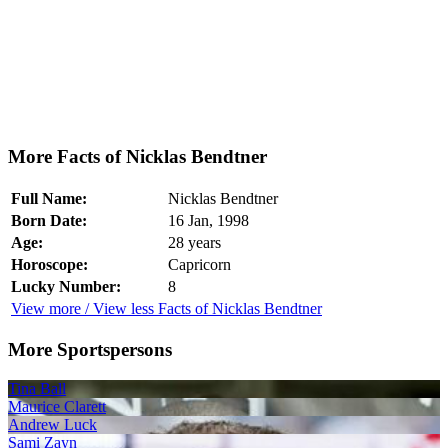
More Facts of Nicklas Bendtner
Full Name:
Nicklas Bendtner
Born Date:
16 Jan, 1998
Age:
28 years
Horoscope:
Capricorn
Lucky Number:
8
View more / View less Facts of Nicklas Bendtner
More Sportspersons
Tina Ball
Maurice Clarett
Andrew Luck
Sami Zayn