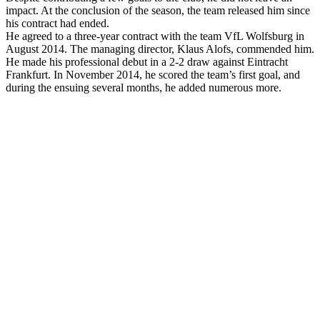
impact. At the conclusion of the season, the team released him since
his contract had ended.
He agreed to a three-year contract with the team VfL Wolfsburg in
August 2014. The managing director, Klaus Alofs, commended him.
He made his professional debut in a 2-2 draw against Eintracht
Frankfurt. In November 2014, he scored the team’s first goal, and
during the ensuing several months, he added numerous more.