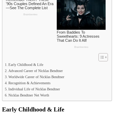
Early Childhood & Life
Advanced Career of Nicklas Bendtner
Worldwide Career of Nicklas Bendtner
Recognition & Achievements
Individual Life of Nicklas Bendtner
Nicklas Bendtner Net Worth
Early Childhood & Life