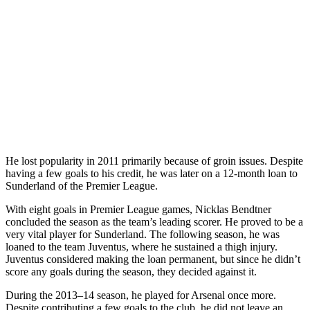
He lost popularity in 2011 primarily because of groin issues. Despite
having a few goals to his credit, he was later on a 12-month loan to
Sunderland of the Premier League.
With eight goals in Premier League games, Nicklas Bendtner
concluded the season as the team’s leading scorer. He proved to be a
very vital player for Sunderland. The following season, he was
loaned to the team Juventus, where he sustained a thigh injury.
Juventus considered making the loan permanent, but since he didn’t
score any goals during the season, they decided against it.
During the 2013–14 season, he played for Arsenal once more.
Despite contributing a few goals to the club, he did not leave an