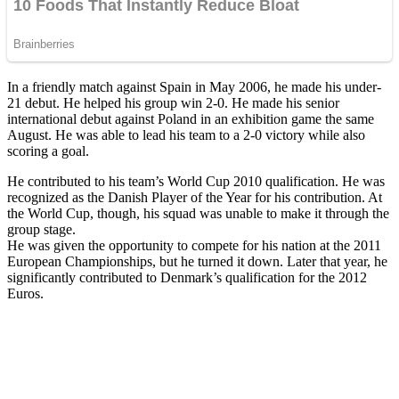
In a friendly match against Spain in May 2006, he made his under-
21 debut. He helped his group win 2-0. He made his senior
international debut against Poland in an exhibition game the same
August. He was able to lead his team to a 2-0 victory while also
scoring a goal.
He contributed to his team’s World Cup 2010 qualification. He was
recognized as the Danish Player of the Year for his contribution. At
the World Cup, though, his squad was unable to make it through the
group stage.
He was given the opportunity to compete for his nation at the 2011
European Championships, but he turned it down. Later that year, he
significantly contributed to Denmark’s qualification for the 2012
Euros.