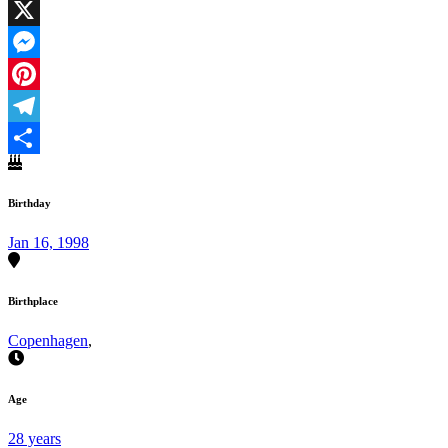
Facebook
X
Messenger
Pinterest
Telegram
Share
Birthday
Jan 16, 1998
Birthplace
Copenhagen
,
Age
28 years