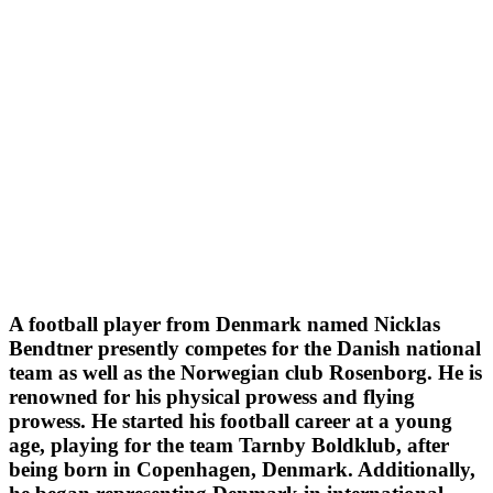
A football player from Denmark named Nicklas
Bendtner presently competes for the Danish national
team as well as the Norwegian club Rosenborg. He is
renowned for his physical prowess and flying
prowess. He started his football career at a young
age, playing for the team Tarnby Boldklub, after
being born in Copenhagen, Denmark. Additionally,