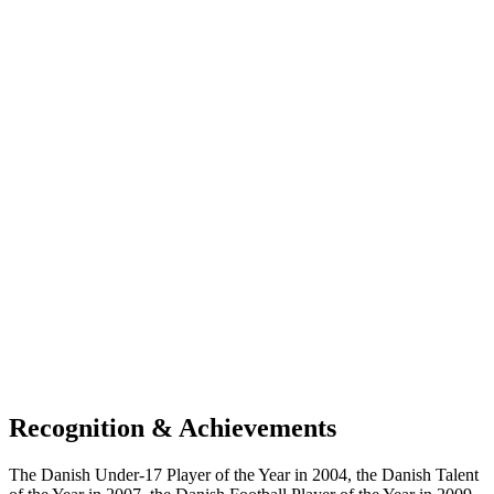
Recognition & Achievements
The Danish Under-17 Player of the Year in 2004, the Danish Talent