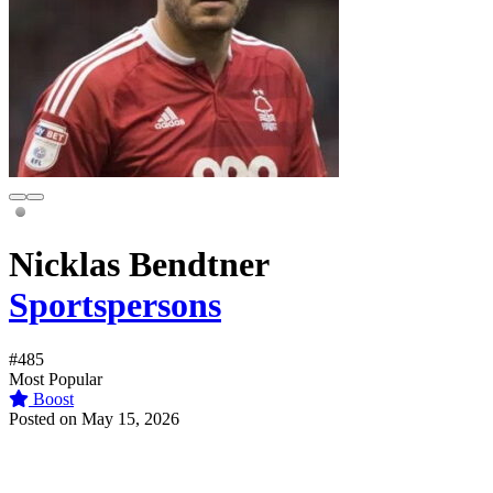
Nicklas Bendtner
Sportspersons
#485
Most Popular
Boost
Posted on May 15, 2026