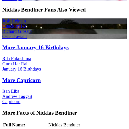
Nicklas Bendtner Fans Also Viewed
Josh Helman
QuackityHQ
Richard Glossip
Oscar Levant
More January 16 Birthdays
Rila Fukushima
Guru Har Rai
January 16 Birthdays
More Capricorn
Isan Elba
Andrew Taggart
Capricorn
More Facts of Nicklas Bendtner
Full Name:
Nicklas Bendtner