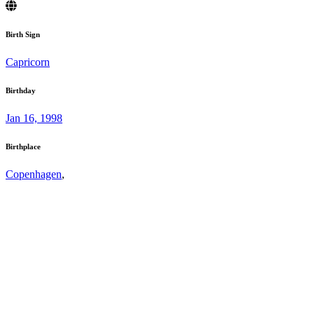
Birth Sign
Capricorn
Birthday
Jan 16, 1998
Birthplace
Copenhagen
,