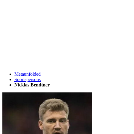
Metaunfolded
Sportspersons
Nicklas Bendtner