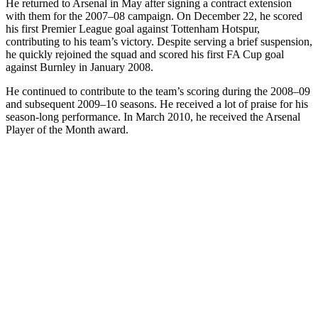
He returned to Arsenal in May after signing a contract extension
with them for the 2007–08 campaign. On December 22, he scored
his first Premier League goal against Tottenham Hotspur,
contributing to his team’s victory. Despite serving a brief suspension,
he quickly rejoined the squad and scored his first FA Cup goal
against Burnley in January 2008.
He continued to contribute to the team’s scoring during the 2008–09
and subsequent 2009–10 seasons. He received a lot of praise for his
season-long performance. In March 2010, he received the Arsenal
Player of the Month award.