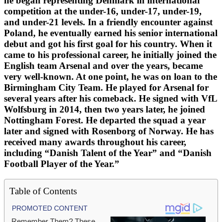
he began representing Denmark in international
competition at the under-16, under-17, under-19,
and under-21 levels. In a friendly encounter against
Poland, he eventually earned his senior international
debut and got his first goal for his country. When it
came to his professional career, he initially joined the
English team Arsenal and over the years, became
very well-known. At one point, he was on loan to the
Birmingham City Team. He played for Arsenal for
several years after his comeback. He signed with VfL
Wolfsburg in 2014, then two years later, he joined
Nottingham Forest. He departed the squad a year
later and signed with Rosenborg of Norway. He has
received many awards throughout his career,
including “Danish Talent of the Year” and “Danish
Football Player of the Year.”
Table of Contents