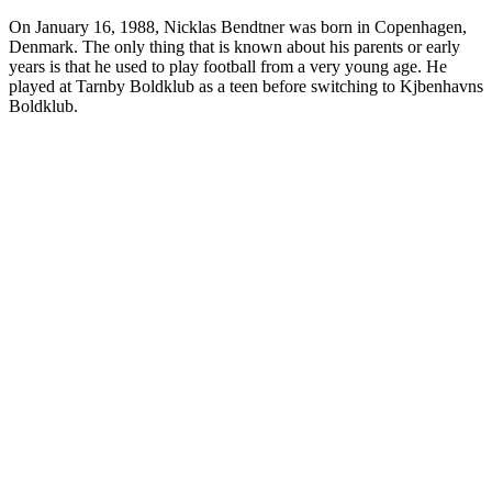
On January 16, 1988, Nicklas Bendtner was born in Copenhagen,
Denmark. The only thing that is known about his parents or early
years is that he used to play football from a very young age. He
played at Tarnby Boldklub as a teen before switching to Kjbenhavns
Boldklub.