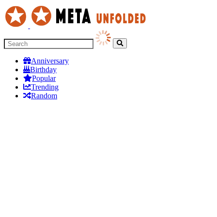
Anniversary
Birthday
Popular
Trending
Random