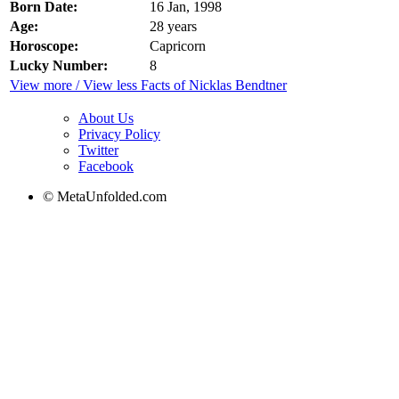
Born Date:
16 Jan, 1998
Age:
28 years
Horoscope:
Capricorn
Lucky Number:
8
View more / View less Facts of Nicklas Bendtner
About Us
Privacy Policy
Twitter
Facebook
© MetaUnfolded.com