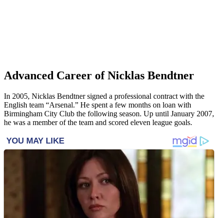
Advanced Career of Nicklas Bendtner
In 2005, Nicklas Bendtner signed a professional contract with the
English team “Arsenal.” He spent a few months on loan with
Birmingham City Club the following season. Up until January 2007,
he was a member of the team and scored eleven league goals.