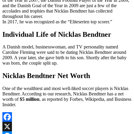
of the Year in 2007, the Danish Football Player of the Year in 2009,
and the Danish Goal of the Year in 2009 are just a few of the
accolades and trophies that Nicklas Bendtner has collected
throughout his career.
In 2017, he was recognized as the “Eliteserien top scorer.”
Individual Life of Nicklas Bendtner
A Danish model, businesswoman, and TV personality named
Caroline Fleming were said to be dating Nicklas Bendtner around
2009. A year later, she gave birth to his son. Shortly after the baby
was born, the couple split up.
Nicklas Bendtner Net Worth
One of the wealthiest and most well-liked soccer players is Nicklas
Bendtner. According to our research, Nicklas Bendtner has a net
worth of
$5 million
, as reported by Forbes, Wikipedia, and Business
Insider.
Facebook