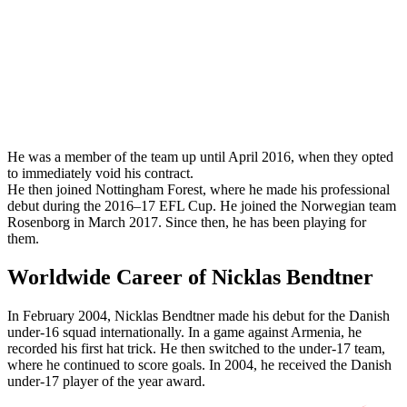
He was a member of the team up until April 2016, when they opted
to immediately void his contract.
He then joined Nottingham Forest, where he made his professional
debut during the 2016–17 EFL Cup. He joined the Norwegian team
Rosenborg in March 2017. Since then, he has been playing for
them.
Worldwide Career of Nicklas Bendtner
In February 2004, Nicklas Bendtner made his debut for the Danish
under-16 squad internationally. In a game against Armenia, he
recorded his first hat trick. He then switched to the under-17 team,
where he continued to score goals. In 2004, he received the Danish
under-17 player of the year award.