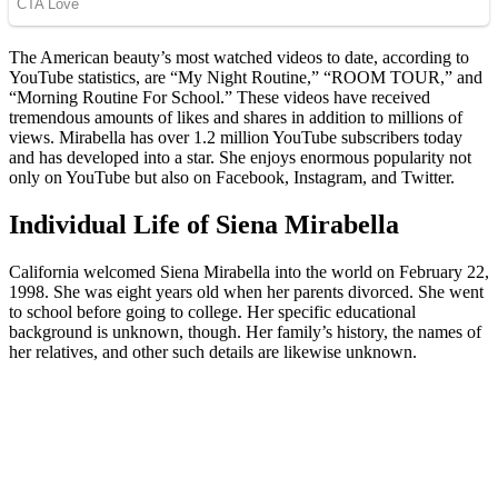
The American beauty’s most watched videos to date, according to
YouTube statistics, are “My Night Routine,” “ROOM TOUR,” and
“Morning Routine For School.” These videos have received
tremendous amounts of likes and shares in addition to millions of
views. Mirabella has over 1.2 million YouTube subscribers today
and has developed into a star. She enjoys enormous popularity not
only on YouTube but also on Facebook, Instagram, and Twitter.
Individual Life of Siena Mirabella
California welcomed Siena Mirabella into the world on February 22,
1998. She was eight years old when her parents divorced. She went
to school before going to college. Her specific educational
background is unknown, though. Her family’s history, the names of
her relatives, and other such details are likewise unknown.