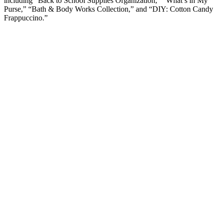
including “Back to School Supplies Organization,” “What’s in My
Purse,” “Bath & Body Works Collection,” and “DIY: Cotton Candy
Frappuccino.”