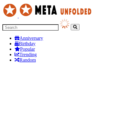
Anniversary
Birthday
Popular
Trending
Random