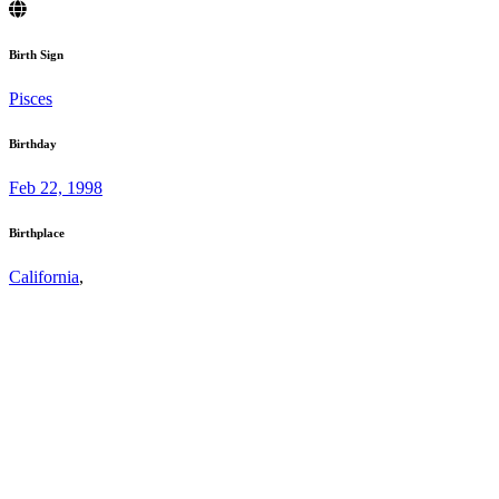
Birth Sign
Pisces
Birthday
Feb 22, 1998
Birthplace
California
,