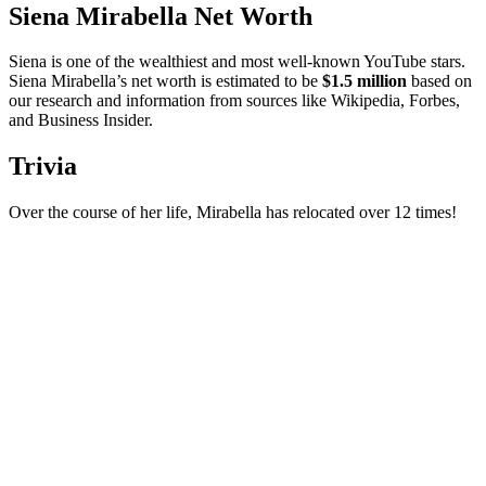
Siena Mirabella Net Worth
Siena is one of the wealthiest and most well-known YouTube stars.
Siena Mirabella’s net worth is estimated to be
$1.5 million
based on
our research and information from sources like Wikipedia, Forbes,
and Business Insider.
Trivia
Over the course of her life, Mirabella has relocated over 12 times!