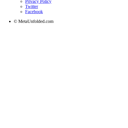
Privacy Policy
Twitter
Facebook
© MetaUnfolded.com