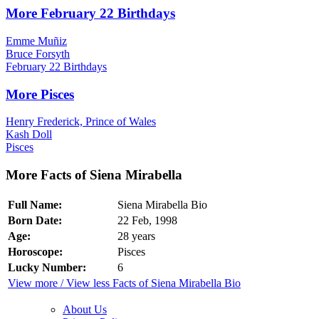
More February 22 Birthdays
Emme Muñiz
Bruce Forsyth
February 22 Birthdays
More Pisces
Henry Frederick, Prince of Wales
Kash Doll
Pisces
More Facts of Siena Mirabella
Full Name:
Siena Mirabella Bio
Born Date:
22 Feb, 1998
Age:
28 years
Horoscope:
Pisces
Lucky Number:
6
View more / View less Facts of Siena Mirabella Bio
About Us