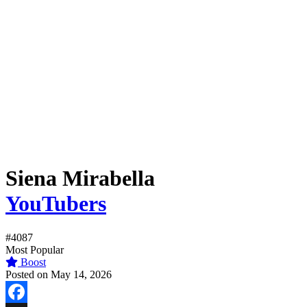
Siena Mirabella
YouTubers
#4087
Most Popular
Boost
Posted on May 14, 2026