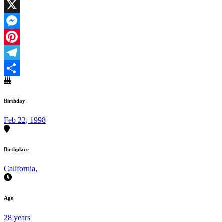
Facebook
X
Messenger
Pinterest
Telegram
Share
Birthday
Feb 22, 1998
Birthplace
California
,
Age
28 years