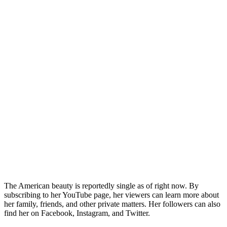
The American beauty is reportedly single as of right now. By
subscribing to her YouTube page, her viewers can learn more about
her family, friends, and other private matters. Her followers can also
find her on Facebook, Instagram, and Twitter.