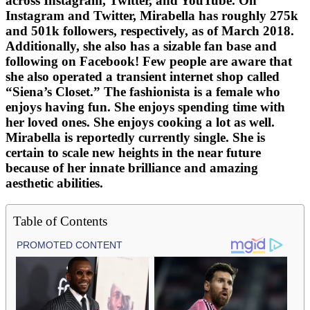
across Instagram, Twitter, and YouTube. On
Instagram and Twitter, Mirabella has roughly 275k
and 501k followers, respectively, as of March 2018.
Additionally, she also has a sizable fan base and
following on Facebook! Few people are aware that
she also operated a transient internet shop called
“Siena’s Closet.” The fashionista is a female who
enjoys having fun. She enjoys spending time with
her loved ones. She enjoys cooking a lot as well.
Mirabella is reportedly currently single. She is
certain to scale new heights in the near future
because of her innate brilliance and amazing
aesthetic abilities.
Table of Contents