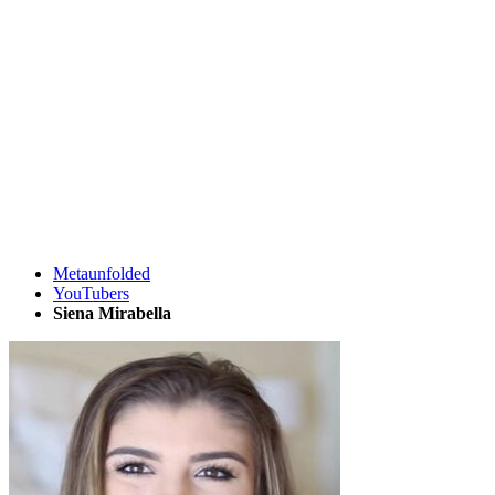
Metaunfolded
YouTubers
Siena Mirabella