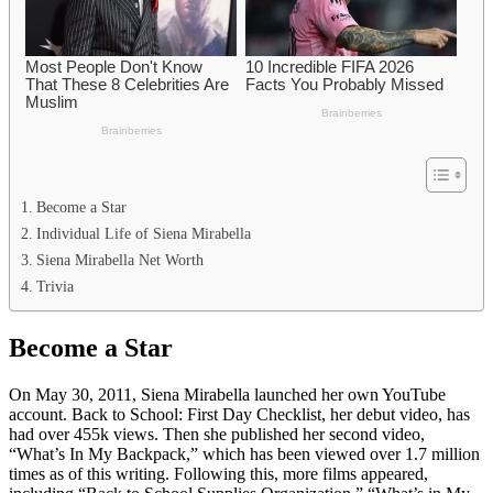
Become a Star
Individual Life of Siena Mirabella
Siena Mirabella Net Worth
Trivia
Become a Star
On May 30, 2011, Siena Mirabella launched her own YouTube
account. Back to School: First Day Checklist, her debut video, has
had over 455k views. Then she published her second video,
“What’s In My Backpack,” which has been viewed over 1.7 million
times as of this writing. Following this, more films appeared,