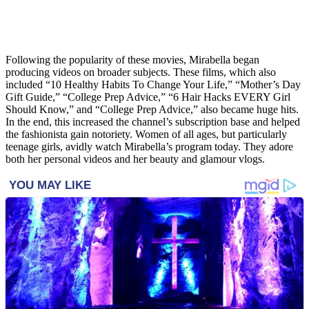
Following the popularity of these movies, Mirabella began
producing videos on broader subjects. These films, which also
included “10 Healthy Habits To Change Your Life,” “Mother’s Day
Gift Guide,” “College Prep Advice,” “6 Hair Hacks EVERY Girl
Should Know,” and “College Prep Advice,” also became huge hits.
In the end, this increased the channel’s subscription base and helped
the fashionista gain notoriety. Women of all ages, but particularly
teenage girls, avidly watch Mirabella’s program today. They adore
both her personal videos and her beauty and glamour vlogs.