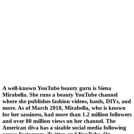
A well-known YouTube beauty guru is Siena
Mirabella. She runs a beauty YouTube channel
where she publishes fashion videos, hauls, DIYs, and
more. As of March 2018, Mirabella, who is known
for her sassiness, had more than 1.2 million followers
and over 80 million views on her channel. The
American diva has a sizable social media following