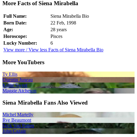
More Facts of Siena Mirabella
Full Name:
Siena Mirabella Bio
Born Date:
22 Feb, 1998
Age:
28 years
Horoscope:
Pisces
Lucky Number:
6
View more / View less Facts of Siena Mirabella Bio
More YouTubers
Ty Ellis
Quentin Juneau
Kellie Sweet
Maggie Atcheson
Siena Mirabella Fans Also Viewed
Michel Martelly
Rye Beaumont
Dick Van Patten
John Cazale