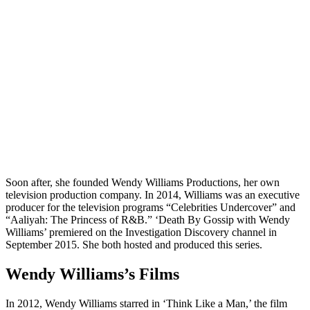
Soon after, she founded Wendy Williams Productions, her own
television production company. In 2014, Williams was an executive
producer for the television programs “Celebrities Undercover” and
“Aaliyah: The Princess of R&B.” ‘Death By Gossip with Wendy
Williams’ premiered on the Investigation Discovery channel in
September 2015. She both hosted and produced this series.
Wendy Williams’s Films
In 2012, Wendy Williams starred in ‘Think Like a Man,’ the film