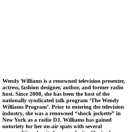
Wendy Williams is a renowned television presenter,
actress, fashion designer, author, and former radio
host. Since 2008, she has been the host of the
nationally syndicated talk program ‘The Wendy
Williams Program’. Prior to entering the television
industry, she was a renowned “shock jockette” in
New York as a radio DJ. Williams has gained
notoriety for her on-air spats with several