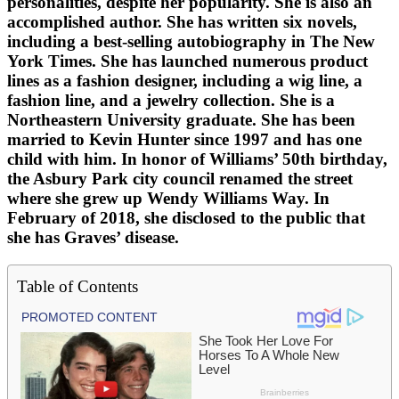
personalities, despite her popularity. She is also an
accomplished author. She has written six novels,
including a best-selling autobiography in The New
York Times. She has launched numerous product
lines as a fashion designer, including a wig line, a
fashion line, and a jewelry collection. She is a
Northeastern University graduate. She has been
married to Kevin Hunter since 1997 and has one
child with him. In honor of Williams’ 50th birthday,
the Asbury Park city council renamed the street
where she grew up Wendy Williams Way. In
February of 2018, she disclosed to the public that
she has Graves’ disease.
Table of Contents