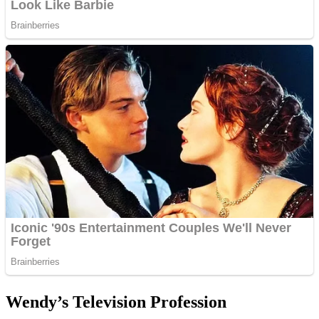
Wendy’s Television Profession