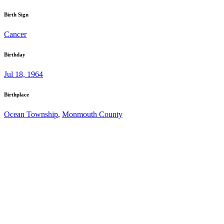
Birth Sign
Cancer
Birthday
Jul 18, 1964
Birthplace
Ocean Township
,
Monmouth County