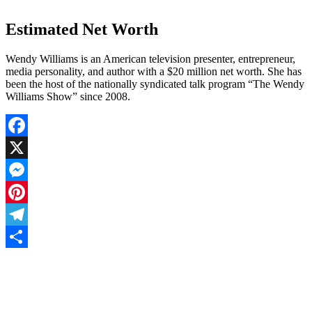
Estimated Net Worth
Wendy Williams is an American television presenter, entrepreneur,
media personality, and author with a $20 million net worth. She has
been the host of the nationally syndicated talk program “The Wendy
Williams Show” since 2008.
Facebook
X
Messenger
Pinterest
Telegram
Share