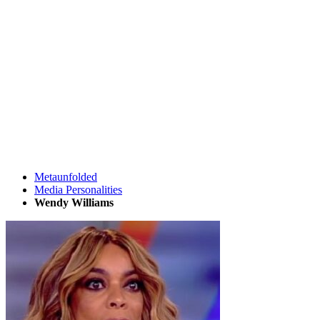
Metaunfolded
Media Personalities
Wendy Williams