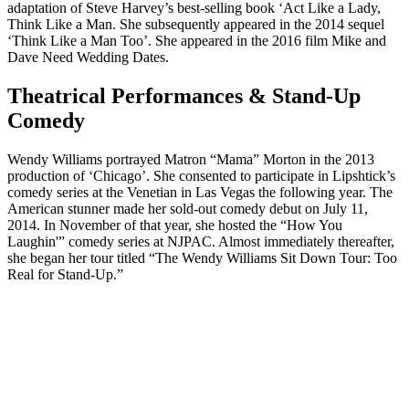
adaptation of Steve Harvey’s best-selling book ‘Act Like a Lady,
Think Like a Man. She subsequently appeared in the 2014 sequel
‘Think Like a Man Too’. She appeared in the 2016 film Mike and
Dave Need Wedding Dates.
Theatrical Performances & Stand-Up
Comedy
Wendy Williams portrayed Matron “Mama” Morton in the 2013
production of ‘Chicago’. She consented to participate in Lipshtick’s
comedy series at the Venetian in Las Vegas the following year. The
American stunner made her sold-out comedy debut on July 11,
2014. In November of that year, she hosted the “How You
Laughin'” comedy series at NJPAC. Almost immediately thereafter,
she began her tour titled “The Wendy Williams Sit Down Tour: Too
Real for Stand-Up.”