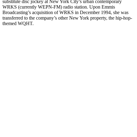
substitute disc jockey at New York City’s urban contemporary
WRKS (currently WEPN-FM) radio station. Upon Emmis
Broadcasting’s acquisition of WRKS in December 1994, she was
transferred to the company’s other New York property, the hip-hop-
themed WQHT.