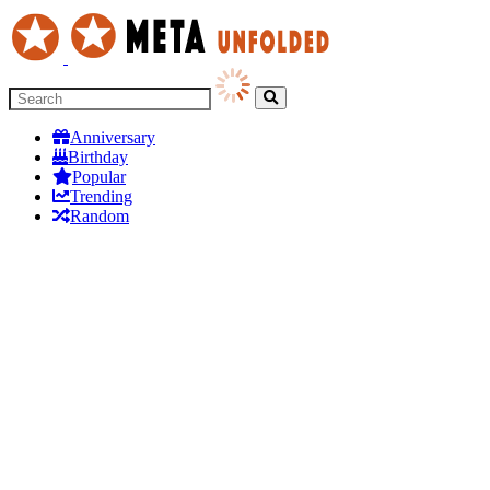
Anniversary
Birthday
Popular
Trending
Random