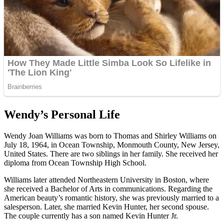
Wendy’s Personal Life
Wendy Joan Williams was born to Thomas and Shirley Williams on
July 18, 1964, in Ocean Township, Monmouth County, New Jersey,
United States. There are two siblings in her family. She received her
diploma from Ocean Township High School.
Williams later attended Northeastern University in Boston, where
she received a Bachelor of Arts in communications. Regarding the
American beauty’s romantic history, she was previously married to a
salesperson. Later, she married Kevin Hunter, her second spouse.
The couple currently has a son named Kevin Hunter Jr.