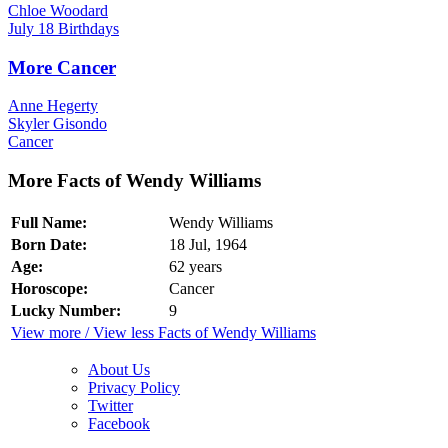
Chloe Woodard
July 18 Birthdays
More Cancer
Anne Hegerty
Skyler Gisondo
Cancer
More Facts of Wendy Williams
Full Name:
Wendy Williams
Born Date:
18 Jul, 1964
Age:
62 years
Horoscope:
Cancer
Lucky Number:
9
View more / View less Facts of Wendy Williams
About Us
Privacy Policy
Twitter
Facebook