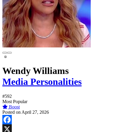
Wendy Williams
Media Personalities
#592
Most Popular
Boost
Posted on April 27, 2026
Facebook