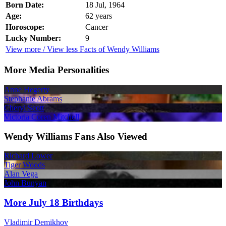
Born Date:
18 Jul, 1964
Age:
62 years
Horoscope:
Cancer
Lucky Number:
9
View more / View less Facts of Wendy Williams
More Media Personalities
Anne Hegerty
Stephanie Abrams
Cheryl Scott
Victoria Coren Mitchell
Wendy Williams Fans Also Viewed
Richard Lower
Tiger Woods
Alan Vega
John Bunyan
More July 18 Birthdays
Vladimir Demikhov