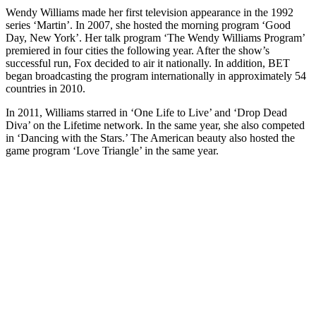
Wendy Williams made her first television appearance in the 1992
series ‘Martin’. In 2007, she hosted the morning program ‘Good
Day, New York’. Her talk program ‘The Wendy Williams Program’
premiered in four cities the following year. After the show’s
successful run, Fox decided to air it nationally. In addition, BET
began broadcasting the program internationally in approximately 54
countries in 2010.
In 2011, Williams starred in ‘One Life to Live’ and ‘Drop Dead
Diva’ on the Lifetime network. In the same year, she also competed
in ‘Dancing with the Stars.’ The American beauty also hosted the
game program ‘Love Triangle’ in the same year.