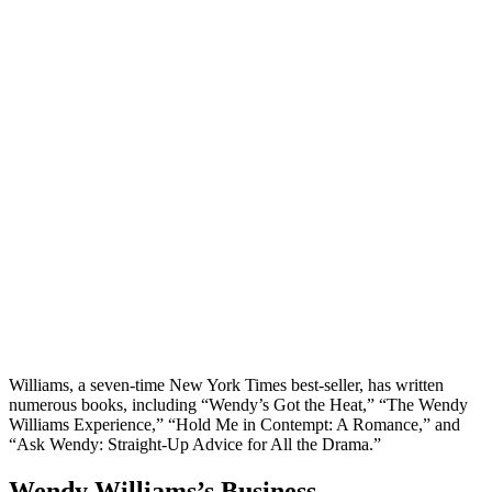
Williams, a seven-time New York Times best-seller, has written
numerous books, including “Wendy’s Got the Heat,” “The Wendy
Williams Experience,” “Hold Me in Contempt: A Romance,” and
“Ask Wendy: Straight-Up Advice for All the Drama.”
Wendy Williams’s Business