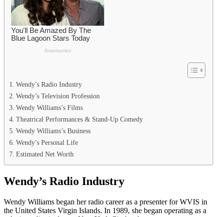
Wendy’s Radio Industry
Wendy’s Television Profession
Wendy Williams’s Films
Theatrical Performances & Stand-Up Comedy
Wendy Williams’s Business
Wendy’s Personal Life
Estimated Net Worth
Wendy’s Radio Industry
Wendy Williams began her radio career as a presenter for WVIS in
the United States Virgin Islands. In 1989, she began operating as a