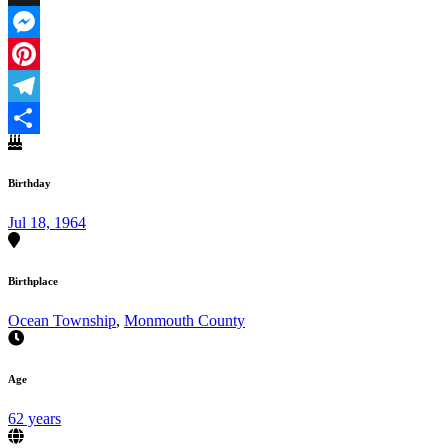
X
Messenger
Pinterest
Telegram
Share
Birthday
Jul 18, 1964
Birthplace
Ocean Township
,
Monmouth County
Age
62 years