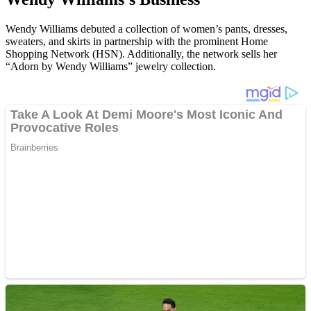
Wendy Williams debuted a collection of women’s pants, dresses,
sweaters, and skirts in partnership with the prominent Home
Shopping Network (HSN). Additionally, the network sells her
“Adorn by Wendy Williams” jewelry collection.