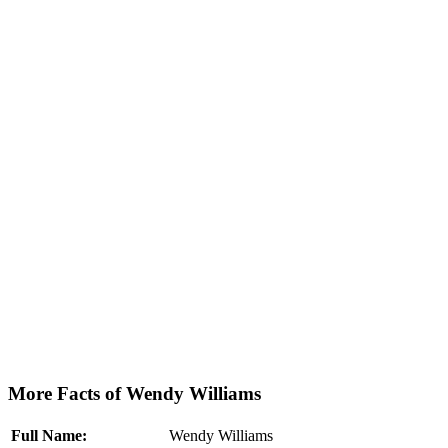
More Facts of Wendy Williams
Full Name:
Wendy Williams