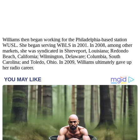
Williams then began working for the Philadelphia-based station
WUSL. She began serving WBLS in 2001. In 2008, among other
markets, she was syndicated in Shreveport, Louisiana; Redondo
Beach, California; Wilmington, Delaware; Columbia, South
Carolina; and Toledo, Ohio. In 2009, Williams ultimately gave up
her radio career.