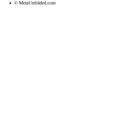
© MetaUnfolded.com