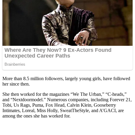
More than 8.5 million followers, largely young girls, have followed
her since then.
She then worked for the magazines “We The Urban,” “C-heads,”
and “Nextdoormodel.” Numerous companies, including Forever 21,
Tobi, Us Rags, Puma, Fox Head, Calvin Klein, Gooseberry
Intimates, Loreal, Miss Holly, SweatTheStyle, and A’GACI, are
among the ones she has worked for.