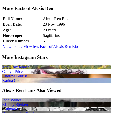
More Facts of Alexis Ren
Full Name:
Alexis Ren Bio
Born Date:
23 Nov, 1996
Age:
29 years
Horoscope:
Sagittarius
Lucky Number:
5
View more / View less Facts of Alexis Ren Bio
More Instagram Stars
TheyLoveJennaa
Caitlyn Price
Andrew Burriss
Karina Conti
Alexis Ren Fans Also Viewed
John Wilkes
Blakely Bjerken
Justinian I