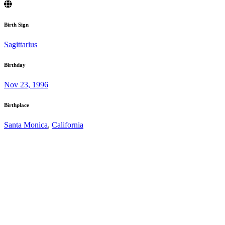
Birth Sign
Sagittarius
Birthday
Nov 23, 1996
Birthplace
Santa Monica
,
California