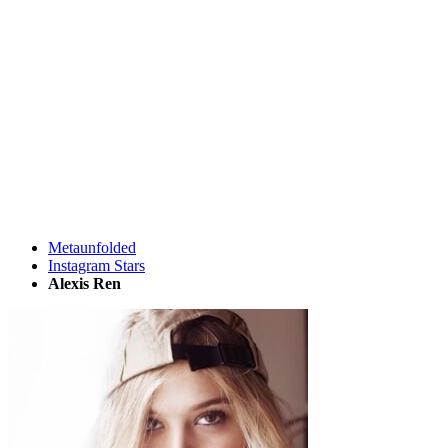
Metaunfolded
Instagram Stars
Alexis Ren