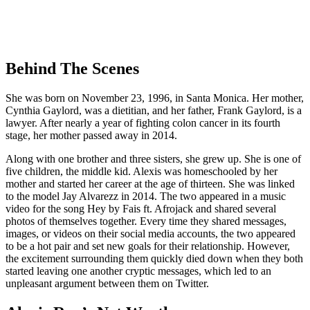
Behind The Scenes
She was born on November 23, 1996, in Santa Monica. Her mother,
Cynthia Gaylord, was a dietitian, and her father, Frank Gaylord, is a
lawyer. After nearly a year of fighting colon cancer in its fourth
stage, her mother passed away in 2014.
Along with one brother and three sisters, she grew up. She is one of
five children, the middle kid. Alexis was homeschooled by her
mother and started her career at the age of thirteen. She was linked
to the model Jay Alvarezz in 2014. The two appeared in a music
video for the song Hey by Fais ft. Afrojack and shared several
photos of themselves together. Every time they shared messages,
images, or videos on their social media accounts, the two appeared
to be a hot pair and set new goals for their relationship. However,
the excitement surrounding them quickly died down when they both
started leaving one another cryptic messages, which led to an
unpleasant argument between them on Twitter.