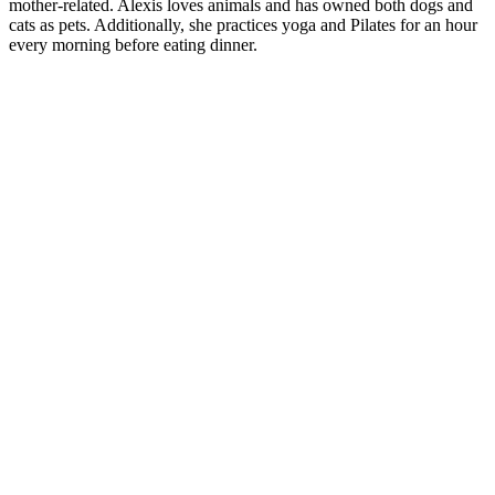
mother-related. Alexis loves animals and has owned both dogs and
cats as pets. Additionally, she practices yoga and Pilates for an hour
every morning before eating dinner.