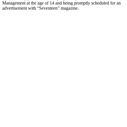
Management at the age of 14 and being promptly scheduled for an
advertisement with “Seventeen” magazine.