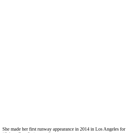
She made her first runway appearance in 2014 in Los Angeles for