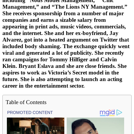
including “Nous Model Management,” “Chic
Management,” and “The Lions NY Management.”
She receives sponsorship from a number of major
companies and earns a sizable salary from
appearing in print ads, music videos, commercials,
and the internet. She and her ex-boyfriend, Jay
Alvarez, got into a heated argument on Twitter that
included body shaming. The exchange quickly went
viral and generated a lot of publicity. She recently
ran campaigns for Tommy Hilfiger and Calvin
Klein. Bryant Eslava and she are close friends. She
aspires to work as Victoria’s Secret model in the
future. She is also attempting to launch an acting
career in the entertainment sector.
Table of Contents