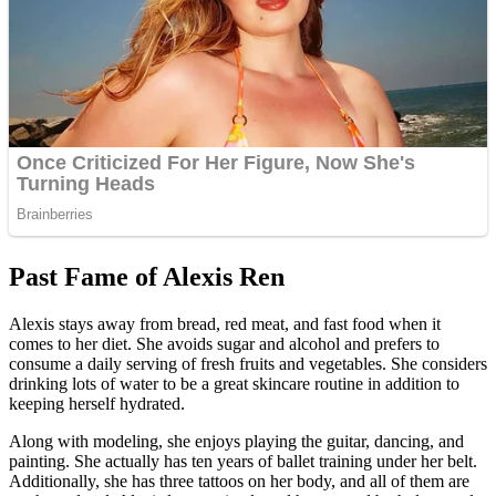
Past Fame of Alexis Ren
Alexis stays away from bread, red meat, and fast food when it
comes to her diet. She avoids sugar and alcohol and prefers to
consume a daily serving of fresh fruits and vegetables. She considers
drinking lots of water to be a great skincare routine in addition to
keeping herself hydrated.
Along with modeling, she enjoys playing the guitar, dancing, and
painting. She actually has ten years of ballet training under her belt.
Additionally, she has three tattoos on her body, and all of them are