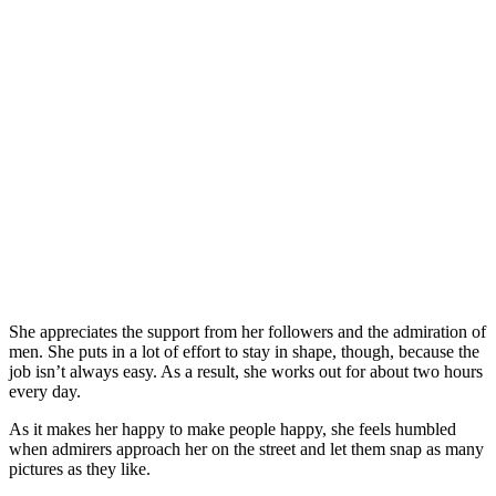
She appreciates the support from her followers and the admiration of
men. She puts in a lot of effort to stay in shape, though, because the
job isn’t always easy. As a result, she works out for about two hours
every day.
As it makes her happy to make people happy, she feels humbled
when admirers approach her on the street and let them snap as many
pictures as they like.