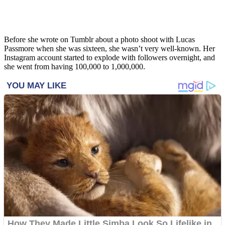
Before she wrote on Tumblr about a photo shoot with Lucas
Passmore when she was sixteen, she wasn’t very well-known. Her
Instagram account started to explode with followers overnight, and
she went from having 100,000 to 1,000,000.