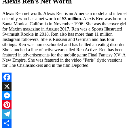
Alexis Ren’s Net Worth
Alexis Ren net worth: Alexis Ren is an American model and internet
celebrity who has a net worth of
$3 million
. Alexis Ren was born in
Santa Monica, California in November 1996. She was the cover girl
for Maxim magazine in August 2017. Ren was a Sports Illustrated
Swimsuit Rookie in 2018. Ren also has more than 11 million
Instagram followers. She is Russian and German and has four
siblings. Ren was home-schooled and has battled an eating disorder.
She launched a line of activewear called Ren Active. Ren has been
featured in advertisements for the mobile game Final Fantasy XV: A
New Empire. She was featured in the video “Paris” (lyric version)
for The Chainsmokers and in the film Deported.
Facebook
X
Messenger
Pinterest
Telegram