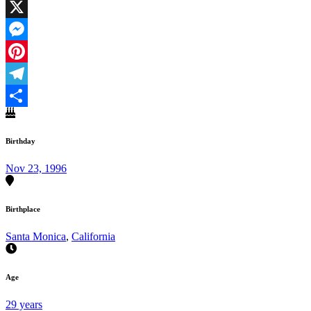
Facebook
X
Messenger
Pinterest
Telegram
Share
Birthday
Nov 23, 1996
Birthplace
Santa Monica
,
California
Age
29 years