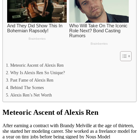
Meteoric Ascent of Alexis Ren
Why Is Alexis Ren So Unique?
Past Fame of Alexis Ren
Behind The Scenes
Alexis Ren’s Net Worth
Meteoric Ascent of Alexis Ren
After earning a contract with Brandy Melville at the age of thirteen,
she started her modeling career. She worked as a freelance model for
a year on tiny jobs before being signed by Nous Model