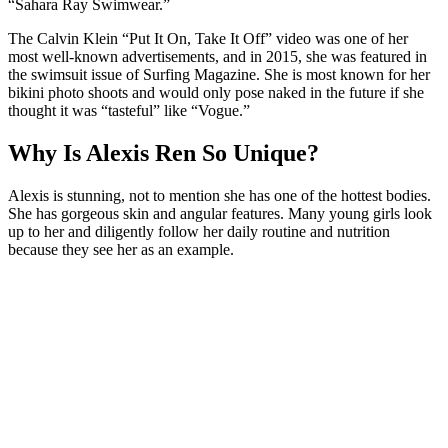
“Sahara Ray Swimwear.”
The Calvin Klein “Put It On, Take It Off” video was one of her
most well-known advertisements, and in 2015, she was featured in
the swimsuit issue of Surfing Magazine. She is most known for her
bikini photo shoots and would only pose naked in the future if she
thought it was “tasteful” like “Vogue.”
Why Is Alexis Ren So Unique?
Alexis is stunning, not to mention she has one of the hottest bodies.
She has gorgeous skin and angular features. Many young girls look
up to her and diligently follow her daily routine and nutrition
because they see her as an example.