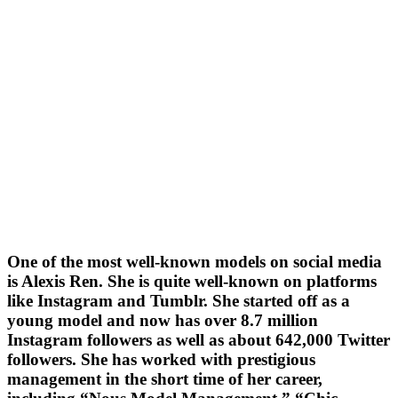
One of the most well-known models on social media
is Alexis Ren. She is quite well-known on platforms
like Instagram and Tumblr. She started off as a
young model and now has over 8.7 million
Instagram followers as well as about 642,000 Twitter
followers. She has worked with prestigious
management in the short time of her career,