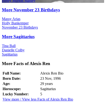
Henry Morton Stanley
More November 23 Birthdays
Massy Arias
Holly Bankemper
November 23 Birthdays
More Sagittarius
Tina Ball
Danielle Colby
Sagittarius
More Facts of Alexis Ren
Full Name:
Alexis Ren Bio
Born Date:
23 Nov, 1996
Age:
29 years
Horoscope:
Sagittarius
Lucky Number:
5
View more / View less Facts of Alexis Ren Bio