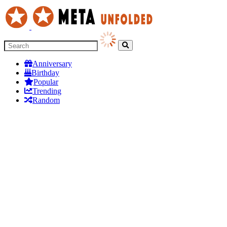
Anniversary
Birthday
Popular
Trending
Random