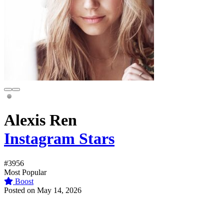
Alexis Ren
Instagram Stars
#3956
Most Popular
Boost
Posted on May 14, 2026