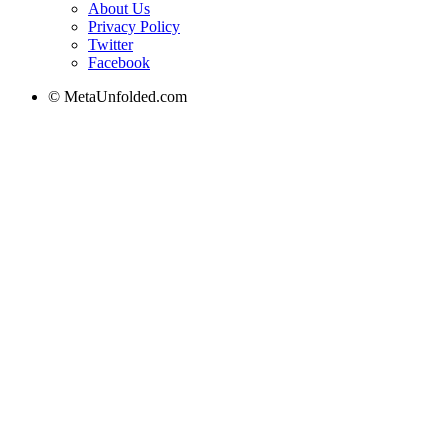
About Us
Privacy Policy
Twitter
Facebook
© MetaUnfolded.com