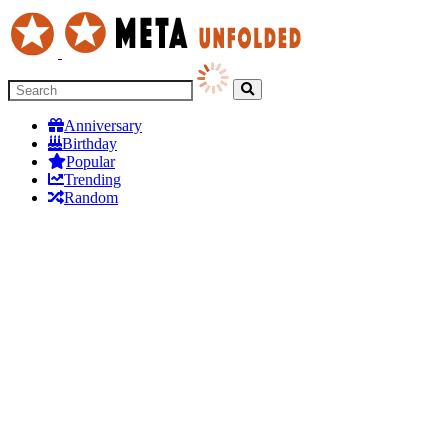
Anniversary
Birthday
Popular
Trending
Random