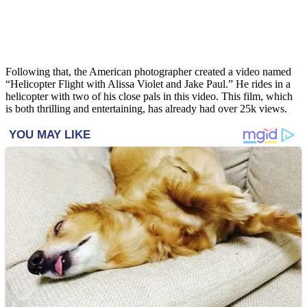
Following that, the American photographer created a video named
“Helicopter Flight with Alissa Violet and Jake Paul.” He rides in a
helicopter with two of his close pals in this video. This film, which
is both thrilling and entertaining, has already had over 25k views.