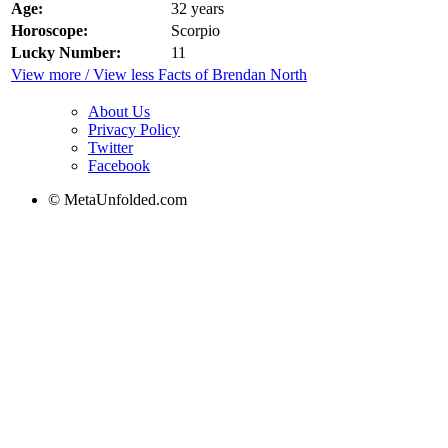
Age:
32 years
Horoscope:
Scorpio
Lucky Number:
11
View more / View less Facts of Brendan North
About Us
Privacy Policy
Twitter
Facebook
© MetaUnfolded.com