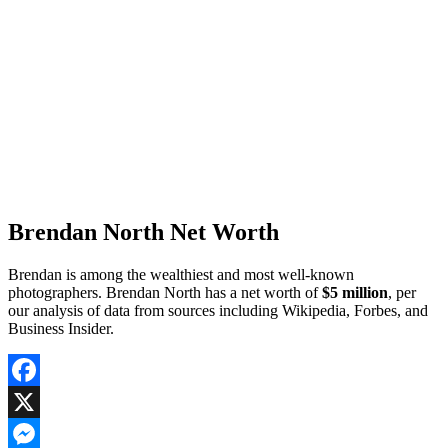
Brendan North Net Worth
Brendan is among the wealthiest and most well-known
photographers. Brendan North has a net worth of
$5 million
, per
our analysis of data from sources including Wikipedia, Forbes, and
Business Insider.
Facebook
X