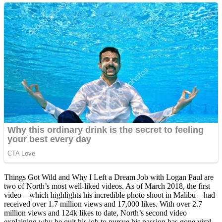
Things Got Wild and Why I Left a Dream Job with Logan Paul are
two of North’s most well-liked videos. As of March 2018, the first
video—which highlights his incredible photo shoot in Malibu—had
received over 1.7 million views and 17,000 likes. With over 2.7
million views and 124k likes to date, North’s second video
explaining why he quit his job to pursue his passion has gone viral.