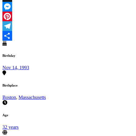
X
Messenger
Pinterest
Telegram
Share
Birthday
Nov 14, 1993
Birthplace
Boston
,
Massachusetts
Age
32 years