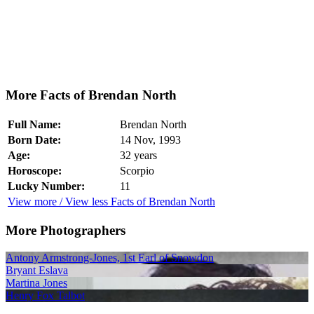
More Facts of Brendan North
Full Name:
Brendan North
Born Date:
14 Nov, 1993
Age:
32 years
Horoscope:
Scorpio
Lucky Number:
11
View more / View less Facts of Brendan North
More Photographers
Antony Armstrong-Jones, 1st Earl of Snowdon
Bryant Eslava
Martina Jones
Henry Fox Talbot