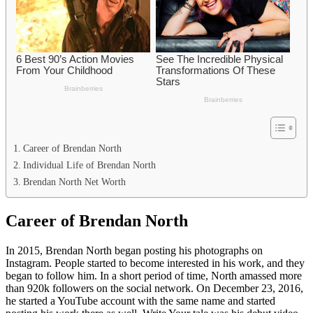
Career of Brendan North
Individual Life of Brendan North
Brendan North Net Worth
Career of Brendan North
In 2015, Brendan North began posting his photographs on
Instagram. People started to become interested in his work, and they
began to follow him. In a short period of time, North amassed more
than 920k followers on the social network. On December 23, 2016,
he started a YouTube account with the same name and started