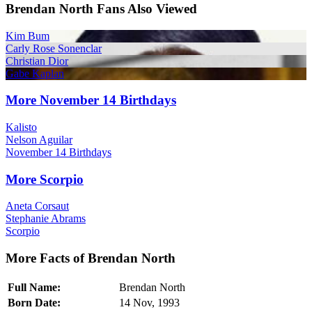
Brendan North Fans Also Viewed
Kim Bum
Carly Rose Sonenclar
Christian Dior
Gabe Kaplan
More November 14 Birthdays
Kalisto
Nelson Aguilar
November 14 Birthdays
More Scorpio
Aneta Corsaut
Stephanie Abrams
Scorpio
More Facts of Brendan North
Full Name:
Brendan North
Born Date:
14 Nov, 1993