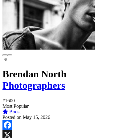
Brendan North
Photographers
#1600
Most Popular
Boost
Posted on May 15, 2026
Facebook