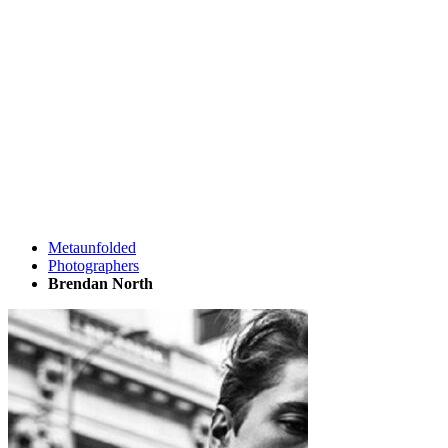
Metaunfolded
Photographers
Brendan North