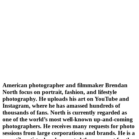
American photographer and filmmaker Brendan
North focus on portrait, fashion, and lifestyle
photography. He uploads his art on YouTube and
Instagram, where he has amassed hundreds of
thousands of fans. North is currently regarded as
one of the world’s most well-known up-and-coming
photographers. He receives many requests for photo
sessions from large corporations and brands. He is a