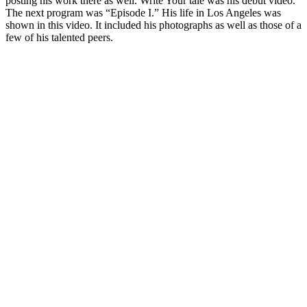
posting his work there as well. Write Your tale was his debut video.
The next program was “Episode I.” His life in Los Angeles was
shown in this video. It included his photographs as well as those of a
few of his talented peers.