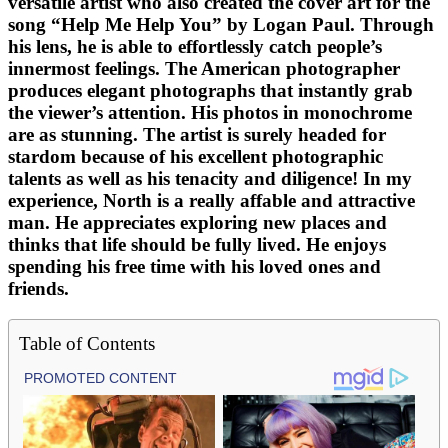
versatile artist who also created the cover art for the
song “Help Me Help You” by Logan Paul. Through
his lens, he is able to effortlessly catch people’s
innermost feelings. The American photographer
produces elegant photographs that instantly grab
the viewer’s attention. His photos in monochrome
are as stunning. The artist is surely headed for
stardom because of his excellent photographic
talents as well as his tenacity and diligence! In my
experience, North is a really affable and attractive
man. He appreciates exploring new places and
thinks that life should be fully lived. He enjoys
spending his free time with his loved ones and
friends.
Table of Contents