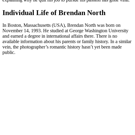
Individual Life of Brendan North
In Boston, Massachusetts (USA), Brendan North was born on
November 14, 1993. He studied at George Washington University
and earned a degree in international affairs there. There is no
available information about his parents or family history. In a similar
vein, the photographer’s romantic history hasn’t yet been made
public.