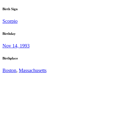
Birth Sign
Scorpio
Birthday
Nov 14, 1993
Birthplace
Boston
,
Massachusetts