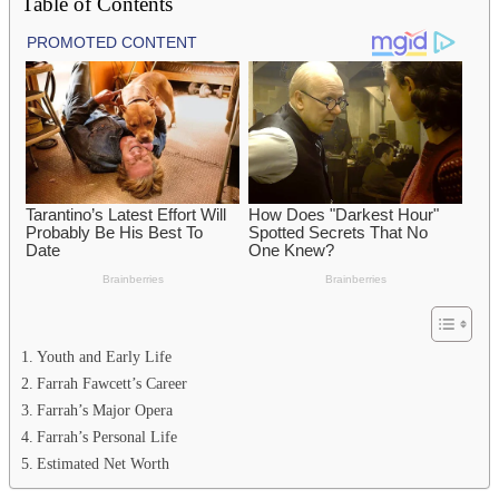
Table of Contents
Youth and Early Life
Farrah Fawcett’s Career
Farrah’s Major Opera
Farrah’s Personal Life
Estimated Net Worth