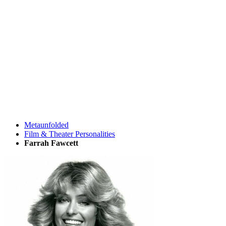
Metaunfolded
Film & Theater Personalities
Farrah Fawcett