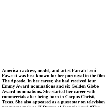
American actress, model, and artist Farrah Leni
Fawcett was best known for her portrayal in the film
The Apostle. In her career, she had received four
Emmy Award nominations and six Golden Globe
Award nominations. She started her career with
commercials after being born in Corpus Christi,
Texas. She also appeared as a guest star on television