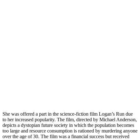
She was offered a part in the science-fiction film Logan’s Run due
to her increased popularity. The film, directed by Michael Anderson,
depicts a dystopian future society in which the population becomes
too large and resource consumption is rationed by murdering anyone
over the age of 30. The film was a financial success but received