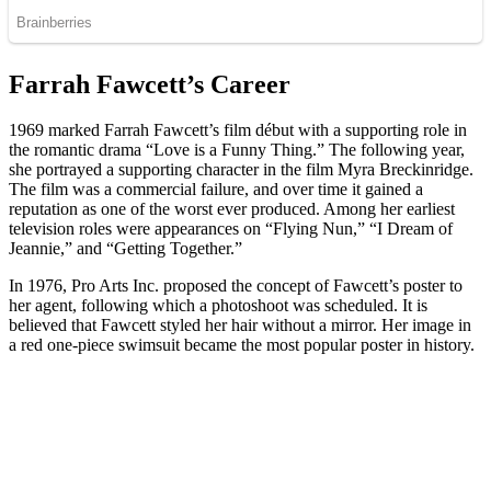
Farrah Fawcett’s Career
1969 marked Farrah Fawcett’s film début with a supporting role in
the romantic drama “Love is a Funny Thing.” The following year,
she portrayed a supporting character in the film Myra Breckinridge.
The film was a commercial failure, and over time it gained a
reputation as one of the worst ever produced. Among her earliest
television roles were appearances on “Flying Nun,” “I Dream of
Jeannie,” and “Getting Together.”
In 1976, Pro Arts Inc. proposed the concept of Fawcett’s poster to
her agent, following which a photoshoot was scheduled. It is
believed that Fawcett styled her hair without a mirror. Her image in
a red one-piece swimsuit became the most popular poster in history.