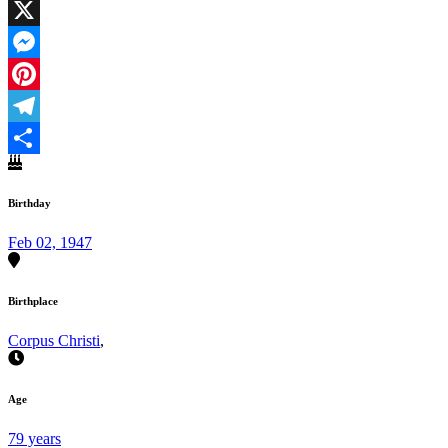
Facebook
X
Messenger
Pinterest
Telegram
Share
Birthday
Feb 02, 1947
Birthplace
Corpus Christi
,
Age
79 years