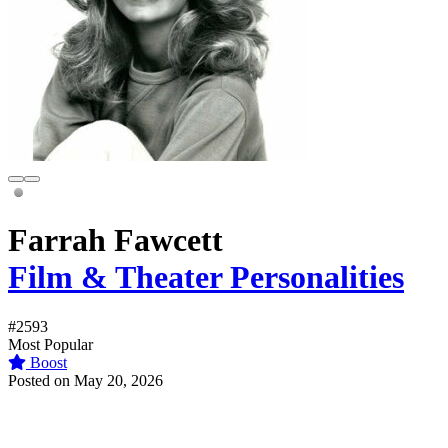
Farrah Fawcett
Film & Theater Personalities
#2593
Most Popular
Boost
Posted on May 20, 2026