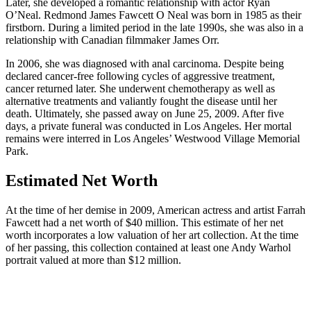
Later, she developed a romantic relationship with actor Ryan
O’Neal. Redmond James Fawcett O Neal was born in 1985 as their
firstborn. During a limited period in the late 1990s, she was also in a
relationship with Canadian filmmaker James Orr.
In 2006, she was diagnosed with anal carcinoma. Despite being
declared cancer-free following cycles of aggressive treatment,
cancer returned later. She underwent chemotherapy as well as
alternative treatments and valiantly fought the disease until her
death. Ultimately, she passed away on June 25, 2009. After five
days, a private funeral was conducted in Los Angeles. Her mortal
remains were interred in Los Angeles’ Westwood Village Memorial
Park.
Estimated Net Worth
At the time of her demise in 2009, American actress and artist Farrah
Fawcett had a net worth of $40 million. This estimate of her net
worth incorporates a low valuation of her art collection. At the time
of her passing, this collection contained at least one Andy Warhol
portrait valued at more than $12 million.