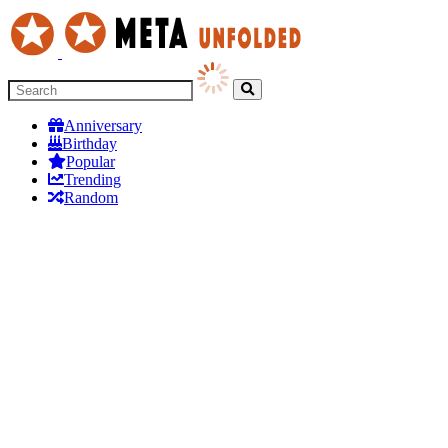
Anniversary
Birthday
Popular
Trending
Random