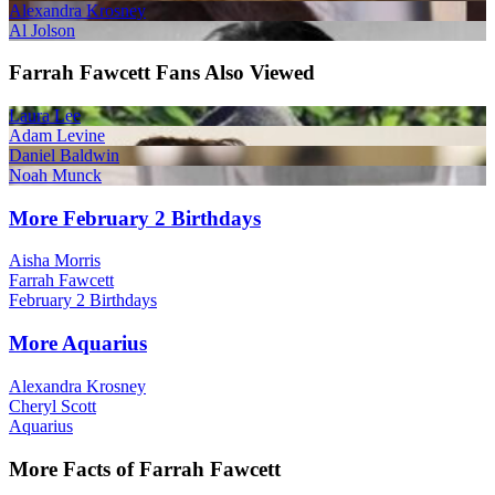
Alexandra Krosney
Al Jolson
Farrah Fawcett Fans Also Viewed
Laura Lee
Adam Levine
Daniel Baldwin
Noah Munck
More February 2 Birthdays
Aisha Morris
Farrah Fawcett
February 2 Birthdays
More Aquarius
Alexandra Krosney
Cheryl Scott
Aquarius
More Facts of Farrah Fawcett