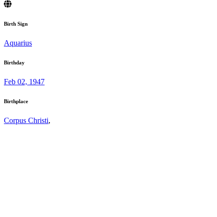
Birth Sign
Aquarius
Birthday
Feb 02, 1947
Birthplace
Corpus Christi
,