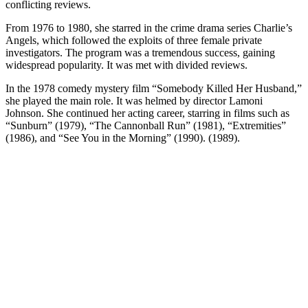
conflicting reviews.
From 1976 to 1980, she starred in the crime drama series Charlie’s
Angels, which followed the exploits of three female private
investigators. The program was a tremendous success, gaining
widespread popularity. It was met with divided reviews.
In the 1978 comedy mystery film “Somebody Killed Her Husband,”
she played the main role. It was helmed by director Lamoni
Johnson. She continued her acting career, starring in films such as
“Sunburn” (1979), “The Cannonball Run” (1981), “Extremities”
(1986), and “See You in the Morning” (1990). (1989).