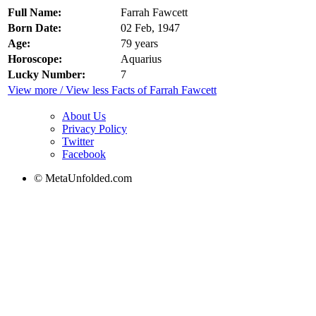
Full Name:
Farrah Fawcett
Born Date:
02 Feb, 1947
Age:
79 years
Horoscope:
Aquarius
Lucky Number:
7
View more / View less Facts of Farrah Fawcett
About Us
Privacy Policy
Twitter
Facebook
© MetaUnfolded.com