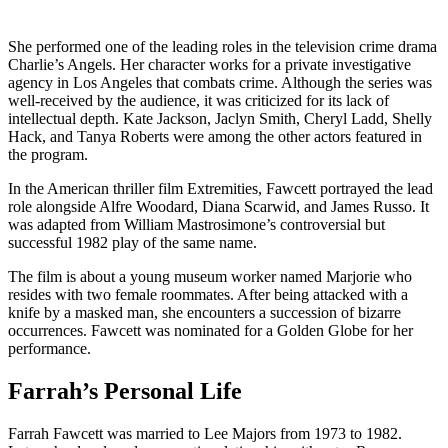
She performed one of the leading roles in the television crime drama
Charlie’s Angels. Her character works for a private investigative
agency in Los Angeles that combats crime. Although the series was
well-received by the audience, it was criticized for its lack of
intellectual depth. Kate Jackson, Jaclyn Smith, Cheryl Ladd, Shelly
Hack, and Tanya Roberts were among the other actors featured in
the program.
In the American thriller film Extremities, Fawcett portrayed the lead
role alongside Alfre Woodard, Diana Scarwid, and James Russo. It
was adapted from William Mastrosimone’s controversial but
successful 1982 play of the same name.
The film is about a young museum worker named Marjorie who
resides with two female roommates. After being attacked with a
knife by a masked man, she encounters a succession of bizarre
occurrences. Fawcett was nominated for a Golden Globe for her
performance.
Farrah’s Personal Life
Farrah Fawcett was married to Lee Majors from 1973 to 1982.