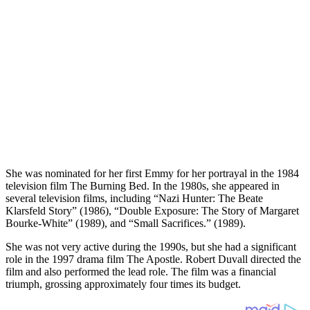
She was nominated for her first Emmy for her portrayal in the 1984
television film The Burning Bed. In the 1980s, she appeared in
several television films, including “Nazi Hunter: The Beate
Klarsfeld Story” (1986), “Double Exposure: The Story of Margaret
Bourke-White” (1989), and “Small Sacrifices.” (1989).
She was not very active during the 1990s, but she had a significant
role in the 1997 drama film The Apostle. Robert Duvall directed the
film and also performed the lead role. The film was a financial
triumph, grossing approximately four times its budget.