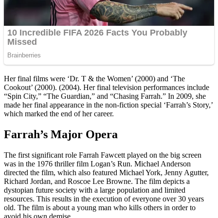
Her final films were ‘Dr. T & the Women’ (2000) and ‘The
Cookout’ (2000). (2004). Her final television performances include
“Spin City,” “The Guardian,” and “Chasing Farrah.” In 2009, she
made her final appearance in the non-fiction special ‘Farrah’s Story,’
which marked the end of her career.
Farrah’s Major Opera
The first significant role Farrah Fawcett played on the big screen
was in the 1976 thriller film Logan’s Run. Michael Anderson
directed the film, which also featured Michael York, Jenny Agutter,
Richard Jordan, and Roscoe Lee Browne. The film depicts a
dystopian future society with a large population and limited
resources. This results in the execution of everyone over 30 years
old. The film is about a young man who kills others in order to
avoid his own demise.