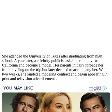
She attended the University of Texas after graduating from high
school. A year later, a celebrity publicist asked her to move to
California and become a model. Her parents initially forbade her
from traveling on the trip but later decided to accompany her. Within
two weeks, she landed a modeling contract and began appearing in
print and television advertisements.