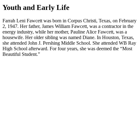
Youth and Early Life
Farrah Leni Fawcett was born in Corpus Christi, Texas, on February
2, 1947. Her father, James William Fawcett, was a contractor in the
energy industry, while her mother, Pauline Alice Fawcett, was a
housewife. Her older sibling was named Diane. In Houston, Texas,
she attended John J. Pershing Middle School. She attended WB Ray
High School afterward. For four years, she was deemed the “Most
Beautiful Student.”