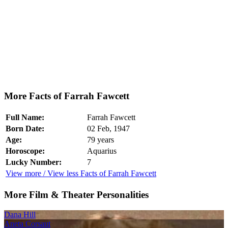
More Facts of Farrah Fawcett
Full Name:
Farrah Fawcett
Born Date:
02 Feb, 1947
Age:
79 years
Horoscope:
Aquarius
Lucky Number:
7
View more / View less Facts of Farrah Fawcett
More Film & Theater Personalities
Dana Hill
Aneta Corsaut