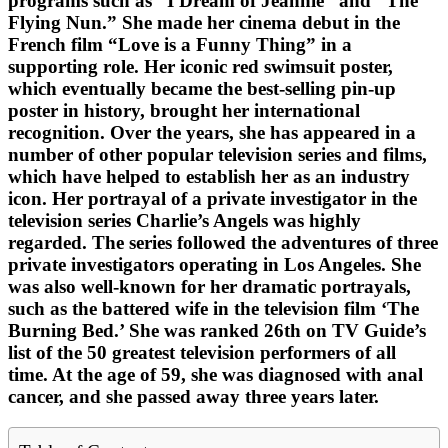
programs such as “I Dream of Jeannie” and “The
Flying Nun.” She made her cinema debut in the
French film “Love is a Funny Thing” in a
supporting role. Her iconic red swimsuit poster,
which eventually became the best-selling pin-up
poster in history, brought her international
recognition. Over the years, she has appeared in a
number of other popular television series and films,
which have helped to establish her as an industry
icon. Her portrayal of a private investigator in the
television series Charlie’s Angels was highly
regarded. The series followed the adventures of three
private investigators operating in Los Angeles. She
was also well-known for her dramatic portrayals,
such as the battered wife in the television film ‘The
Burning Bed.’ She was ranked 26th on TV Guide’s
list of the 50 greatest television performers of all
time. At the age of 59, she was diagnosed with anal
cancer, and she passed away three years later.