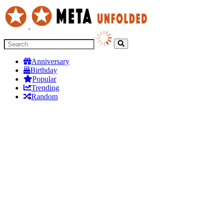
Anniversary
Birthday
Popular
Trending
Random