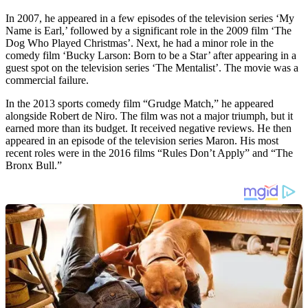
In 2007, he appeared in a few episodes of the television series ‘My
Name is Earl,’ followed by a significant role in the 2009 film ‘The
Dog Who Played Christmas’. Next, he had a minor role in the
comedy film ‘Bucky Larson: Born to be a Star’ after appearing in a
guest spot on the television series ‘The Mentalist’. The movie was a
commercial failure.
In the 2013 sports comedy film “Grudge Match,” he appeared
alongside Robert de Niro. The film was not a major triumph, but it
earned more than its budget. It received negative reviews. He then
appeared in an episode of the television series Maron. His most
recent roles were in the 2016 films “Rules Don’t Apply” and “The
Bronx Bull.”