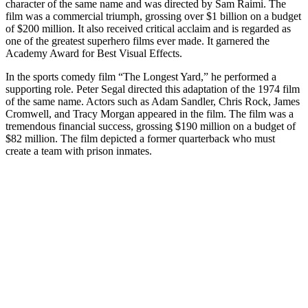
character of the same name and was directed by Sam Raimi. The
film was a commercial triumph, grossing over $1 billion on a budget
of $200 million. It also received critical acclaim and is regarded as
one of the greatest superhero films ever made. It garnered the
Academy Award for Best Visual Effects.
In the sports comedy film “The Longest Yard,” he performed a
supporting role. Peter Segal directed this adaptation of the 1974 film
of the same name. Actors such as Adam Sandler, Chris Rock, James
Cromwell, and Tracy Morgan appeared in the film. The film was a
tremendous financial success, grossing $190 million on a budget of
$82 million. The film depicted a former quarterback who must
create a team with prison inmates.