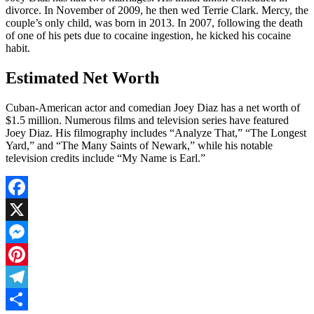
divorce. In November of 2009, he then wed Terrie Clark. Mercy, the
couple’s only child, was born in 2013. In 2007, following the death
of one of his pets due to cocaine ingestion, he kicked his cocaine
habit.
Estimated Net Worth
Cuban-American actor and comedian Joey Diaz has a net worth of
$1.5 million. Numerous films and television series have featured
Joey Diaz. His filmography includes “Analyze That,” “The Longest
Yard,” and “The Many Saints of Newark,” while his notable
television credits include “My Name is Earl.”
Facebook
X
Messenger
Pinterest
Telegram