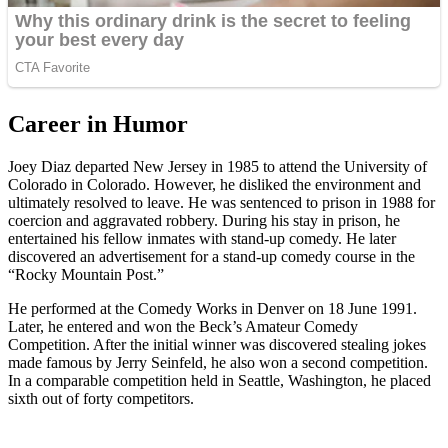
Career in Humor
Joey Diaz departed New Jersey in 1985 to attend the University of
Colorado in Colorado. However, he disliked the environment and
ultimately resolved to leave. He was sentenced to prison in 1988 for
coercion and aggravated robbery. During his stay in prison, he
entertained his fellow inmates with stand-up comedy. He later
discovered an advertisement for a stand-up comedy course in the
“Rocky Mountain Post.”
He performed at the Comedy Works in Denver on 18 June 1991.
Later, he entered and won the Beck’s Amateur Comedy
Competition. After the initial winner was discovered stealing jokes
made famous by Jerry Seinfeld, he also won a second competition.
In a comparable competition held in Seattle, Washington, he placed
sixth out of forty competitors.