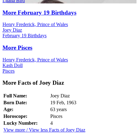
Lliana Bird
More February 19 Birthdays
Henry Frederick, Prince of Wales
Joey Diaz
February 19 Birthdays
More Pisces
Henry Frederick, Prince of Wales
Kash Doll
Pisces
More Facts of Joey Diaz
Full Name:
Joey Diaz
Born Date:
19 Feb, 1963
Age:
63 years
Horoscope:
Pisces
Lucky Number:
4
View more / View less Facts of Joey Diaz