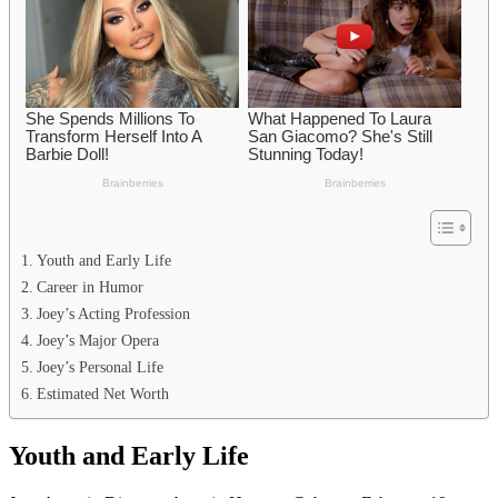
Youth and Early Life
Career in Humor
Joey’s Acting Profession
Joey’s Major Opera
Joey’s Personal Life
Estimated Net Worth
Youth and Early Life