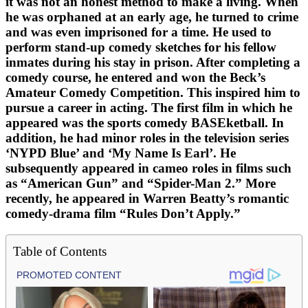
it was not an honest method to make a living. When
he was orphaned at an early age, he turned to crime
and was even imprisoned for a time. He used to
perform stand-up comedy sketches for his fellow
inmates during his stay in prison. After completing a
comedy course, he entered and won the Beck’s
Amateur Comedy Competition. This inspired him to
pursue a career in acting. The first film in which he
appeared was the sports comedy BASEketball. In
addition, he had minor roles in the television series
‘NYPD Blue’ and ‘My Name Is Earl’. He
subsequently appeared in cameo roles in films such
as “American Gun” and “Spider-Man 2.” More
recently, he appeared in Warren Beatty’s romantic
comedy-drama film “Rules Don’t Apply.”
Table of Contents