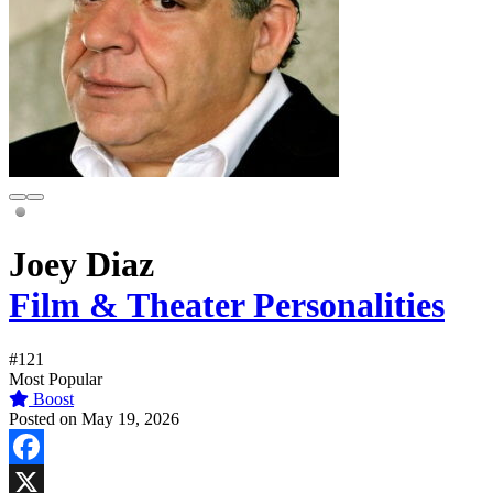
Joey Diaz
Film & Theater Personalities
#121
Most Popular
Boost
Posted on May 19, 2026
Facebook