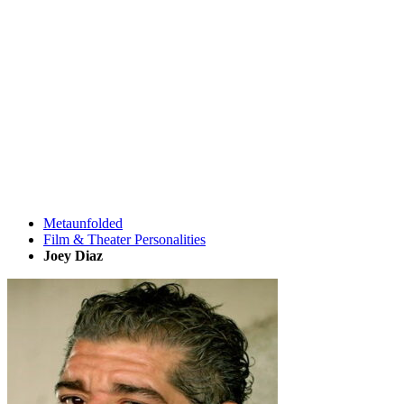
Metaunfolded
Film & Theater Personalities
Joey Diaz