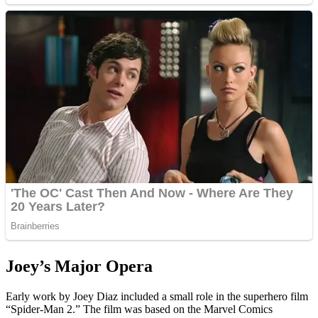
Joey’s Major Opera
Early work by Joey Diaz included a small role in the superhero film
“Spider-Man 2.” The film was based on the Marvel Comics