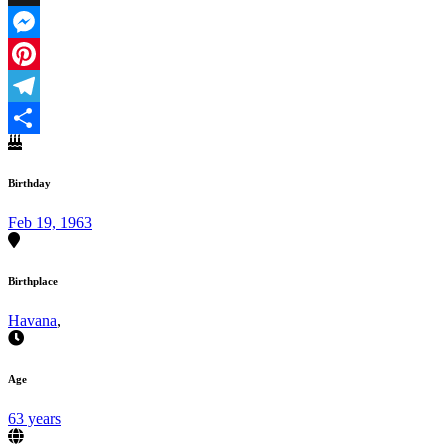
X
Messenger
Pinterest
Telegram
Share
Birthday
Feb 19, 1963
Birthplace
Havana
,
Age
63 years