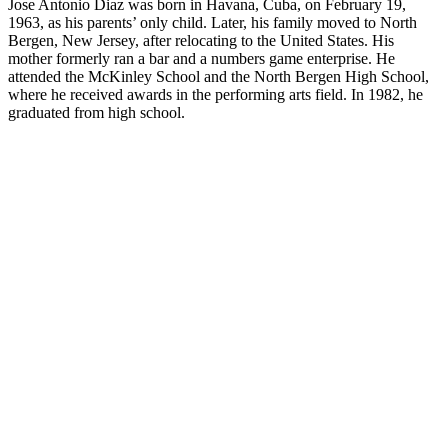
Jose Antonio Diaz was born in Havana, Cuba, on February 19,
1963, as his parents’ only child. Later, his family moved to North
Bergen, New Jersey, after relocating to the United States. His
mother formerly ran a bar and a numbers game enterprise. He
attended the McKinley School and the North Bergen High School,
where he received awards in the performing arts field. In 1982, he
graduated from high school.