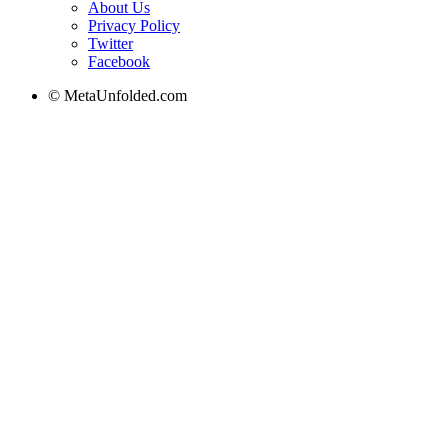
About Us
Privacy Policy
Twitter
Facebook
© MetaUnfolded.com