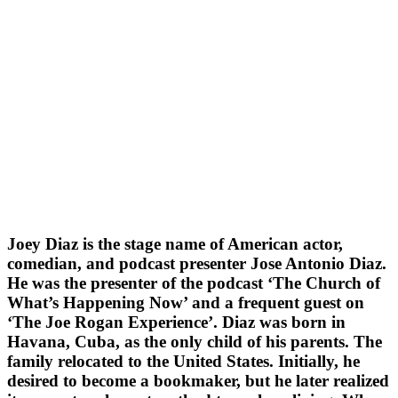
Joey Diaz is the stage name of American actor,
comedian, and podcast presenter Jose Antonio Diaz.
He was the presenter of the podcast ‘The Church of
What’s Happening Now’ and a frequent guest on
‘The Joe Rogan Experience’. Diaz was born in
Havana, Cuba, as the only child of his parents. The
family relocated to the United States. Initially, he
desired to become a bookmaker, but he later realized