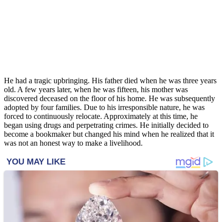
He had a tragic upbringing. His father died when he was three years
old. A few years later, when he was fifteen, his mother was
discovered deceased on the floor of his home. He was subsequently
adopted by four families. Due to his irresponsible nature, he was
forced to continuously relocate. Approximately at this time, he
began using drugs and perpetrating crimes. He initially decided to
become a bookmaker but changed his mind when he realized that it
was not an honest way to make a livelihood.