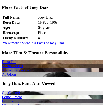
More Facts of Joey Diaz
Full Name:
Joey Diaz
Born Date:
19 Feb, 1963
Age:
63 years
Horoscope:
Pisces
Lucky Number:
4
View more / View less Facts of Joey Diaz
More Film & Theater Personalities
Dana Hill
Aneta Corsaut
Alexandra Krosney
Al Jolson
Joey Diaz Fans Also Viewed
Gia Carangi
Lorne Greene
Liza Koshy