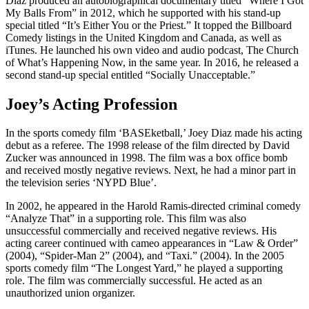
Diaz produced an autobiographical documentary titled “Where I Got
My Balls From” in 2012, which he supported with his stand-up
special titled “It’s Either You or the Priest.” It topped the Billboard
Comedy listings in the United Kingdom and Canada, as well as
iTunes. He launched his own video and audio podcast, The Church
of What’s Happening Now, in the same year. In 2016, he released a
second stand-up special entitled “Socially Unacceptable.”
Joey’s Acting Profession
In the sports comedy film ‘BASEketball,’ Joey Diaz made his acting
debut as a referee. The 1998 release of the film directed by David
Zucker was announced in 1998. The film was a box office bomb
and received mostly negative reviews. Next, he had a minor part in
the television series ‘NYPD Blue’.
In 2002, he appeared in the Harold Ramis-directed criminal comedy
“Analyze That” in a supporting role. This film was also
unsuccessful commercially and received negative reviews. His
acting career continued with cameo appearances in “Law & Order”
(2004), “Spider-Man 2” (2004), and “Taxi.” (2004). In the 2005
sports comedy film “The Longest Yard,” he played a supporting
role. The film was commercially successful. He acted as an
unauthorized union organizer.