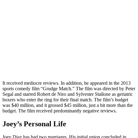
It received mediocre reviews. In addition, he appeared in the 2013
sports comedy film “Grudge Match.” The film was directed by Peter
Segal and starred Robert de Niro and Sylvester Stallone as geriatric
boxers who enter the ring for their final match. The film’s budget
was $40 million, and it grossed $45 million, just a bit more than the
budget. The film received predominantly negative reviews.
Joey’s Personal Life
Joey Diaz has had two marriages. His initial union concluded in