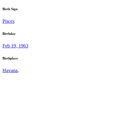
Birth Sign
Pisces
Birthday
Feb 19, 1963
Birthplace
Havana
,