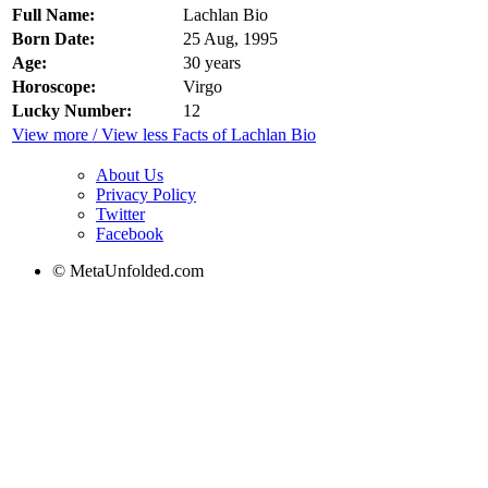
Full Name:
Lachlan Bio
Born Date:
25 Aug, 1995
Age:
30 years
Horoscope:
Virgo
Lucky Number:
12
View more / View less Facts of Lachlan Bio
About Us
Privacy Policy
Twitter
Facebook
© MetaUnfolded.com