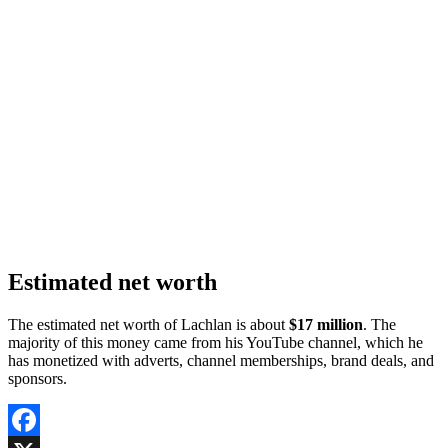
Estimated net worth
The estimated net worth of Lachlan is about
$17 million
. The
majority of this money came from his YouTube channel, which he
has monetized with adverts, channel memberships, brand deals, and
sponsors.