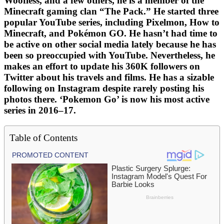
Woofless, and a few others, he is a member of the
Minecraft gaming clan “The Pack.” He started three
popular YouTube series, including Pixelmon, How to
Minecraft, and Pokémon GO. He hasn’t had time to
be active on other social media lately because he has
been so preoccupied with YouTube. Nevertheless, he
makes an effort to update his 360K followers on
Twitter about his travels and films. He has a sizable
following on Instagram despite rarely posting his
photos there. ‘Pokemon Go’ is now his most active
series in 2016–17.
Table of Contents