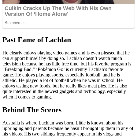
Past Fame of Lachlan
He clearly enjoys playing video games and is even pleased that he
can support himself by doing so. Lachlan doesn’t watch much
television because he has little free time, but his favorite program is
“Breaking Bad.” ‘Pokémon Go’ is currently Lachlan’s favorite
game. He enjoys playing sports, especially football, and he is
athletic. He played a lot of football when he was in school. He
enjoys tasting new foods, but he really likes meat pies. He is also
quite interested in the newest gadgets and technology, especially
when it comes to gaming.
Behind The Scenes
Australia is where Lachlan was born. Little is known about his
upbringing and parents because he hasn’t brought up them in any of
his videos. His two siblings frequently appear in his vlogs and