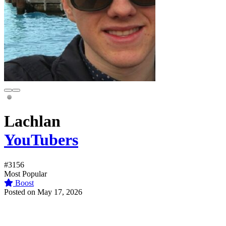
Lachlan
YouTubers
#3156
Most Popular
Boost
Posted on May 17, 2026