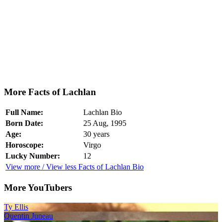
More Facts of Lachlan
Full Name:
Lachlan Bio
Born Date:
25 Aug, 1995
Age:
30 years
Horoscope:
Virgo
Lucky Number:
12
View more / View less Facts of Lachlan Bio
More YouTubers
Ty Ellis
Quentin Juneau