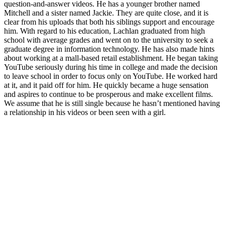
question-and-answer videos. He has a younger brother named
Mitchell and a sister named Jackie. They are quite close, and it is
clear from his uploads that both his siblings support and encourage
him. With regard to his education, Lachlan graduated from high
school with average grades and went on to the university to seek a
graduate degree in information technology. He has also made hints
about working at a mall-based retail establishment. He began taking
YouTube seriously during his time in college and made the decision
to leave school in order to focus only on YouTube. He worked hard
at it, and it paid off for him. He quickly became a huge sensation
and aspires to continue to be prosperous and make excellent films.
We assume that he is still single because he hasn’t mentioned having
a relationship in his videos or been seen with a girl.