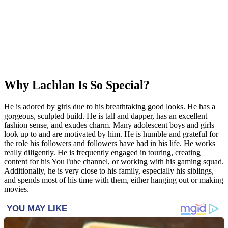
Why Lachlan Is So Special?
He is adored by girls due to his breathtaking good looks. He has a
gorgeous, sculpted build. He is tall and dapper, has an excellent
fashion sense, and exudes charm. Many adolescent boys and girls
look up to and are motivated by him. He is humble and grateful for
the role his followers and followers have had in his life. He works
really diligently. He is frequently engaged in touring, creating
content for his YouTube channel, or working with his gaming squad.
Additionally, he is very close to his family, especially his siblings,
and spends most of his time with them, either hanging out or making
movies.