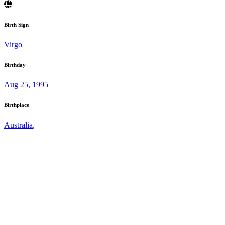
Birth Sign
Virgo
Birthday
Aug 25, 1995
Birthplace
Australia
,