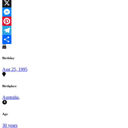
Facebook
X
Messenger
Pinterest
Telegram
Share
Birthday
Aug 25, 1995
Birthplace
Australia
,
Age
30 years