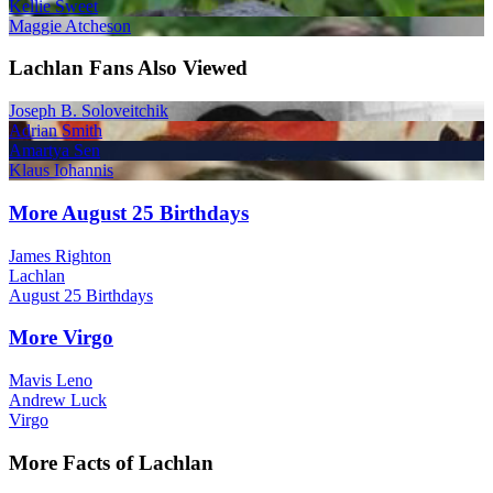
Kellie Sweet
Maggie Atcheson
Lachlan Fans Also Viewed
Joseph B. Soloveitchik
Adrian Smith
Amartya Sen
Klaus Iohannis
More August 25 Birthdays
James Righton
Lachlan
August 25 Birthdays
More Virgo
Mavis Leno
Andrew Luck
Virgo
More Facts of Lachlan