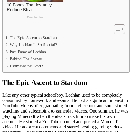
The Epic Ascent to Stardom
Why Lachlan Is So Special?
Past Fame of Lachlan
Behind The Scenes
Estimated net worth
The Epic Ascent to Stardom
Like any other typical schoolboy, Lachlan used to be completely
consumed by homework and exams. He had a significant interest in
YouTube videos after graduating from high school and soon started
watching and subscribing to gameplay videos. One summer, he was
playing Minecraft when the idea struck him to make his own
account. He started a YouTube channel and posted a Minecraft
video. He got great comments and started posting gaming videos