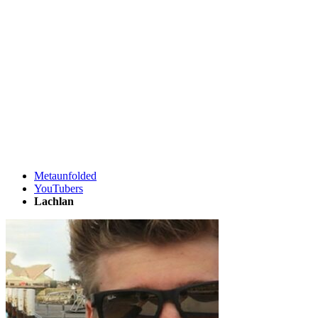
Metaunfolded
YouTubers
Lachlan