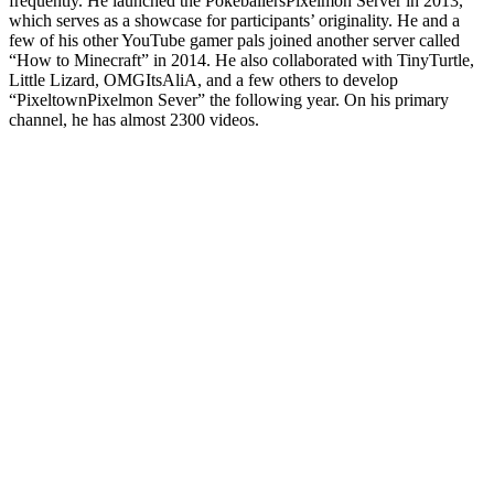
frequently. He launched the PokeballersPixelmon Server in 2013,
which serves as a showcase for participants’ originality. He and a
few of his other YouTube gamer pals joined another server called
“How to Minecraft” in 2014. He also collaborated with TinyTurtle,
Little Lizard, OMGItsAliA, and a few others to develop
“PixeltownPixelmon Sever” the following year. On his primary
channel, he has almost 2300 videos.