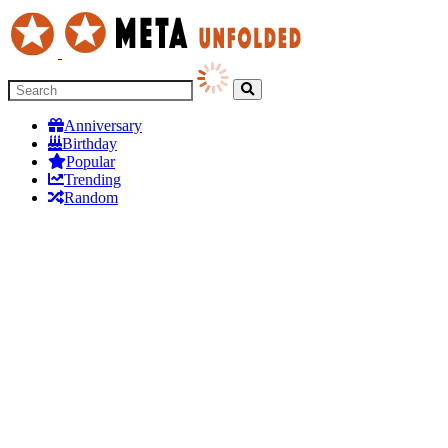
Anniversary
Birthday
Popular
Trending
Random