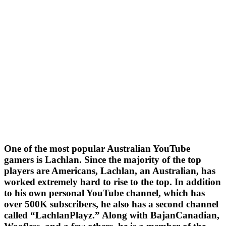
One of the most popular Australian YouTube
gamers is Lachlan. Since the majority of the top
players are Americans, Lachlan, an Australian, has
worked extremely hard to rise to the top. In addition
to his own personal YouTube channel, which has
over 500K subscribers, he also has a second channel
called “LachlanPlayz.” Along with BajanCanadian,