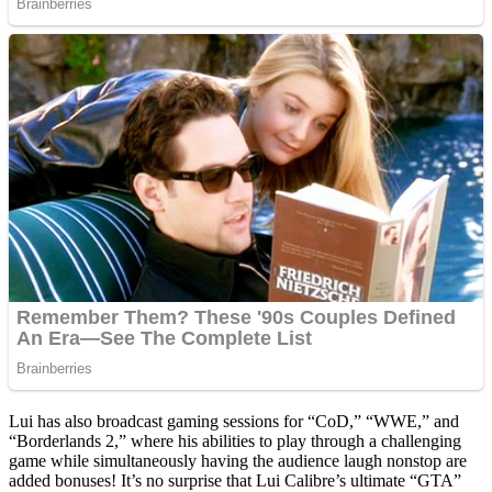
Lui has also broadcast gaming sessions for “CoD,” “WWE,” and
“Borderlands 2,” where his abilities to play through a challenging
game while simultaneously having the audience laugh nonstop are
added bonuses! It’s no surprise that Lui Calibre’s ultimate “GTA”