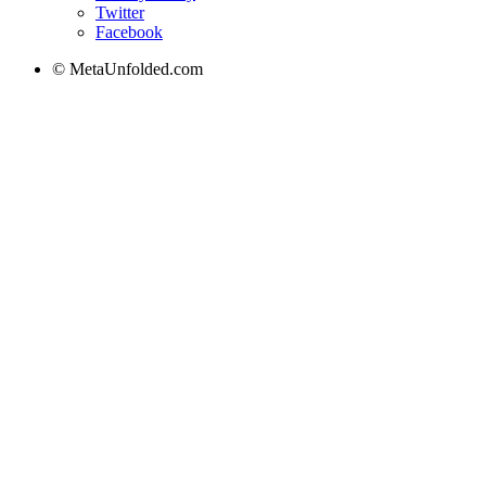
Twitter
Facebook
© MetaUnfolded.com