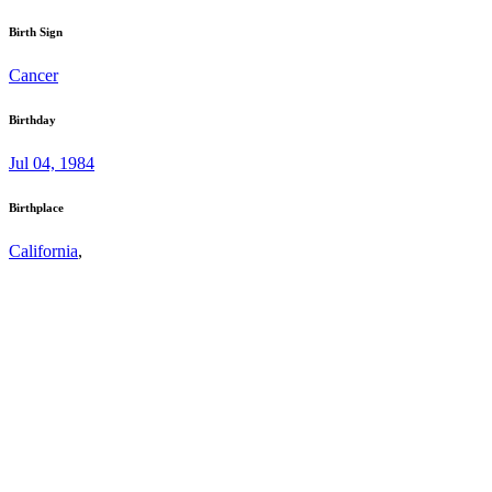
Birth Sign
Cancer
Birthday
Jul 04, 1984
Birthplace
California
,