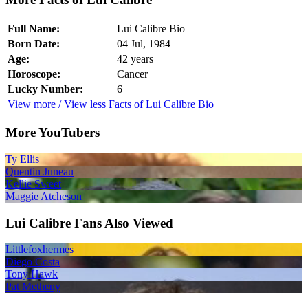
Full Name:
Lui Calibre Bio
Born Date:
04 Jul, 1984
Age:
42 years
Horoscope:
Cancer
Lucky Number:
6
View more / View less Facts of Lui Calibre Bio
More YouTubers
Ty Ellis
Quentin Juneau
Kellie Sweet
Maggie Atcheson
Lui Calibre Fans Also Viewed
Littlefoxhermes
Diego Costa
Tony Hawk
Pat Metheny