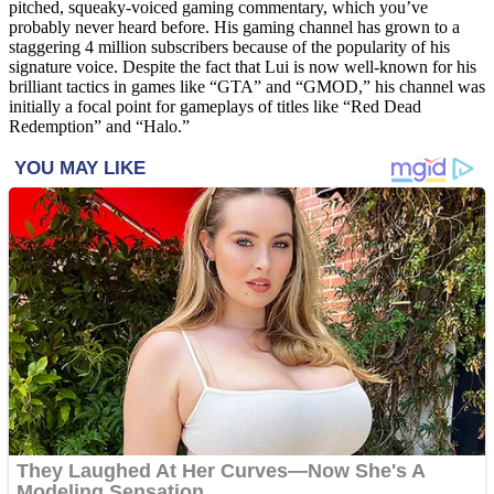
pitched, squeaky-voiced gaming commentary, which you’ve
probably never heard before. His gaming channel has grown to a
staggering 4 million subscribers because of the popularity of his
signature voice. Despite the fact that Lui is now well-known for his
brilliant tactics in games like “GTA” and “GMOD,” his channel was
initially a focal point for gameplays of titles like “Red Dead
Redemption” and “Halo.”