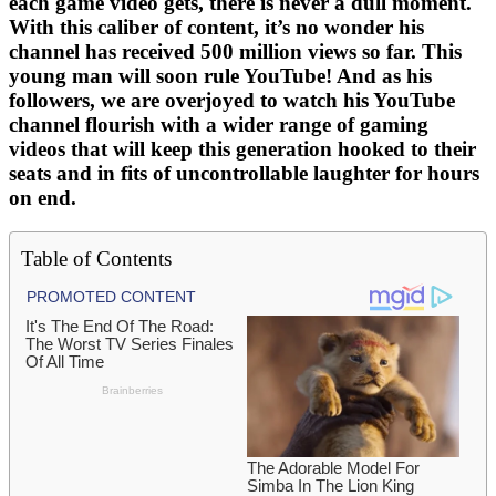
each game video gets, there is never a dull moment.
With this caliber of content, it’s no wonder his
channel has received 500 million views so far. This
young man will soon rule YouTube! And as his
followers, we are overjoyed to watch his YouTube
channel flourish with a wider range of gaming
videos that will keep this generation hooked to their
seats and in fits of uncontrollable laughter for hours
on end.
Table of Contents