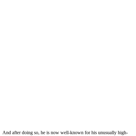
And after doing so, he is now well-known for his unusually high-