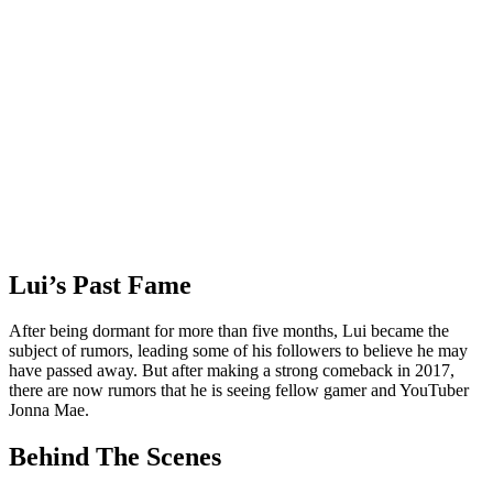
Lui’s Past Fame
After being dormant for more than five months, Lui became the
subject of rumors, leading some of his followers to believe he may
have passed away. But after making a strong comeback in 2017,
there are now rumors that he is seeing fellow gamer and YouTuber
Jonna Mae.
Behind The Scenes