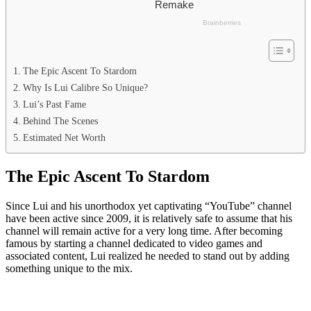
The Epic Ascent To Stardom
Why Is Lui Calibre So Unique?
Lui’s Past Fame
Behind The Scenes
Estimated Net Worth
The Epic Ascent To Stardom
Since Lui and his unorthodox yet captivating “YouTube” channel
have been active since 2009, it is relatively safe to assume that his
channel will remain active for a very long time. After becoming
famous by starting a channel dedicated to video games and
associated content, Lui realized he needed to stand out by adding
something unique to the mix.