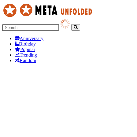
Anniversary
Birthday
Popular
Trending
Random