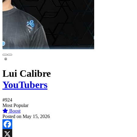
Lui Calibre
YouTubers
#924
Most Popular
Boost
Posted on May 15, 2026
Facebook