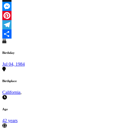
X
Messenger
Pinterest
Telegram
Share
Birthday
Jul 04, 1984
Birthplace
California
,
Age
42 years