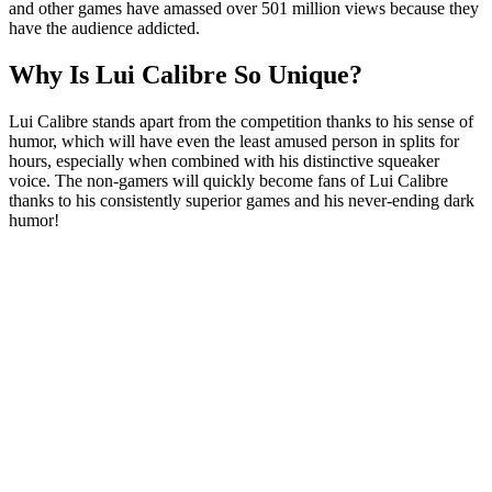
and other games have amassed over 501 million views because they
have the audience addicted.
Why Is Lui Calibre So Unique?
Lui Calibre stands apart from the competition thanks to his sense of
humor, which will have even the least amused person in splits for
hours, especially when combined with his distinctive squeaker
voice. The non-gamers will quickly become fans of Lui Calibre
thanks to his consistently superior games and his never-ending dark
humor!