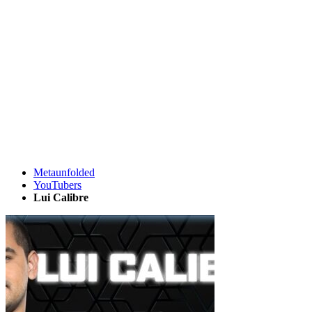
Metaunfolded
YouTubers
Lui Calibre