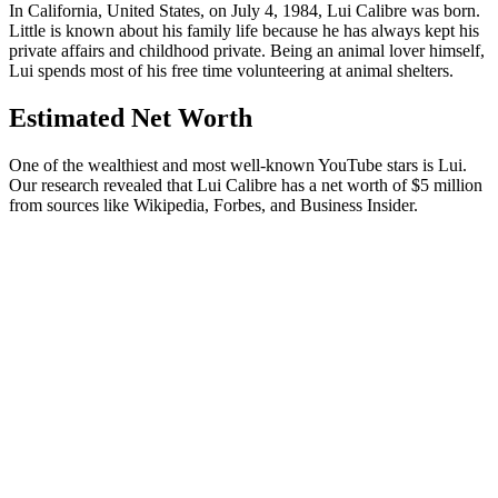
In California, United States, on July 4, 1984, Lui Calibre was born.
Little is known about his family life because he has always kept his
private affairs and childhood private. Being an animal lover himself,
Lui spends most of his free time volunteering at animal shelters.
Estimated Net Worth
One of the wealthiest and most well-known YouTube stars is Lui.
Our research revealed that Lui Calibre has a net worth of $5 million
from sources like Wikipedia, Forbes, and Business Insider.