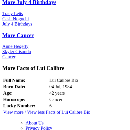
More July 4 Birthdays
Tracy Letts
Cash Noguchi
July 4 Birthdays
More Cancer
Anne Hegerty
Skyler Gisondo
Cancer
More Facts of Lui Calibre
Full Name:
Lui Calibre Bio
Born Date:
04 Jul, 1984
Age:
42 years
Horoscope:
Cancer
Lucky Number:
6
View more / View less Facts of Lui Calibre Bio
About Us
Privacy Policy