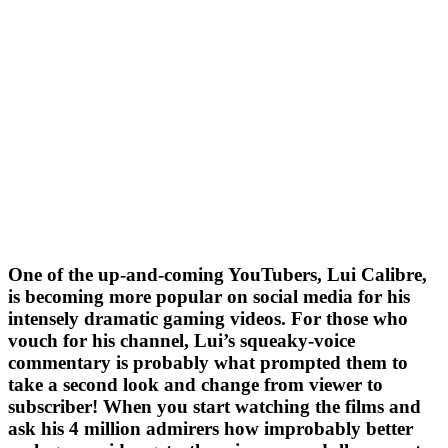
One of the up-and-coming YouTubers, Lui Calibre,
is becoming more popular on social media for his
intensely dramatic gaming videos. For those who
vouch for his channel, Lui’s squeaky-voice
commentary is probably what prompted them to
take a second look and change from viewer to
subscriber! When you start watching the films and
ask his 4 million admirers how improbably better