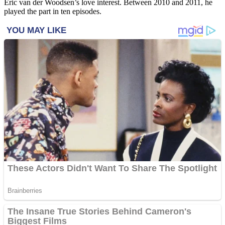
Eric van der Woodsen’s love interest. Between 2010 and 2011, he
played the part in ten episodes.