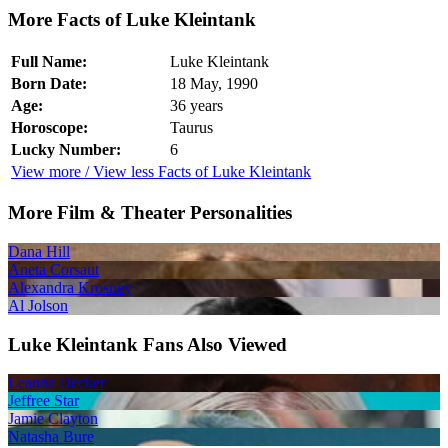
More Facts of Luke Kleintank
Full Name:
Luke Kleintank
Born Date:
18 May, 1990
Age:
36 years
Horoscope:
Taurus
Lucky Number:
6
View more / View less Facts of Luke Kleintank
More Film & Theater Personalities
Dana Hill
Aneta Corsaut
Alexandra Krosney
Al Jolson
Luke Kleintank Fans Also Viewed
Leanna Decker
Jeffree Star
Jamie Clayton
Natasha Bure