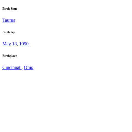
Birth Sign
Taurus
Birthday
May 18, 1990
Birthplace
Cincinnati
,
Ohio