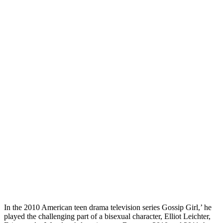
In the 2010 American teen drama television series Gossip Girl,’ he
played the challenging part of a bisexual character, Elliot Leichter,