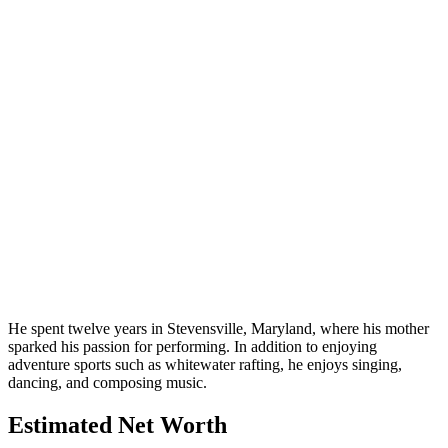
He spent twelve years in Stevensville, Maryland, where his mother
sparked his passion for performing. In addition to enjoying
adventure sports such as whitewater rafting, he enjoys singing,
dancing, and composing music.
Estimated Net Worth