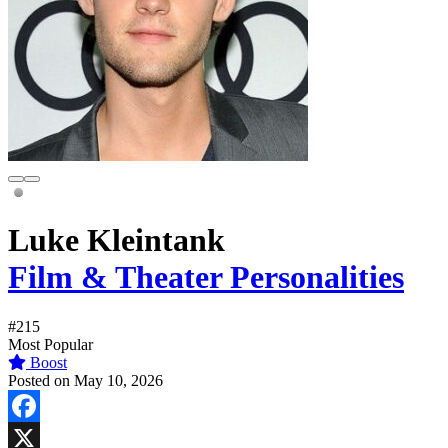
Luke Kleintank
Film & Theater Personalities
#215
Most Popular
Boost
Posted on May 10, 2026
Facebook