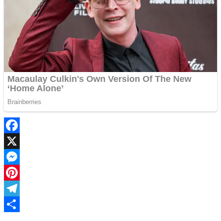
Facebook
X
Messenger
Pinterest
Telegram
Share