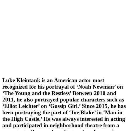
Luke Kleintank is an American actor most
recognized for his portrayal of ‘Noah Newman’ on
‘The Young and the Restless’ Between 2010 and
2011, he also portrayed popular characters such as
‘Elliot Leichter’ on ‘Gossip Girl.’ Since 2015, he has
been portraying the part of ‘Joe Blake’ in ‘Man in
the High Castle.’ He was always interested in acting
and participated in neighborhood theatre from a