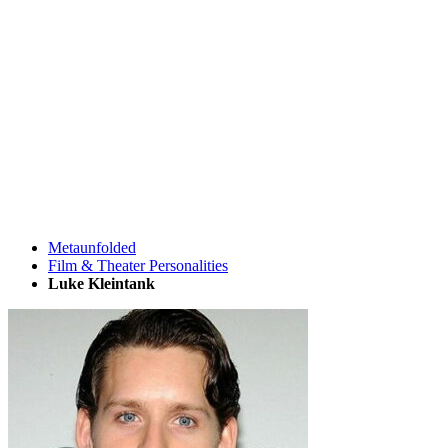
Metaunfolded
Film & Theater Personalities
Luke Kleintank