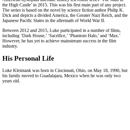
the High Castle’ in 2015. This was his first main part of any project.
The series is based on the novel by science fiction author Philip K.
Dick and depicts a divided America, the Greater Nazi Reich, and the
Japanese Pacific States in the aftermath of World War II.
Between 2012 and 2015, Luke participated in a number of films,
including ‘Dark House,’ ‘Sacrifice,’ ‘Phantom Halo,’ and ‘Max.’
However, he has yet to achieve mainstream success in the film
industry.
His Personal Life
Luke Kleintank was born in Cincinnati, Ohio, on May 18, 1990, but
his family moved to Guadalajara, Mexico when he was only two
years old.