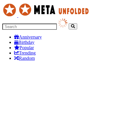
Anniversary
Birthday
Popular
Trending
Random