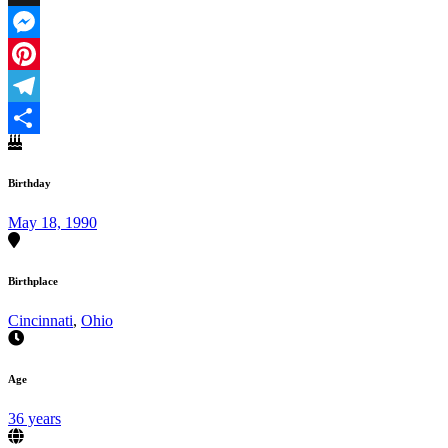
X
Messenger
Pinterest
Telegram
Share
Birthday
May 18, 1990
Birthplace
Cincinnati
,
Ohio
Age
36 years