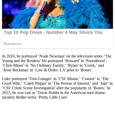
In 2010, he portrayed ‘Noah Newman’ on the television series ‘The
Young and the Restless’ He portrayed ‘Howard’ in ‘Parenthood’,
‘Chris Minor’ in ‘No Ordinary Family,’ ‘Rylan’ in ‘Greek,’ and
‘Jesse Beckman’ in ‘Law & Order: LA’ prior to ‘Bones’.
Luke portrayed ‘Tom Granger’ in ‘CSI: Miami,’ ‘Connor’ in ‘The
Good Wife,’ ‘Caleb Phipps’ in ‘The Person of Interest,’ and ‘Jake’ in
‘CSI: Crime Scene Investigation’ after the popularity of ‘Bones.’ In
2013, he was cast as ‘Travis Hobbs in the American teen drama
mystery thriller series ‘Pretty Little Liars’