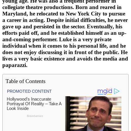
young age. He was also a frequent performer in
collegiate theatre productions. Born and reared in
Maryland, he relocated to New York City to pursue
a career in acting. Despite initial difficulties, he never
gave up and persisted in the sector. Eventually, his
efforts paid off, and he established himself as an up-
and-coming performer. Luke is a very private
individual when it comes to his personal life, and he
does not enjoy discussing it in front of the public. He
lives a very basic existence and avoids the media and
paparazzi.
Table of Contents