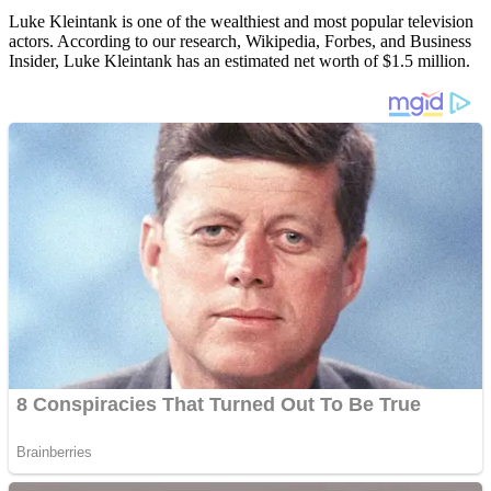
Luke Kleintank is one of the wealthiest and most popular television
actors. According to our research, Wikipedia, Forbes, and Business
Insider, Luke Kleintank has an estimated net worth of $1.5 million.