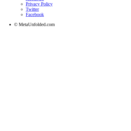
Privacy Policy
Twitter
Facebook
© MetaUnfolded.com