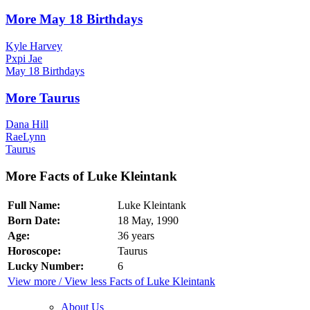
More May 18 Birthdays
Kyle Harvey
Pxpi Jae
May 18 Birthdays
More Taurus
Dana Hill
RaeLynn
Taurus
More Facts of Luke Kleintank
Full Name:
Luke Kleintank
Born Date:
18 May, 1990
Age:
36 years
Horoscope:
Taurus
Lucky Number:
6
View more / View less Facts of Luke Kleintank
About Us