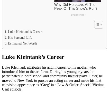
Luke Kleintank’s Career
His Personal Life
Estimated Net Worth
Luke Kleintank’s Career
Luke Kleintank attributes his acting career to his mother, who
introduced him to the art form. During his younger years, he
participated in both school and community theater plays. Later, he
moved to New York to pursue an acting career and made his first
television appearance as ‘Greg’ in a Law & Order: Special Victims
Unit episode.