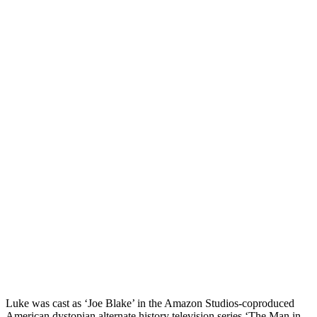
Luke was cast as ‘Joe Blake’ in the Amazon Studios-coproduced
American dystopian alternate history television series ‘The Man in