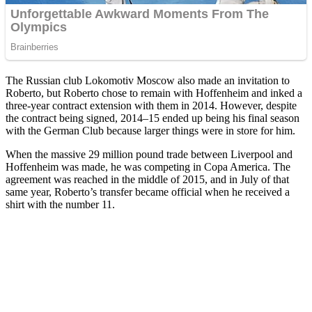
The Russian club Lokomotiv Moscow also made an invitation to
Roberto, but Roberto chose to remain with Hoffenheim and inked a
three-year contract extension with them in 2014. However, despite
the contract being signed, 2014–15 ended up being his final season
with the German Club because larger things were in store for him.
When the massive 29 million pound trade between Liverpool and
Hoffenheim was made, he was competing in Copa America. The
agreement was reached in the middle of 2015, and in July of that
same year, Roberto’s transfer became official when he received a
shirt with the number 11.