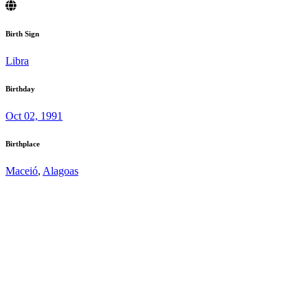
Birth Sign
Libra
Birthday
Oct 02, 1991
Birthplace
Maceió
,
Alagoas