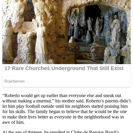
“Roberto would get up earlier than everyone else and sneak out
without making a murmur,” his mother said. Roberto’s parents didn’t
let him play football outside until his neighbors started praising him
for his skills. The family began to believe that he would be the one
to make their lives better as everyone in the neighborhood was in
awe of him.
At the age of thirteen, he enrolled in Clube de Regatas Brasil’s