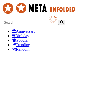
Anniversary
Birthday
Popular
Trending
Random