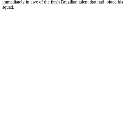
immediately in awe of the fresh Brazilian talent that had joined his
squad.