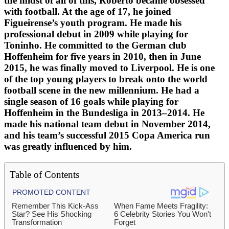
the midst of all of this, Roberto became obsessed
with football. At the age of 17, he joined
Figueirense’s youth program. He made his
professional debut in 2009 while playing for
Toninho. He committed to the German club
Hoffenheim for five years in 2010, then in June
2015, he was finally moved to Liverpool. He is one
of the top young players to break onto the world
football scene in the new millennium. He had a
single season of 16 goals while playing for
Hoffenheim in the Bundesliga in 2013–2014. He
made his national team debut in November 2014,
and his team’s successful 2015 Copa America run
was greatly influenced by him.
Table of Contents