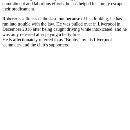
commitment and laborious efforts, he has helped his family escape
their predicament.
Roberto is a fitness enthusiast, but because of his drinking, he has
run into trouble with the law. He was pulled over in Liverpool in
December 2016 after being caught driving while intoxicated, and he
was only released after paying a hefty fine.
He is affectionately referred to as “Bobby” by his Liverpool
teammates and the club’s supporters.