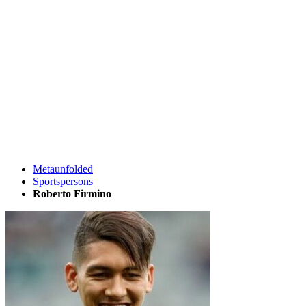
Metaunfolded
Sportspersons
Roberto Firmino