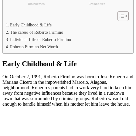
Early Childhood & Life
The career of Roberto Firmino
Individual Life of Roberto Firmino
Roberto Firmino Net Worth
Early Childhood & Life
On October 2, 1991, Roberto Firmino was born to Jose Roberto and
Mariana Cicero in the impoverished Marceio, Alagoas,
neighborhood. Roberto’s parents had to work very hard to keep him
away from negative influences because they lived in a rundown
town that was surrounded by criminal groups. Roberto wasn’t old
enough to handle himself when his mother let him leave the house.