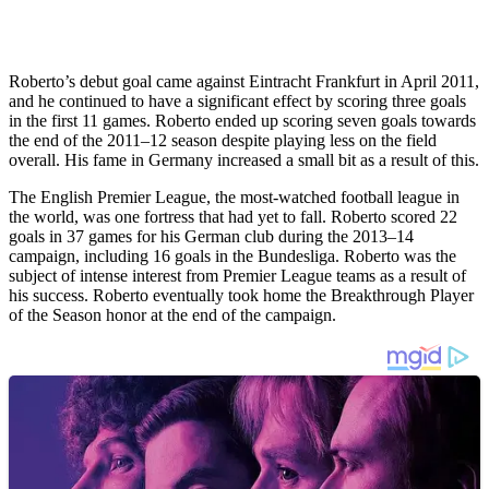
Roberto’s debut goal came against Eintracht Frankfurt in April 2011,
and he continued to have a significant effect by scoring three goals
in the first 11 games. Roberto ended up scoring seven goals towards
the end of the 2011–12 season despite playing less on the field
overall. His fame in Germany increased a small bit as a result of this.
The English Premier League, the most-watched football league in
the world, was one fortress that had yet to fall. Roberto scored 22
goals in 37 games for his German club during the 2013–14
campaign, including 16 goals in the Bundesliga. Roberto was the
subject of intense interest from Premier League teams as a result of
his success. Roberto eventually took home the Breakthrough Player
of the Season honor at the end of the campaign.