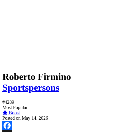
Roberto Firmino
Sportspersons
#4289
Most Popular
Boost
Posted on May 14, 2026