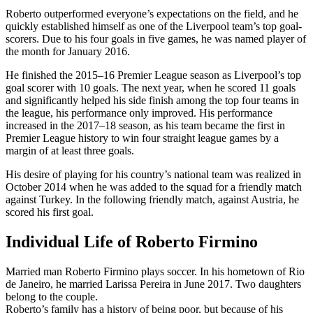
Roberto outperformed everyone’s expectations on the field, and he
quickly established himself as one of the Liverpool team’s top goal-
scorers. Due to his four goals in five games, he was named player of
the month for January 2016.
He finished the 2015–16 Premier League season as Liverpool’s top
goal scorer with 10 goals. The next year, when he scored 11 goals
and significantly helped his side finish among the top four teams in
the league, his performance only improved. His performance
increased in the 2017–18 season, as his team became the first in
Premier League history to win four straight league games by a
margin of at least three goals.
His desire of playing for his country’s national team was realized in
October 2014 when he was added to the squad for a friendly match
against Turkey. In the following friendly match, against Austria, he
scored his first goal.
Individual Life of Roberto Firmino
Married man Roberto Firmino plays soccer. In his hometown of Rio
de Janeiro, he married Larissa Pereira in June 2017. Two daughters
belong to the couple.
Roberto’s family has a history of being poor, but because of his