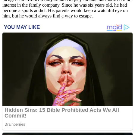
interest in the family company. Since he was six years old, he had
become a sports addict. His parents would keep a watchful eye on
him, but he would always find a way to escape.