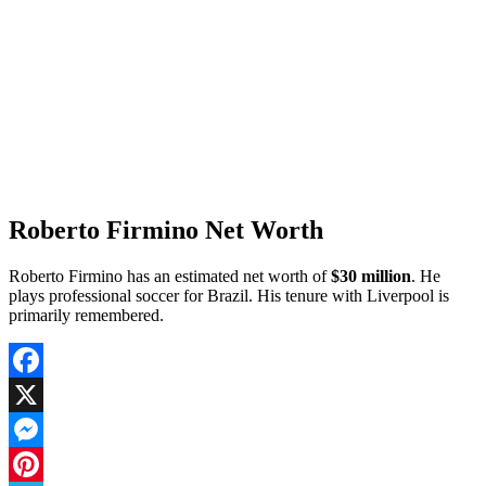
Roberto Firmino Net Worth
Roberto Firmino has an estimated net worth of
$30 million
. He
plays professional soccer for Brazil. His tenure with Liverpool is
primarily remembered.
Facebook
X
Messenger