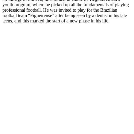
youth program, where he picked up all the fundamentals of playing
professional football. He was invited to play for the Brazilian
football team “Figueirense” after being seen by a dentist in his late
teens, and this marked the start of a new phase in his life.