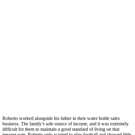
Roberto worked alongside his father in their water bottle sales
business. The family’s sole source of income, and it was extremely
difficult for them to maintain a good standard of living on that
meager sum. Roberto only wanted to play football and showed little