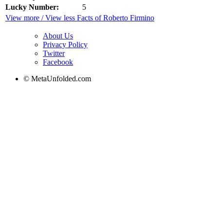
Lucky Number:
5
View more / View less Facts of Roberto Firmino
About Us
Privacy Policy
Twitter
Facebook
© MetaUnfolded.com