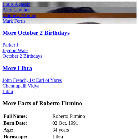
Louis Agassiz
Alex Lawther
Matthew Modine
Mark Ferris
More October 2 Birthdays
Parker J
Jeydon Wale
October 2 Birthdays
More Libra
John French, 1st Earl of Ypres
Chennupalli Vidya
Libra
More Facts of Roberto Firmino
Full Name:
Roberto Firmino
Born Date:
02 Oct, 1991
Age:
34 years
Horoscope:
Libra