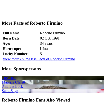
More Facts of Roberto Firmino
Full Name:
Roberto Firmino
Born Date:
02 Oct, 1991
Age:
34 years
Horoscope:
Libra
Lucky Number:
5
View more / View less Facts of Roberto Firmino
More Sportspersons
Tina Ball
Maurice Clarett
Andrew Luck
Sami Zayn
Roberto Firmino Fans Also Viewed