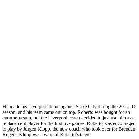
He made his Liverpool debut against Stoke City during the 2015–16
season, and his team came out on top. Roberto was bought for an
enormous sum, but the Liverpool coach decided to just use him as a
replacement player for the first five games. Roberto was encouraged
to play by Jurgen Klopp, the new coach who took over for Brendan
Rogers. Klopp was aware of Roberto’s talent.