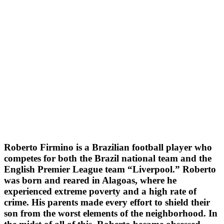
Roberto Firmino is a Brazilian football player who
competes for both the Brazil national team and the
English Premier League team “Liverpool.” Roberto
was born and reared in Alagoas, where he
experienced extreme poverty and a high rate of
crime. His parents made every effort to shield their
son from the worst elements of the neighborhood. In