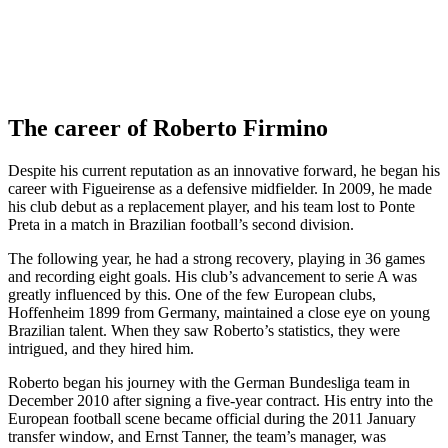
The career of Roberto Firmino
Despite his current reputation as an innovative forward, he began his
career with Figueirense as a defensive midfielder. In 2009, he made
his club debut as a replacement player, and his team lost to Ponte
Preta in a match in Brazilian football’s second division.
The following year, he had a strong recovery, playing in 36 games
and recording eight goals. His club’s advancement to serie A was
greatly influenced by this. One of the few European clubs,
Hoffenheim 1899 from Germany, maintained a close eye on young
Brazilian talent. When they saw Roberto’s statistics, they were
intrigued, and they hired him.
Roberto began his journey with the German Bundesliga team in
December 2010 after signing a five-year contract. His entry into the
European football scene became official during the 2011 January
transfer window, and Ernst Tanner, the team’s manager, was