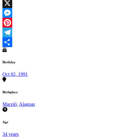
Facebook
X
Messenger
Pinterest
Telegram
Share
Birthday
Oct 02, 1991
Birthplace
Maceió
,
Alagoas
Age
34 years