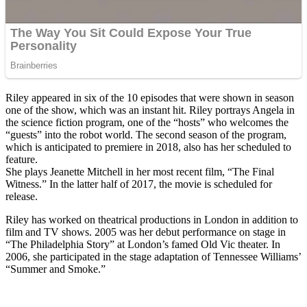
Riley appeared in six of the 10 episodes that were shown in season
one of the show, which was an instant hit. Riley portrays Angela in
the science fiction program, one of the “hosts” who welcomes the
“guests” into the robot world. The second season of the program,
which is anticipated to premiere in 2018, also has her scheduled to
feature.
She plays Jeanette Mitchell in her most recent film, “The Final
Witness.” In the latter half of 2017, the movie is scheduled for
release.
Riley has worked on theatrical productions in London in addition to
film and TV shows. 2005 was her debut performance on stage in
“The Philadelphia Story” at London’s famed Old Vic theater. In
2006, she participated in the stage adaptation of Tennessee Williams’
“Summer and Smoke.”