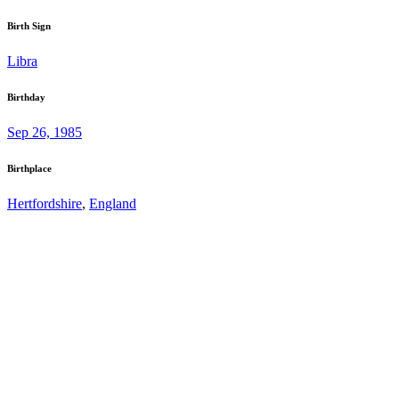
Birth Sign
Libra
Birthday
Sep 26, 1985
Birthplace
Hertfordshire
,
England