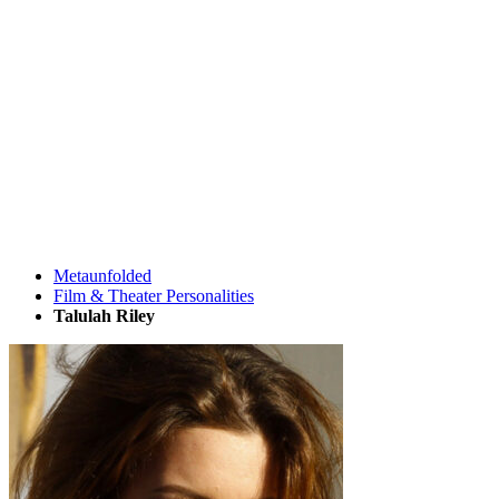
Metaunfolded
Film & Theater Personalities
Talulah Riley