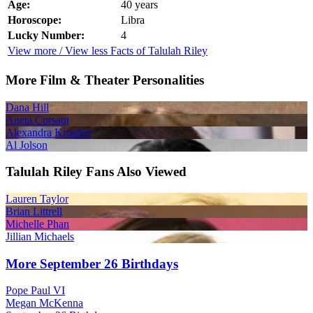
Age:
40 years
Horoscope:
Libra
Lucky Number:
4
View more / View less Facts of Talulah Riley
More Film & Theater Personalities
Dana Hill
Aneta Corsaut
Alexandra Krosney
Al Jolson
Talulah Riley Fans Also Viewed
Lauren Taylor
Brian Littrell
Michelle Phan
Jillian Michaels
More September 26 Birthdays
Pope Paul VI
Megan McKenna