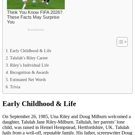
Early Childhood & Life
Talulah’s Riley Career
Riley’s Individual Life
Recognition & Awards
Estimated Net Worth
Trivia
Early Childhood & Life
On September 26, 1985, Una Riley and Doug Milburn welcomed a
daughter, Talulah Jane Riley-Milburn. Tallulah, her parents’ lone
child, was raised in Hemel Hempstead, Hertfordshire, UK. Talulah
hails from a well-off, reputable family. His father, screenwriter Doug