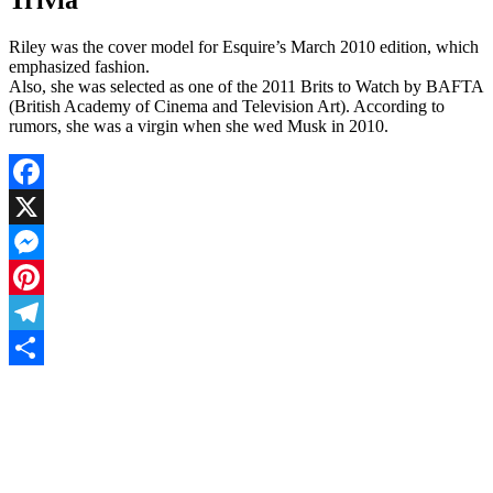
Riley was the cover model for Esquire’s March 2010 edition, which
emphasized fashion.
Also, she was selected as one of the 2011 Brits to Watch by BAFTA
(British Academy of Cinema and Television Art). According to
rumors, she was a virgin when she wed Musk in 2010.
Facebook
X
Messenger
Pinterest
Telegram
Share