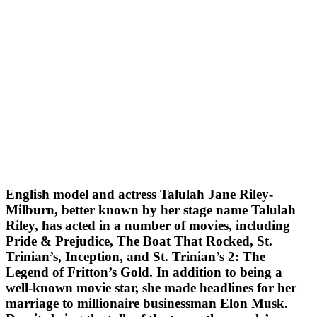
English model and actress Talulah Jane Riley-
Milburn, better known by her stage name Talulah
Riley, has acted in a number of movies, including
Pride & Prejudice, The Boat That Rocked, St.
Trinian’s, Inception, and St. Trinian’s 2: The
Legend of Fritton’s Gold. In addition to being a
well-known movie star, she made headlines for her
marriage to millionaire businessman Elon Musk.