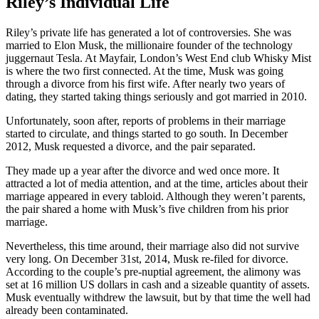
Riley’s Individual Life
Riley’s private life has generated a lot of controversies. She was
married to Elon Musk, the millionaire founder of the technology
juggernaut Tesla. At Mayfair, London’s West End club Whisky Mist
is where the two first connected. At the time, Musk was going
through a divorce from his first wife. After nearly two years of
dating, they started taking things seriously and got married in 2010.
Unfortunately, soon after, reports of problems in their marriage
started to circulate, and things started to go south. In December
2012, Musk requested a divorce, and the pair separated.
They made up a year after the divorce and wed once more. It
attracted a lot of media attention, and at the time, articles about their
marriage appeared in every tabloid. Although they weren’t parents,
the pair shared a home with Musk’s five children from his prior
marriage.
Nevertheless, this time around, their marriage also did not survive
very long. On December 31st, 2014, Musk re-filed for divorce.
According to the couple’s pre-nuptial agreement, the alimony was
set at 16 million US dollars in cash and a sizeable quantity of assets.
Musk eventually withdrew the lawsuit, but by that time the well had
already been contaminated.