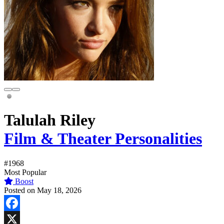
Talulah Riley
Film & Theater Personalities
#1968
Most Popular
Boost
Posted on May 18, 2026
Facebook