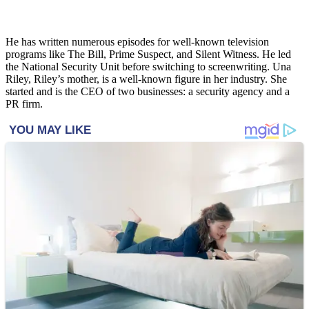
He has written numerous episodes for well-known television
programs like The Bill, Prime Suspect, and Silent Witness. He led
the National Security Unit before switching to screenwriting. Una
Riley, Riley’s mother, is a well-known figure in her industry. She
started and is the CEO of two businesses: a security agency and a
PR firm.