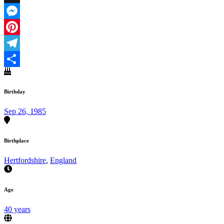
X
Messenger
Pinterest
Telegram
Share
Birthday
Sep 26, 1985
Birthplace
Hertfordshire
,
England
Age
40 years