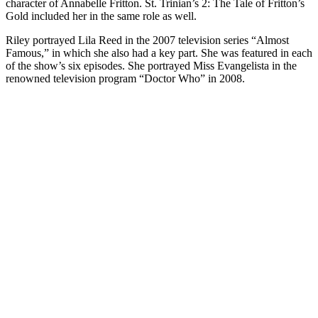
character of Annabelle Fritton. St. Trinian’s 2: The Tale of Fritton’s
Gold included her in the same role as well.
Riley portrayed Lila Reed in the 2007 television series “Almost
Famous,” in which she also had a key part. She was featured in each
of the show’s six episodes. She portrayed Miss Evangelista in the
renowned television program “Doctor Who” in 2008.