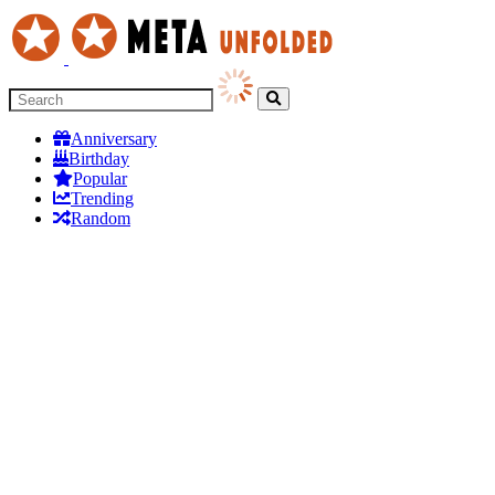
Anniversary
Birthday
Popular
Trending
Random