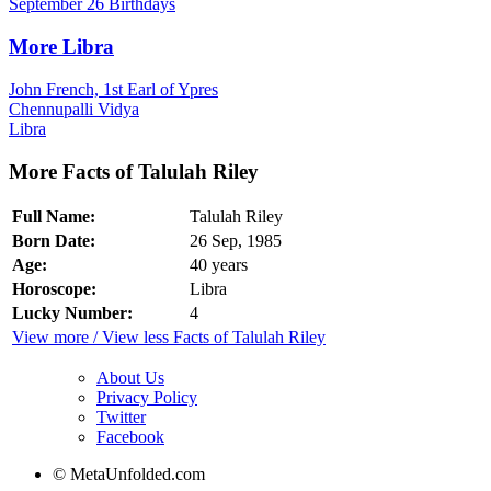
September 26 Birthdays
More Libra
John French, 1st Earl of Ypres
Chennupalli Vidya
Libra
More Facts of Talulah Riley
Full Name:
Talulah Riley
Born Date:
26 Sep, 1985
Age:
40 years
Horoscope:
Libra
Lucky Number:
4
View more / View less Facts of Talulah Riley
About Us
Privacy Policy
Twitter
Facebook
© MetaUnfolded.com