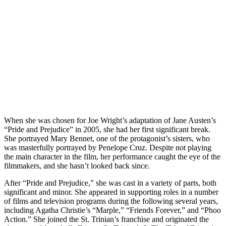
When she was chosen for Joe Wright’s adaptation of Jane Austen’s
“Pride and Prejudice” in 2005, she had her first significant break.
She portrayed Mary Bennet, one of the protagonist’s sisters, who
was masterfully portrayed by Penelope Cruz. Despite not playing
the main character in the film, her performance caught the eye of the
filmmakers, and she hasn’t looked back since.
After “Pride and Prejudice,” she was cast in a variety of parts, both
significant and minor. She appeared in supporting roles in a number
of films and television programs during the following several years,
including Agatha Christie’s “Marple,” “Friends Forever,” and “Phoo
Action.” She joined the St. Trinian’s franchise and originated the