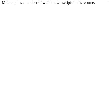
Milburn, has a number of well-known scripts in his resume.