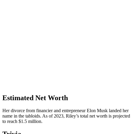
Estimated Net Worth
Her divorce from financier and entrepreneur Elon Musk landed her
name in the tabloids. As of 2023, Riley’s total net worth is projected
to reach $1.5 million.
Trivia