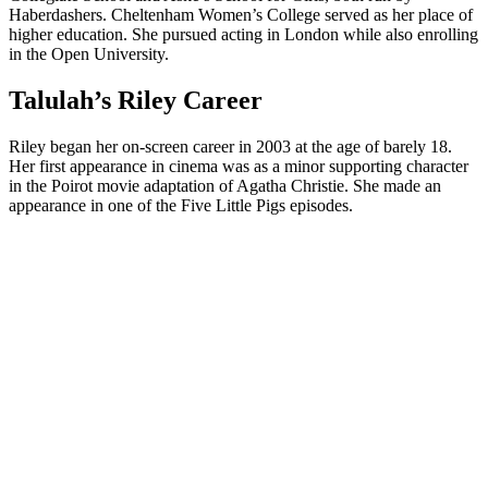
Haberdashers. Cheltenham Women’s College served as her place of
higher education. She pursued acting in London while also enrolling
in the Open University.
Talulah’s Riley Career
Riley began her on-screen career in 2003 at the age of barely 18.
Her first appearance in cinema was as a minor supporting character
in the Poirot movie adaptation of Agatha Christie. She made an
appearance in one of the Five Little Pigs episodes.