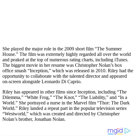
She played the major role in the 2009 short film “The Summer
House.” The film was extremely highly regarded all over the world
and peaked at the top of numerous rating charts, including iTunes.
The biggest movie in her resume was Christopher Nolan’s box
office smash “Inception,” which was released in 2010. Riley had the
opportunity to collaborate with the talented director and appeared
on-screen alongside Leonardo Di Caprio.
Riley has appeared in other films since Inception, including “The
Dilemma,” “White Frog,” “The Knot,” “The Liability,” and “In a
World.” She portrayed a nurse in the Marvel film “Thor: The Dark
World.” Riley landed a repeat part in the popular television series
“Westworld,” which was created and directed by Christopher
Nolan’s brother, Jonathan Nolan.