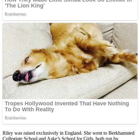
Riley was raised exclusively in England. She went to Berkhamsted
Collegiate School and Aske’s School for Girls, both run by