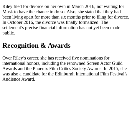
Riley filed for divorce on her own in March 2016, not waiting for
Musk to have the chance to do so. Also, she stated that they had
been living apart for more than six months prior to filing for divorce.
In October 2016, the divorce was finally formalized. The
settlement’s precise financial information has not yet been made
public.
Recognition & Awards
Over Riley’s career, she has received five nominations for
international honors, including the renowned Screen Actor Guild
Awards and the Phoenix Film Critics Society Awards. In 2015, she
was also a candidate for the Edinburgh International Film Festival’s
Audience Award.