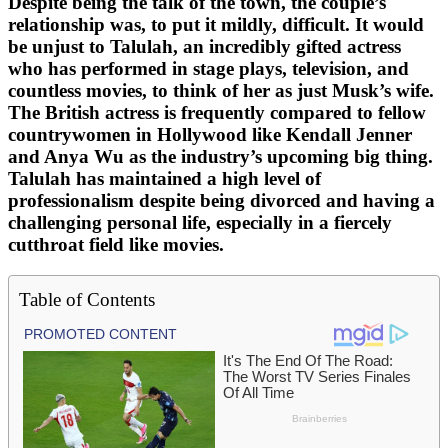
Despite being the talk of the town, the couple’s
relationship was, to put it mildly, difficult. It would
be unjust to Talulah, an incredibly gifted actress
who has performed in stage plays, television, and
countless movies, to think of her as just Musk’s wife.
The British actress is frequently compared to fellow
countrywomen in Hollywood like Kendall Jenner
and Anya Wu as the industry’s upcoming big thing.
Talulah has maintained a high level of
professionalism despite being divorced and having a
challenging personal life, especially in a fiercely
cutthroat field like movies.
Table of Contents