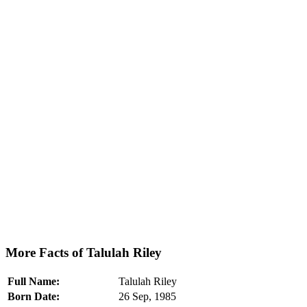
More Facts of Talulah Riley
Full Name:
Talulah Riley
Born Date:
26 Sep, 1985