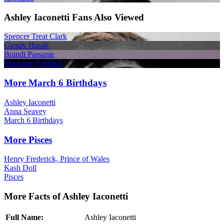
Ashley Iaconetti Fans Also Viewed
Spencer Treat Clark
Gustáv Husák
Brandi Passante
Marianne Faithfull
More March 6 Birthdays
Ashley Iaconetti
Anna Seavey
March 6 Birthdays
More Pisces
Henry Frederick, Prince of Wales
Kash Doll
Pisces
More Facts of Ashley Iaconetti
Full Name:
Ashley Iaconetti