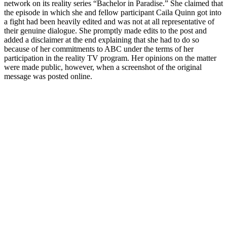
network on its reality series “Bachelor in Paradise.” She claimed that
the episode in which she and fellow participant Caila Quinn got into
a fight had been heavily edited and was not at all representative of
their genuine dialogue. She promptly made edits to the post and
added a disclaimer at the end explaining that she had to do so
because of her commitments to ABC under the terms of her
participation in the reality TV program. Her opinions on the matter
were made public, however, when a screenshot of the original
message was posted online.