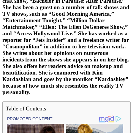
chat show, “Bachelor in Paradise: After Paradise.”
She has been a guest on a number of talk shows and
TV shows, such as “Good Morning America,”
“Entertainment Tonight,” “Million Dollar
Matchmaker,” “Ellen: The Ellen DeGeneres Show,”
and “Access Hollywood Live.” She has worked as a
reporter for “Jets Insider” and a freelance writer for
“Cosmopolitan” in addition to her television work.
She writes about her opinions on numerous
incidents from the shows she appears in on her blog.
She also offers her readers advice on makeup and
beautification. She is enamored with Kim
Kardashian and goes by the moniker “Kardashley”
because of how much she resembles the reality TV
personality.
Table of Contents