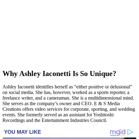
Why Ashley Iaconetti Is So Unique?
Ashley Iaconetti identifies herself as “either positive or delusional”
on social media. She has, however, worked as a sports reporter, a
freelance writer, and a cameraman. She is a multidimensional mind.
She serves as the company’s owner and CEO. E & S Media
Creations offers video services for corporate, sporting, and wedding
events. She formerly served as an assistant for Yoshitoshi
Recordings and the Entertainment Industries Council.