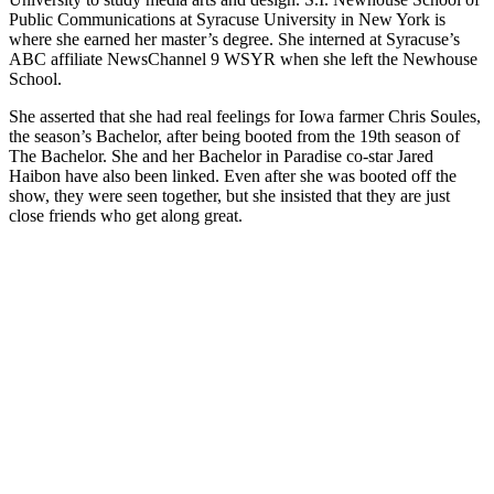
Public Communications at Syracuse University in New York is
where she earned her master’s degree. She interned at Syracuse’s
ABC affiliate NewsChannel 9 WSYR when she left the Newhouse
School.
She asserted that she had real feelings for Iowa farmer Chris Soules,
the season’s Bachelor, after being booted from the 19th season of
The Bachelor. She and her Bachelor in Paradise co-star Jared
Haibon have also been linked. Even after she was booted off the
show, they were seen together, but she insisted that they are just
close friends who get along great.