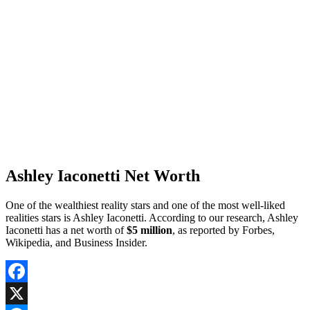
Ashley Iaconetti Net Worth
One of the wealthiest reality stars and one of the most well-liked
realities stars is Ashley Iaconetti. According to our research, Ashley
Iaconetti has a net worth of
$5 million
, as reported by Forbes,
Wikipedia, and Business Insider.
Facebook