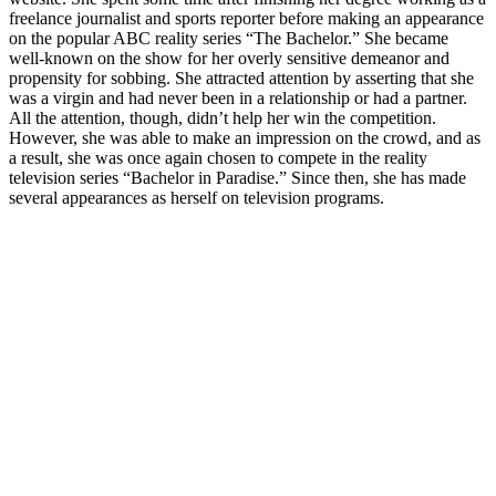
freelance journalist and sports reporter before making an appearance
on the popular ABC reality series “The Bachelor.” She became
well-known on the show for her overly sensitive demeanor and
propensity for sobbing. She attracted attention by asserting that she
was a virgin and had never been in a relationship or had a partner.
All the attention, though, didn’t help her win the competition.
However, she was able to make an impression on the crowd, and as
a result, she was once again chosen to compete in the reality
television series “Bachelor in Paradise.” Since then, she has made
several appearances as herself on television programs.