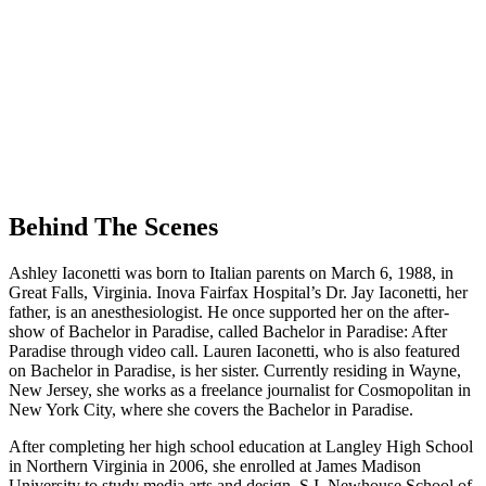
Behind The Scenes
Ashley Iaconetti was born to Italian parents on March 6, 1988, in
Great Falls, Virginia. Inova Fairfax Hospital’s Dr. Jay Iaconetti, her
father, is an anesthesiologist. He once supported her on the after-
show of Bachelor in Paradise, called Bachelor in Paradise: After
Paradise through video call. Lauren Iaconetti, who is also featured
on Bachelor in Paradise, is her sister. Currently residing in Wayne,
New Jersey, she works as a freelance journalist for Cosmopolitan in
New York City, where she covers the Bachelor in Paradise.
After completing her high school education at Langley High School
in Northern Virginia in 2006, she enrolled at James Madison
University to study media arts and design. S.I. Newhouse School of