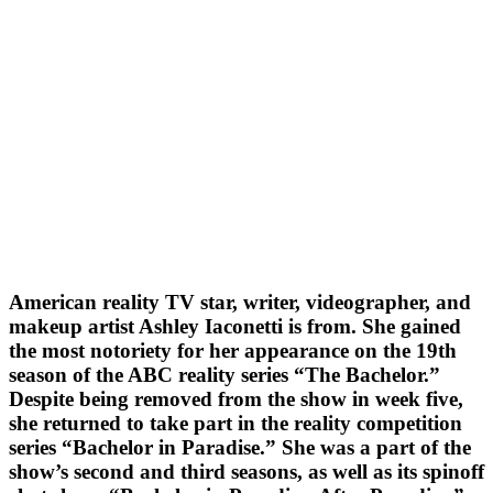
American reality TV star, writer, videographer, and
makeup artist Ashley Iaconetti is from. She gained
the most notoriety for her appearance on the 19th
season of the ABC reality series “The Bachelor.”
Despite being removed from the show in week five,
she returned to take part in the reality competition
series “Bachelor in Paradise.” She was a part of the
show’s second and third seasons, as well as its spinoff