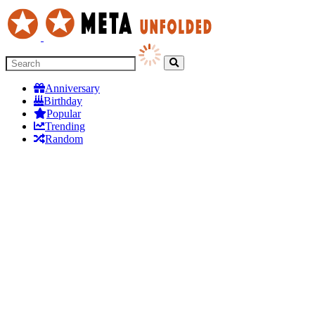
Anniversary
Birthday
Popular
Trending
Random