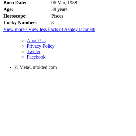
Born Date:
06 Mar, 1988
Age:
38 years
Horoscope:
Pisces
Lucky Number:
8
View more / View less Facts of Ashley Iaconetti
About Us
Privacy Policy
Twitter
Facebook
© MetaUnfolded.com