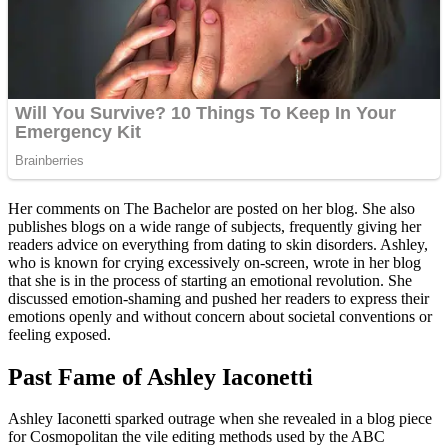
Her comments on The Bachelor are posted on her blog. She also
publishes blogs on a wide range of subjects, frequently giving her
readers advice on everything from dating to skin disorders. Ashley,
who is known for crying excessively on-screen, wrote in her blog
that she is in the process of starting an emotional revolution. She
discussed emotion-shaming and pushed her readers to express their
emotions openly and without concern about societal conventions or
feeling exposed.
Past Fame of Ashley Iaconetti
Ashley Iaconetti sparked outrage when she revealed in a blog piece
for Cosmopolitan the vile editing methods used by the ABC