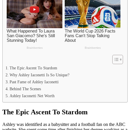
The Epic Ascent To Stardom
Why Ashley Iaconetti Is So Unique?
Past Fame of Ashley Iaconetti
Behind The Scenes
Ashley Iaconetti Net Worth
The Epic Ascent To Stardom
Ashley was identified as a babysitter and a football fan on the ABC
website. She spent some time after finishing her degree working as a