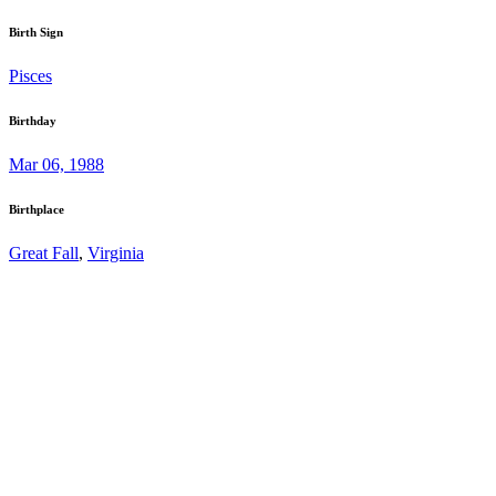
Birth Sign
Pisces
Birthday
Mar 06, 1988
Birthplace
Great Fall
,
Virginia