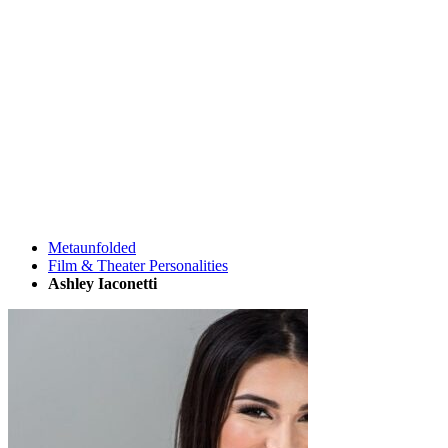
Metaunfolded
Film & Theater Personalities
Ashley Iaconetti