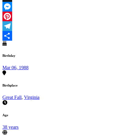
X
Messenger
Pinterest
Telegram
Share
Birthday
Mar 06, 1988
Birthplace
Great Fall
,
Virginia
Age
38 years