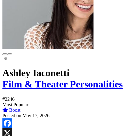
Ashley Iaconetti
Film & Theater Personalities
#2246
Most Popular
Boost
Posted on May 17, 2026
Facebook