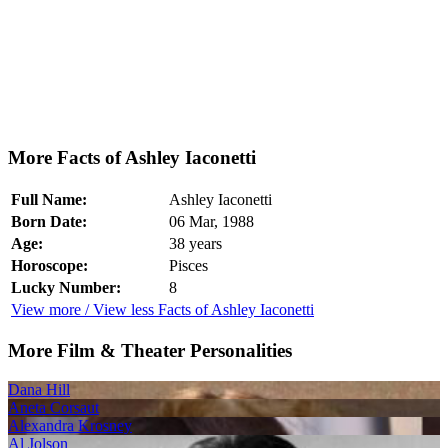
More Facts of Ashley Iaconetti
Full Name:
Ashley Iaconetti
Born Date:
06 Mar, 1988
Age:
38 years
Horoscope:
Pisces
Lucky Number:
8
View more / View less Facts of Ashley Iaconetti
More Film & Theater Personalities
Dana Hill
Aneta Corsaut
Alexandra Krosney
Al Jolson