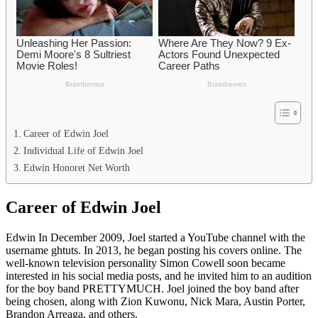
Career of Edwin Joel
Individual Life of Edwin Joel
Edwin Honoret Net Worth
Career of Edwin Joel
Edwin In December 2009, Joel started a YouTube channel with the
username ghtuts. In 2013, he began posting his covers online. The
well-known television personality Simon Cowell soon became
interested in his social media posts, and he invited him to an audition
for the boy band PRETTYMUCH. Joel joined the boy band after
being chosen, along with Zion Kuwonu, Nick Mara, Austin Porter,
Brandon Arreaga, and others.