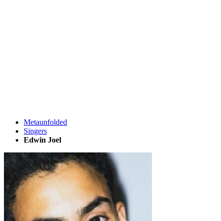
Metaunfolded
Singers
Edwin Joel