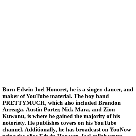
Born Edwin Joel Honoret, he is a singer, dancer, and
maker of YouTube material. The boy band
PRETTYMUCH, which also included Brandon
Arreaga, Austin Porter, Nick Mara, and Zion
Kuwonu, is where he gained the majority of his
notoriety. He publishes covers on his YouTube
channel. Additionally, he has broadcast on YouNow