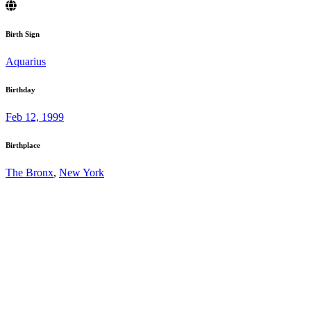
Birth Sign
Aquarius
Birthday
Feb 12, 1999
Birthplace
The Bronx
,
New York