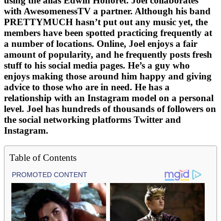
using the alias Edwin Honoret. Joel collaborates
with AwesomenessTV a partner. Although his band
PRETTYMUCH hasn’t put out any music yet, the
members have been spotted practicing frequently at
a number of locations. Online, Joel enjoys a fair
amount of popularity, and he frequently posts fresh
stuff to his social media pages. He’s a guy who
enjoys making those around him happy and giving
advice to those who are in need. He has a
relationship with an Instagram model on a personal
level. Joel has hundreds of thousands of followers on
the social networking platforms Twitter and
Instagram.
Table of Contents