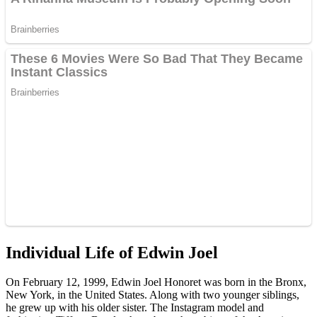
Individual Life of Edwin Joel
On February 12, 1999, Edwin Joel Honoret was born in the Bronx,
New York, in the United States. Along with two younger siblings,
he grew up with his older sister. The Instagram model and