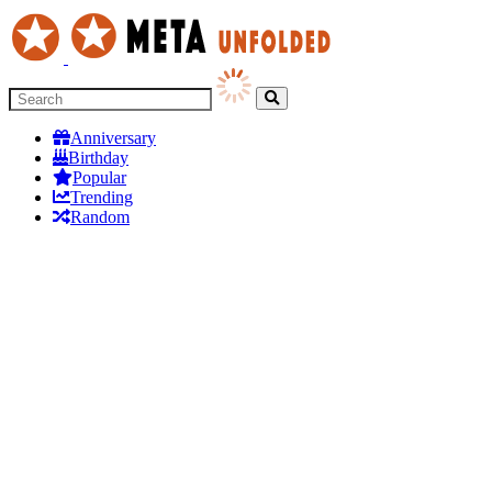
Anniversary
Birthday
Popular
Trending
Random