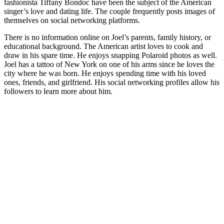
fashionista Tiffany Bondoc have been the subject of the American
singer’s love and dating life. The couple frequently posts images of
themselves on social networking platforms.
There is no information online on Joel’s parents, family history, or
educational background. The American artist loves to cook and
draw in his spare time. He enjoys snapping Polaroid photos as well.
Joel has a tattoo of New York on one of his arms since he loves the
city where he was born. He enjoys spending time with his loved
ones, friends, and girlfriend. His social networking profiles allow his
followers to learn more about him.