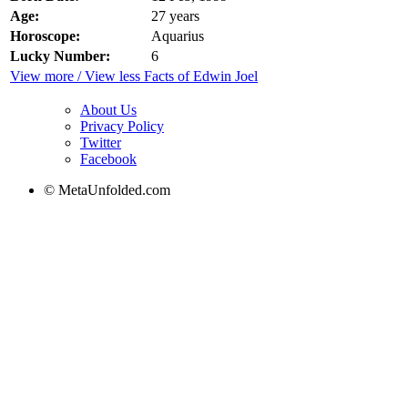
Age:
27 years
Horoscope:
Aquarius
Lucky Number:
6
View more / View less Facts of Edwin Joel
About Us
Privacy Policy
Twitter
Facebook
© MetaUnfolded.com