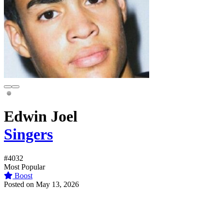
Edwin Joel
Singers
#4032
Most Popular
Boost
Posted on May 13, 2026