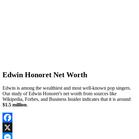
Edwin Honoret Net Worth
Edwin is among the wealthiest and most well-known pop singers.
Our study of Edwin Honoret’s net worth from sources like
Wikipedia, Forbes, and Business Insider indicates that it is around
$1.5 million
.
Facebook
X