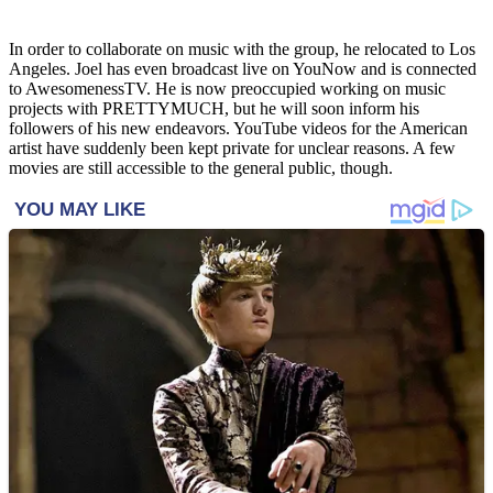
In order to collaborate on music with the group, he relocated to Los
Angeles. Joel has even broadcast live on YouNow and is connected
to AwesomenessTV. He is now preoccupied working on music
projects with PRETTYMUCH, but he will soon inform his
followers of his new endeavors. YouTube videos for the American
artist have suddenly been kept private for unclear reasons. A few
movies are still accessible to the general public, though.