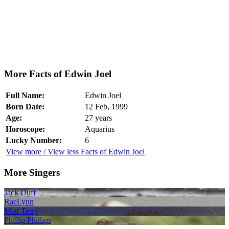
More Facts of Edwin Joel
Full Name:
Edwin Joel
Born Date:
12 Feb, 1999
Age:
27 years
Horoscope:
Aquarius
Lucky Number:
6
View more / View less Facts of Edwin Joel
More Singers
Jack Duff
RaeLynn
Matt Terry
Phillip Phillips