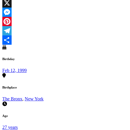
Facebook
X
Messenger
Pinterest
Telegram
Share
Birthday
Feb 12, 1999
Birthplace
The Bronx
,
New York
Age
27 years