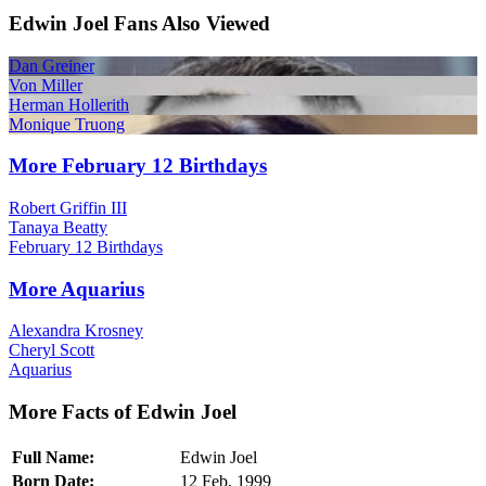
Edwin Joel Fans Also Viewed
Dan Greiner
Von Miller
Herman Hollerith
Monique Truong
More February 12 Birthdays
Robert Griffin III
Tanaya Beatty
February 12 Birthdays
More Aquarius
Alexandra Krosney
Cheryl Scott
Aquarius
More Facts of Edwin Joel
Full Name:
Edwin Joel
Born Date:
12 Feb, 1999