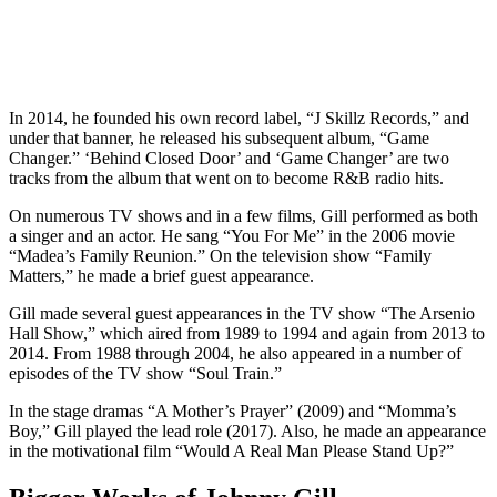
In 2014, he founded his own record label, “J Skillz Records,” and
under that banner, he released his subsequent album, “Game
Changer.” ‘Behind Closed Door’ and ‘Game Changer’ are two
tracks from the album that went on to become R&B radio hits.
On numerous TV shows and in a few films, Gill performed as both
a singer and an actor. He sang “You For Me” in the 2006 movie
“Madea’s Family Reunion.” On the television show “Family
Matters,” he made a brief guest appearance.
Gill made several guest appearances in the TV show “The Arsenio
Hall Show,” which aired from 1989 to 1994 and again from 2013 to
2014. From 1988 through 2004, he also appeared in a number of
episodes of the TV show “Soul Train.”
In the stage dramas “A Mother’s Prayer” (2009) and “Momma’s
Boy,” Gill played the lead role (2017). Also, he made an appearance
in the motivational film “Would A Real Man Please Stand Up?”