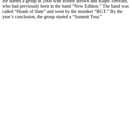
He started a group in 2008 with Bobby Brown and Ralph Tresvant,
who had previously been in the band “New Edition.” The band was
called “Heads of State” and went by the moniker “BGT.” By the
year’s conclusion, the group started a “Summit Tour.”