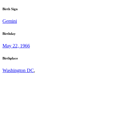
Birth Sign
Gemini
Birthday
May 22, 1966
Birthplace
Washington DC
,