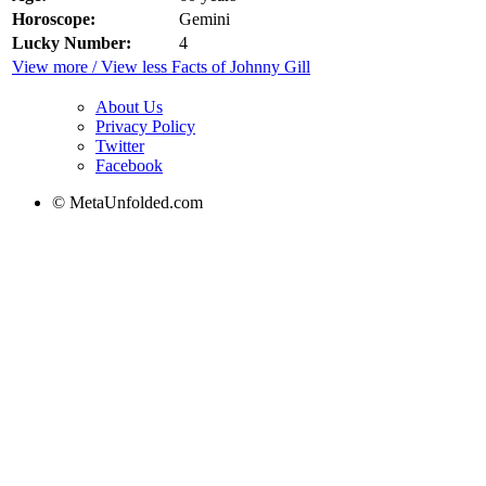
Horoscope:
Gemini
Lucky Number:
4
View more / View less Facts of Johnny Gill
About Us
Privacy Policy
Twitter
Facebook
© MetaUnfolded.com