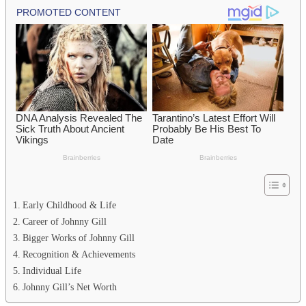
Early Childhood & Life
Career of Johnny Gill
Bigger Works of Johnny Gill
Recognition & Achievements
Individual Life
Johnny Gill’s Net Worth