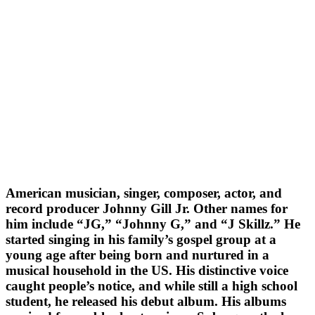
American musician, singer, composer, actor, and
record producer Johnny Gill Jr. Other names for
him include “JG,” “Johnny G,” and “J Skillz.” He
started singing in his family’s gospel group at a
young age after being born and nurtured in a
musical household in the US. His distinctive voice
caught people’s notice, and while still a high school
student, he released his debut album. His albums