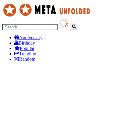
Anniversary
Birthday
Popular
Trending
Random