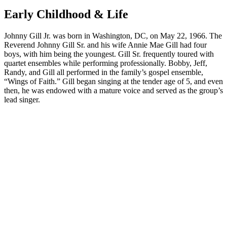
Early Childhood & Life
Johnny Gill Jr. was born in Washington, DC, on May 22, 1966. The
Reverend Johnny Gill Sr. and his wife Annie Mae Gill had four
boys, with him being the youngest. Gill Sr. frequently toured with
quartet ensembles while performing professionally. Bobby, Jeff,
Randy, and Gill all performed in the family’s gospel ensemble,
“Wings of Faith.” Gill began singing at the tender age of 5, and even
then, he was endowed with a mature voice and served as the group’s
lead singer.