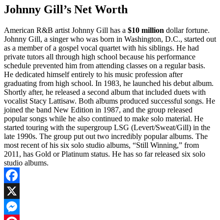
Johnny Gill’s Net Worth
American R&B artist Johnny Gill has a
$10 million
dollar fortune.
Johnny Gill, a singer who was born in Washington, D.C., started out
as a member of a gospel vocal quartet with his siblings. He had
private tutors all through high school because his performance
schedule prevented him from attending classes on a regular basis.
He dedicated himself entirely to his music profession after
graduating from high school. In 1983, he launched his debut album.
Shortly after, he released a second album that included duets with
vocalist Stacy Lattisaw. Both albums produced successful songs. He
joined the band New Edition in 1987, and the group released
popular songs while he also continued to make solo material. He
started touring with the supergroup LSG (Levert/Sweat/Gill) in the
late 1990s. The group put out two incredibly popular albums. The
most recent of his six solo studio albums, “Still Winning,” from
2011, has Gold or Platinum status. He has so far released six solo
studio albums.
Facebook
X