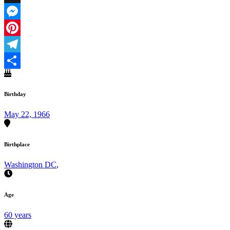
X
Messenger
Pinterest
Telegram
Share
Birthday
May 22, 1966
Birthplace
Washington DC
,
Age
60 years