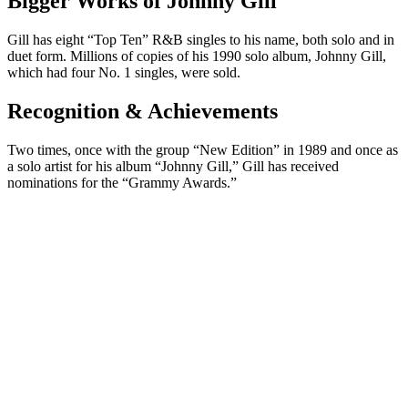
Bigger Works of Johnny Gill
Gill has eight “Top Ten” R&B singles to his name, both solo and in
duet form. Millions of copies of his 1990 solo album, Johnny Gill,
which had four No. 1 singles, were sold.
Recognition & Achievements
Two times, once with the group “New Edition” in 1989 and once as
a solo artist for his album “Johnny Gill,” Gill has received
nominations for the “Grammy Awards.”