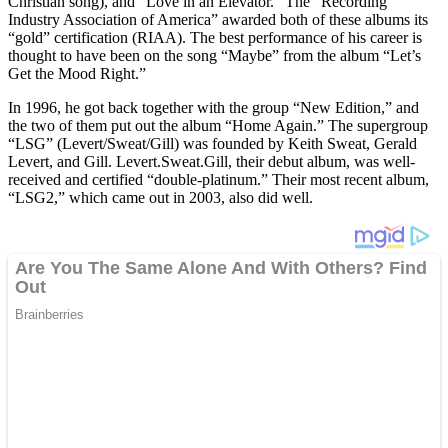
Christian song), and “Love in an Elevator.” The “Recording
Industry Association of America” awarded both of these albums its
“gold” certification (RIAA). The best performance of his career is
thought to have been on the song “Maybe” from the album “Let’s
Get the Mood Right.”
In 1996, he got back together with the group “New Edition,” and
the two of them put out the album “Home Again.” The supergroup
“LSG” (Levert/Sweat/Gill) was founded by Keith Sweat, Gerald
Levert, and Gill. Levert.Sweat.Gill, their debut album, was well-
received and certified “double-platinum.” Their most recent album,
“LSG2,” which came out in 2003, also did well.