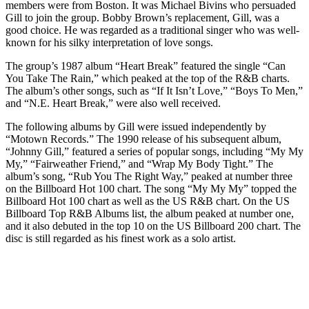
members were from Boston. It was Michael Bivins who persuaded
Gill to join the group. Bobby Brown’s replacement, Gill, was a
good choice. He was regarded as a traditional singer who was well-
known for his silky interpretation of love songs.
The group’s 1987 album “Heart Break” featured the single “Can
You Take The Rain,” which peaked at the top of the R&B charts.
The album’s other songs, such as “If It Isn’t Love,” “Boys To Men,”
and “N.E. Heart Break,” were also well received.
The following albums by Gill were issued independently by
“Motown Records.” The 1990 release of his subsequent album,
“Johnny Gill,” featured a series of popular songs, including “My My
My,” “Fairweather Friend,” and “Wrap My Body Tight.” The
album’s song, “Rub You The Right Way,” peaked at number three
on the Billboard Hot 100 chart. The song “My My My” topped the
Billboard Hot 100 chart as well as the US R&B chart. On the US
Billboard Top R&B Albums list, the album peaked at number one,
and it also debuted in the top 10 on the US Billboard 200 chart. The
disc is still regarded as his finest work as a solo artist.