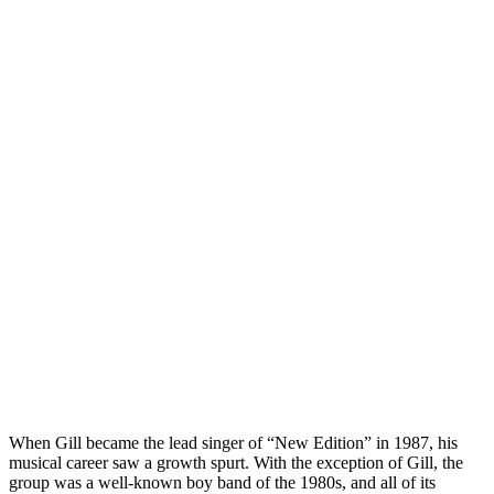
When Gill became the lead singer of “New Edition” in 1987, his
musical career saw a growth spurt. With the exception of Gill, the
group was a well-known boy band of the 1980s, and all of its