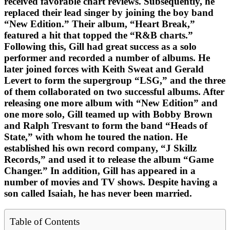
received favorable chart reviews. Subsequently, he
replaced their lead singer by joining the boy band
“New Edition.” Their album, “Heart Break,”
featured a hit that topped the “R&B charts.”
Following this, Gill had great success as a solo
performer and recorded a number of albums. He
later joined forces with Keith Sweat and Gerald
Levert to form the supergroup “LSG,” and the three
of them collaborated on two successful albums. After
releasing one more album with “New Edition” and
one more solo, Gill teamed up with Bobby Brown
and Ralph Tresvant to form the band “Heads of
State,” with whom he toured the nation. He
established his own record company, “J Skillz
Records,” and used it to release the album “Game
Changer.” In addition, Gill has appeared in a
number of movies and TV shows. Despite having a
son called Isaiah, he has never been married.
Table of Contents