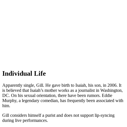
Individual Life
Apparently single, Gill. He gave birth to Isaiah, his son, in 2006. It
is believed that Isaiah’s mother works as a journalist in Washington,
DC. On his sexual orientation, there have been rumors. Eddie
Murphy, a legendary comedian, has frequently been associated with
him.
Gill considers himself a purist and does not support lip-syncing
during live performances.