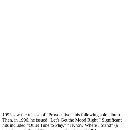
1993 saw the release of “Provocative,” his following solo album.
Then, in 1996, he issued “Let’s Get the Mood Right.” Significant
hits included “Quiet Time to Play,” “I Know Where I Stand” (a