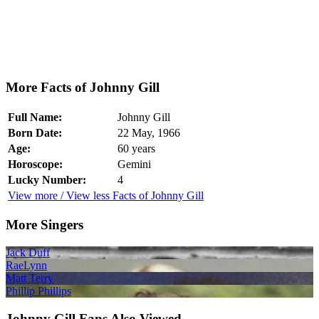
More Facts of Johnny Gill
Full Name:
Johnny Gill
Born Date:
22 May, 1966
Age:
60 years
Horoscope:
Gemini
Lucky Number:
4
View more / View less Facts of Johnny Gill
More Singers
Jack Duff
RaeLynn
Matt Terry
Phillip Phillips
Johnny Gill Fans Also Viewed