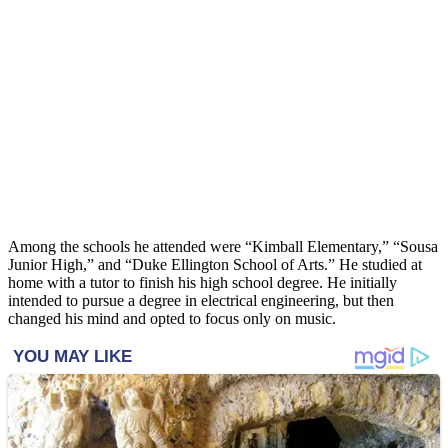
Among the schools he attended were “Kimball Elementary,” “Sousa
Junior High,” and “Duke Ellington School of Arts.” He studied at
home with a tutor to finish his high school degree. He initially
intended to pursue a degree in electrical engineering, but then
changed his mind and opted to focus only on music.