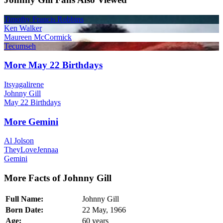
Timothy Francis Robbins
Ken Walker
Maureen McCormick
Tecumseh
More May 22 Birthdays
Itsyagalirene
Johnny Gill
May 22 Birthdays
More Gemini
Al Jolson
TheyLoveJennaa
Gemini
More Facts of Johnny Gill
Full Name:
Johnny Gill
Born Date:
22 May, 1966
Age:
60 years