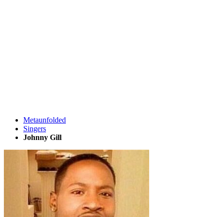
Metaunfolded
Singers
Johnny Gill