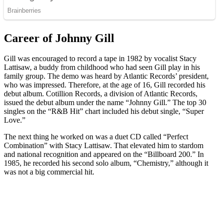
Career of Johnny Gill
Gill was encouraged to record a tape in 1982 by vocalist Stacy
Lattisaw, a buddy from childhood who had seen Gill play in his
family group. The demo was heard by Atlantic Records’ president,
who was impressed. Therefore, at the age of 16, Gill recorded his
debut album. Cotillion Records, a division of Atlantic Records,
issued the debut album under the name “Johnny Gill.” The top 30
singles on the “R&B Hit” chart included his debut single, “Super
Love.”
The next thing he worked on was a duet CD called “Perfect
Combination” with Stacy Lattisaw. That elevated him to stardom
and national recognition and appeared on the “Billboard 200.” In
1985, he recorded his second solo album, “Chemistry,” although it
was not a big commercial hit.