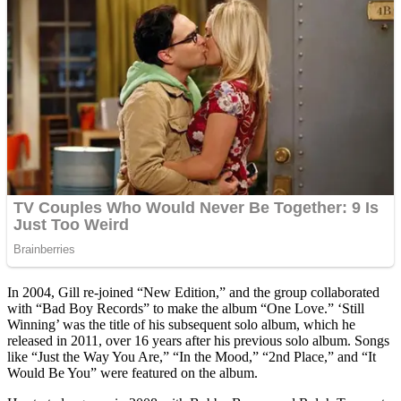
In 2004, Gill re-joined “New Edition,” and the group collaborated
with “Bad Boy Records” to make the album “One Love.” ‘Still
Winning’ was the title of his subsequent solo album, which he
released in 2011, over 16 years after his previous solo album. Songs
like “Just the Way You Are,” “In the Mood,” “2nd Place,” and “It
Would Be You” were featured on the album.