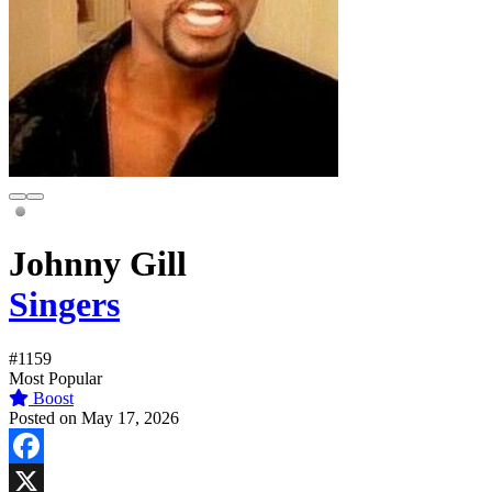
Johnny Gill
Singers
#1159
Most Popular
Boost
Posted on May 17, 2026
Facebook