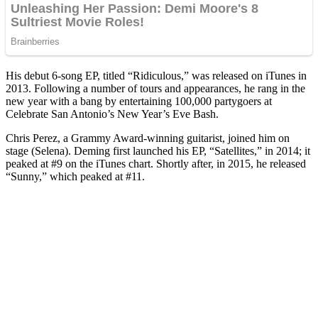
His debut 6-song EP, titled “Ridiculous,” was released on iTunes in
2013. Following a number of tours and appearances, he rang in the
new year with a bang by entertaining 100,000 partygoers at
Celebrate San Antonio’s New Year’s Eve Bash.
Chris Perez, a Grammy Award-winning guitarist, joined him on
stage (Selena). Deming first launched his EP, “Satellites,” in 2014; it
peaked at #9 on the iTunes chart. Shortly after, in 2015, he released
“Sunny,” which peaked at #11.