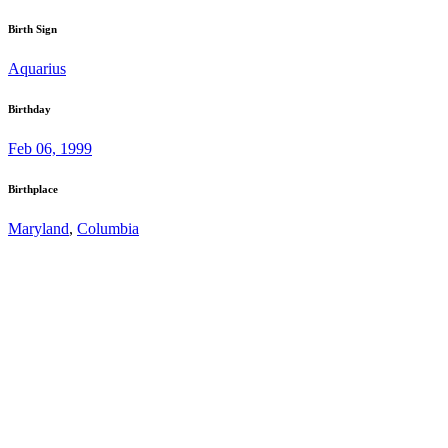
Birth Sign
Aquarius
Birthday
Feb 06, 1999
Birthplace
Maryland
,
Columbia