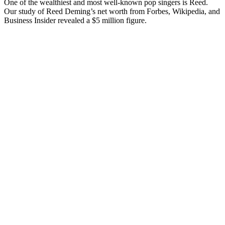
One of the wealthiest and most well-known pop singers is Reed.
Our study of Reed Deming’s net worth from Forbes, Wikipedia, and
Business Insider revealed a $5 million figure.