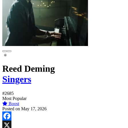
Reed Deming
Singers
#2685
Most Popular
Boost
Posted on May 17, 2026
Facebook