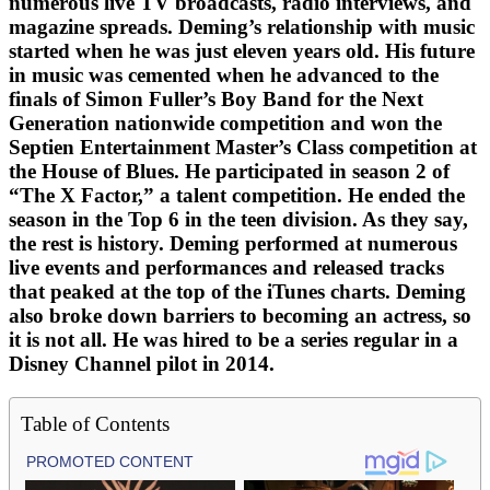
numerous live TV broadcasts, radio interviews, and
magazine spreads. Deming’s relationship with music
started when he was just eleven years old. His future
in music was cemented when he advanced to the
finals of Simon Fuller’s Boy Band for the Next
Generation nationwide competition and won the
Septien Entertainment Master’s Class competition at
the House of Blues. He participated in season 2 of
“The X Factor,” a talent competition. He ended the
season in the Top 6 in the teen division. As they say,
the rest is history. Deming performed at numerous
live events and performances and released tracks
that peaked at the top of the iTunes charts. Deming
also broke down barriers to becoming an actress, so
it is not all. He was hired to be a series regular in a
Disney Channel pilot in 2014.
Table of Contents