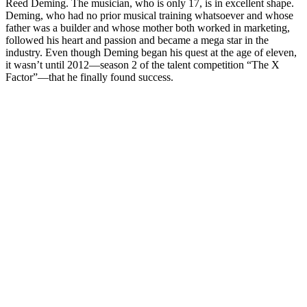
Reed Deming. The musician, who is only 17, is in excellent shape.
Deming, who had no prior musical training whatsoever and whose
father was a builder and whose mother both worked in marketing,
followed his heart and passion and became a mega star in the
industry. Even though Deming began his quest at the age of eleven,
it wasn’t until 2012—season 2 of the talent competition “The X
Factor”—that he finally found success.