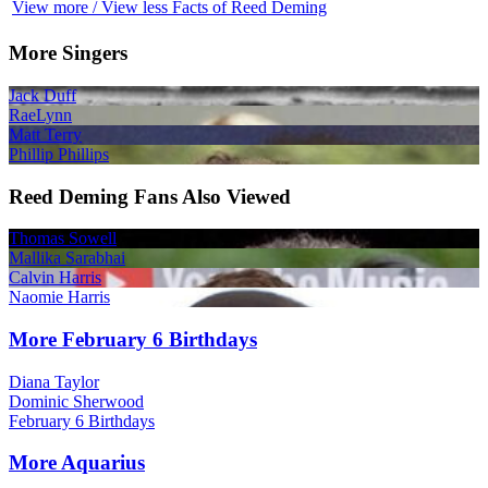
View more / View less Facts of Reed Deming
More Singers
Jack Duff
RaeLynn
Matt Terry
Phillip Phillips
Reed Deming Fans Also Viewed
Thomas Sowell
Mallika Sarabhai
Calvin Harris
Naomie Harris
More February 6 Birthdays
Diana Taylor
Dominic Sherwood
February 6 Birthdays
More Aquarius