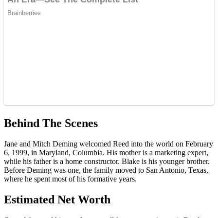
Behind The Scenes
Jane and Mitch Deming welcomed Reed into the world on February
6, 1999, in Maryland, Columbia. His mother is a marketing expert,
while his father is a home constructor. Blake is his younger brother.
Before Deming was one, the family moved to San Antonio, Texas,
where he spent most of his formative years.
Estimated Net Worth