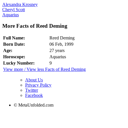
Alexandra Krosney
Cheryl Scott
Aquarius
More Facts of Reed Deming
Full Name:
Reed Deming
Born Date:
06 Feb, 1999
Age:
27 years
Horoscope:
Aquarius
Lucky Number:
9
View more / View less Facts of Reed Deming
About Us
Privacy Policy
Twitter
Facebook
© MetaUnfolded.com