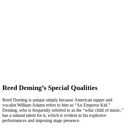
Reed Deming’s Special Qualities
Reed Deming is unique simply because American rapper and
vocalist William Adams refers to him as “An Emperor Kid.”
Deming, who is frequently referred to as the “whiz child of music,”
has a natural talent for it, which is evident in his explosive
performances and imposing stage presence.