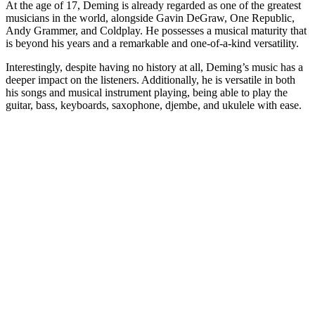
At the age of 17, Deming is already regarded as one of the greatest
musicians in the world, alongside Gavin DeGraw, One Republic,
Andy Grammer, and Coldplay. He possesses a musical maturity that
is beyond his years and a remarkable and one-of-a-kind versatility.
Interestingly, despite having no history at all, Deming’s music has a
deeper impact on the listeners. Additionally, he is versatile in both
his songs and musical instrument playing, being able to play the
guitar, bass, keyboards, saxophone, djembe, and ukulele with ease.