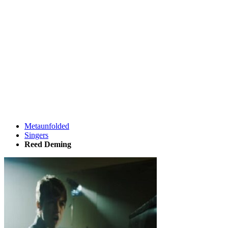
Metaunfolded
Singers
Reed Deming