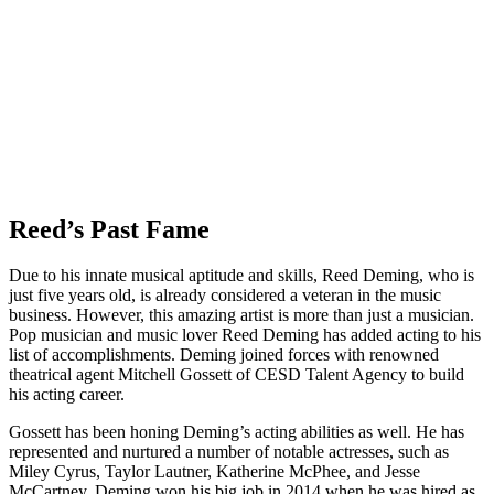
Reed’s Past Fame
Due to his innate musical aptitude and skills, Reed Deming, who is
just five years old, is already considered a veteran in the music
business. However, this amazing artist is more than just a musician.
Pop musician and music lover Reed Deming has added acting to his
list of accomplishments. Deming joined forces with renowned
theatrical agent Mitchell Gossett of CESD Talent Agency to build
his acting career.
Gossett has been honing Deming’s acting abilities as well. He has
represented and nurtured a number of notable actresses, such as
Miley Cyrus, Taylor Lautner, Katherine McPhee, and Jesse
McCartney. Deming won his big job in 2014 when he was hired as