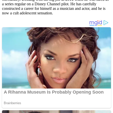
a series regular on a Disney Channel pilot. He has carefully
constructed a career for himself as a musician and actor, and he is
now a cult adolescent sensation.