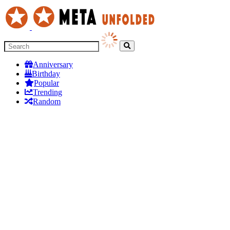
Anniversary
Birthday
Popular
Trending
Random