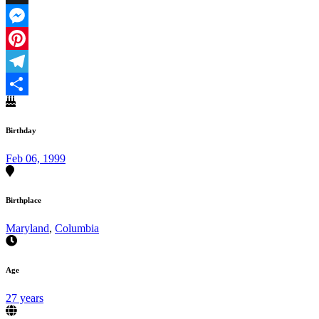
X
Messenger
Pinterest
Telegram
Share
Birthday
Feb 06, 1999
Birthplace
Maryland
,
Columbia
Age
27 years