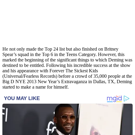
He not only made the Top 24 list but also finished on Britney
Spear’s squad in the Top 6 in the Teens Category. However, this
marked the beginning of the significant things to which Deming was
destined to be entitled. Following his incredible success at the show
and his appearance with Forever The Sickest Kids
(Universal/Fearless Records) before a crowd of 35,000 people at the
Big D NYE 2013 New Year’s Extravaganza in Dallas, TX, Deming
started to make a name for himself.