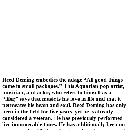
Reed Deming embodies the adage “All good things
come in small packages.” This Aquarian pop artist,
musician, and actor, who refers to himself as a
“lifer,” says that music is his love in life and that it
permeates his heart and soul. Reed Deming has only
been in the field for five years, yet he is already
considered a veteran. He has previously performed
live innumerable times. He has additionally been on