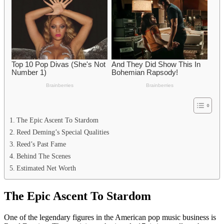
The Epic Ascent To Stardom
Reed Deming’s Special Qualities
Reed’s Past Fame
Behind The Scenes
Estimated Net Worth
The Epic Ascent To Stardom
One of the legendary figures in the American pop music business is