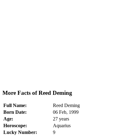
More Facts of Reed Deming
Full Name:
Reed Deming
Born Date:
06 Feb, 1999
Age:
27 years
Horoscope:
Aquarius
Lucky Number:
9