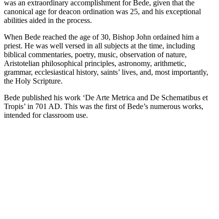
was an extraordinary accomplishment for Bede, given that the
canonical age for deacon ordination was 25, and his exceptional
abilities aided in the process.
When Bede reached the age of 30, Bishop John ordained him a
priest. He was well versed in all subjects at the time, including
biblical commentaries, poetry, music, observation of nature,
Aristotelian philosophical principles, astronomy, arithmetic,
grammar, ecclesiastical history, saints’ lives, and, most importantly,
the Holy Scripture.
Bede published his work ‘De Arte Metrica and De Schematibus et
Tropis’ in 701 AD. This was the first of Bede’s numerous works,
intended for classroom use.