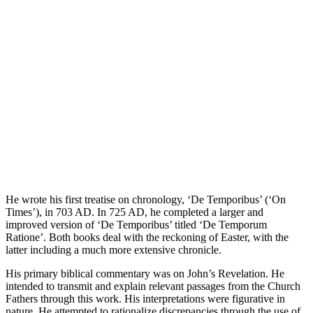
He wrote his first treatise on chronology, ‘De Temporibus’ (‘On
Times’), in 703 AD. In 725 AD, he completed a larger and
improved version of ‘De Temporibus’ titled ‘De Temporum
Ratione’. Both books deal with the reckoning of Easter, with the
latter including a much more extensive chronicle.
His primary biblical commentary was on John’s Revelation. He
intended to transmit and explain relevant passages from the Church
Fathers through this work. His interpretations were figurative in
nature. He attempted to rationalize discrepancies through the use of