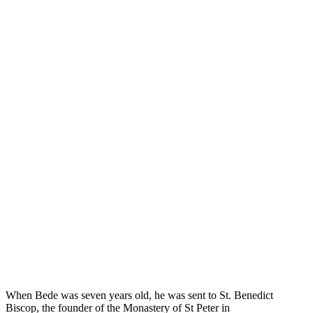
When Bede was seven years old, he was sent to St. Benedict
Biscop, the founder of the Monastery of St Peter in