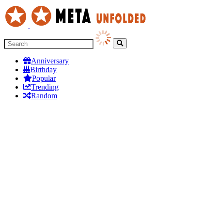
Anniversary
Birthday
Popular
Trending
Random