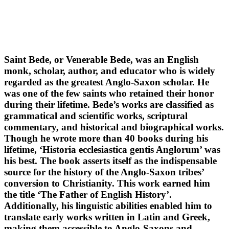
Saint Bede, or Venerable Bede, was an English
monk, scholar, author, and educator who is widely
regarded as the greatest Anglo-Saxon scholar. He
was one of the few saints who retained their honor
during their lifetime. Bede’s works are classified as
grammatical and scientific works, scriptural
commentary, and historical and biographical works.
Though he wrote more than 40 books during his
lifetime, ‘Historia ecclesiastica gentis Anglorum’ was
his best. The book asserts itself as the indispensable
source for the history of the Anglo-Saxon tribes’
conversion to Christianity. This work earned him
the title ‘The Father of English History’.
Additionally, his linguistic abilities enabled him to
translate early works written in Latin and Greek,
making them accessible to Anglo-Saxons and