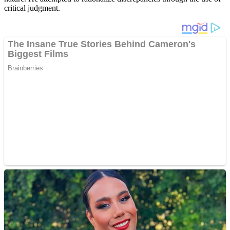
critical judgment.