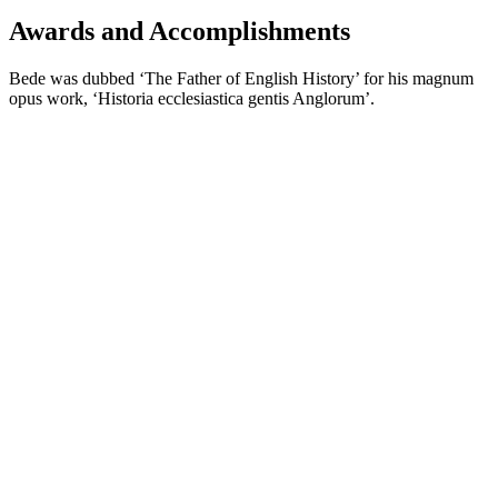
Awards and Accomplishments
Bede was dubbed ‘The Father of English History’ for his magnum
opus work, ‘Historia ecclesiastica gentis Anglorum’.