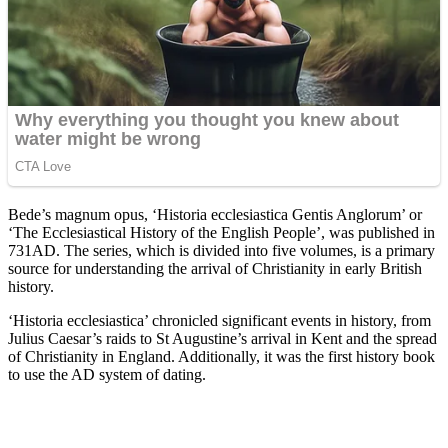
Bede’s magnum opus, ‘Historia ecclesiastica Gentis Anglorum’ or
‘The Ecclesiastical History of the English People’, was published in
731AD. The series, which is divided into five volumes, is a primary
source for understanding the arrival of Christianity in early British
history.
‘Historia ecclesiastica’ chronicled significant events in history, from
Julius Caesar’s raids to St Augustine’s arrival in Kent and the spread
of Christianity in England. Additionally, it was the first history book
to use the AD system of dating.