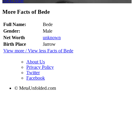
Alexi Ashe
More Facts of Bede
Full Name:
Bede
Gender:
Male
Net Worth
unknown
Birth Place
Jarrow
View more / View less Facts of Bede
About Us
Privacy Policy
Twitter
Facebook
© MetaUnfolded.com