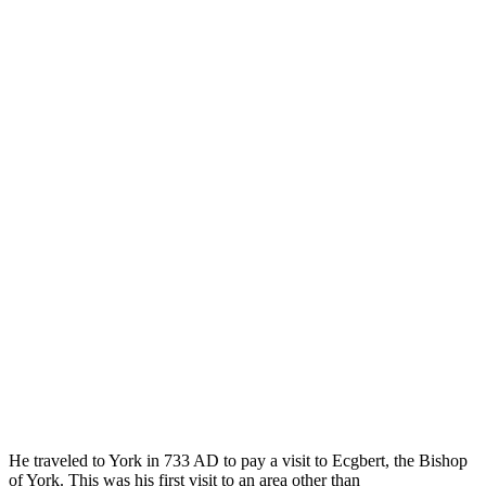
He traveled to York in 733 AD to pay a visit to Ecgbert, the Bishop
of York. This was his first visit to an area other than