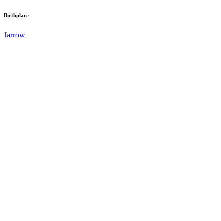
Birthplace
Jarrow
,