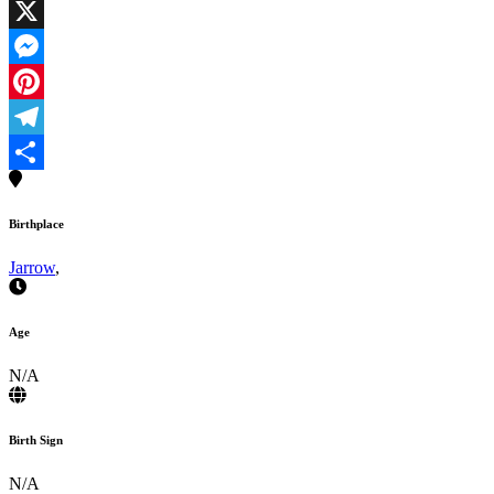
Facebook
X
Messenger
Pinterest
Telegram
Share
Birthplace
Jarrow
,
Age
N/A
Birth Sign
N/A