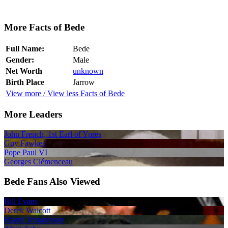
More Facts of Bede
Full Name:
Bede
Gender:
Male
Net Worth
unknown
Birth Place
Jarrow
View more / View less Facts of Bede
More Leaders
John French, 1st Earl of Ypres
Guy Fawkes
Pope Paul VI
Georges Clémenceau
Bede Fans Also Viewed
Bill Evans
Derek Walcott
Bjarni Tryggvason