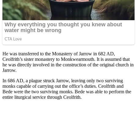
He was transferred to the Monastery of Jarrow in 682 AD,
Ceolfrith’s sister monastery to Monkwearmouth. It is assumed that
he was directly involved in the construction of the original church in
Jarrow.
In 686 AD, a plague struck Jarrow, leaving only two surviving
monks capable of carrying out the office’s duties. Ceolfrith and
Bede were the two surviving monks. Bede was able to perform the
entire liturgical service through Ceolfrith.