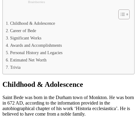
Childhood & Adolescence
Career of Bede
Significant Works
Awards and Accomplishments
Personal History and Legacies
Estimated Net Worth
Trivia
Childhood & Adolescence
Saint Bede was born in the Durham town of Monkton. He was born
in 672 AD, according to the information provided in the
autobiographical chapter of his work ‘Historia ecclesiastica’. He is
believed to have come from a noble family.