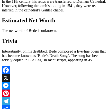
In the 11th century, his relics were transferred to Durham Cathedral.
However, following the tomb’s looting in 1541, they were re-
interred in the cathedral’s Galilee chapel.
Estimated Net Worth
The net worth of Bede is unknown.
Trivia
Interestingly, on his deathbed, Bede composed a five-line poem that
has become known as ‘Bede’s Death Song’. The song has been
widely copied in Old English manuscripts, appearing in 45.
Facebook
X
Messenger
Pinterest
Telegram