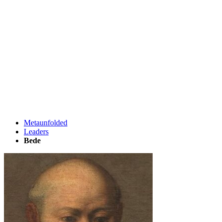
Metaunfolded
Leaders
Bede