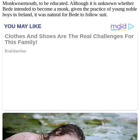
Monkwearmouth, to be educated. Although it is unknown whether
Bede intended to become a monk, given the practice of young noble
boys in Ireland, it was natural for Bede to follow suit.