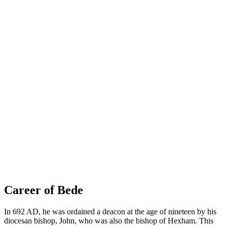
Career of Bede
In 692 AD, he was ordained a deacon at the age of nineteen by his
diocesan bishop, John, who was also the bishop of Hexham. This