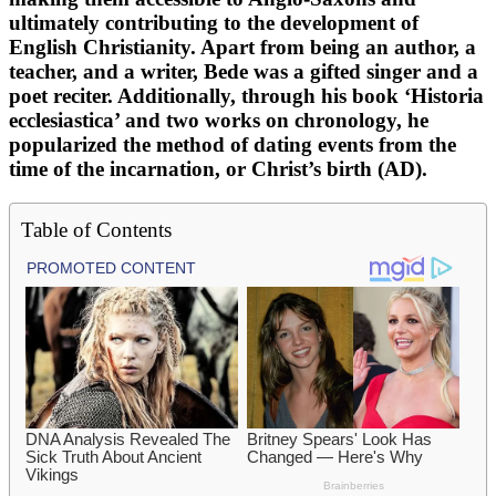
ultimately contributing to the development of
English Christianity. Apart from being an author, a
teacher, and a writer, Bede was a gifted singer and a
poet reciter. Additionally, through his book ‘Historia
ecclesiastica’ and two works on chronology, he
popularized the method of dating events from the
time of the incarnation, or Christ’s birth (AD).
Table of Contents