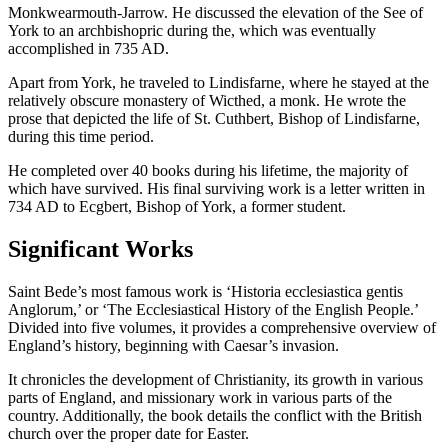
Monkwearmouth-Jarrow. He discussed the elevation of the See of
York to an archbishopric during the, which was eventually
accomplished in 735 AD.
Apart from York, he traveled to Lindisfarne, where he stayed at the
relatively obscure monastery of Wicthed, a monk. He wrote the
prose that depicted the life of St. Cuthbert, Bishop of Lindisfarne,
during this time period.
He completed over 40 books during his lifetime, the majority of
which have survived. His final surviving work is a letter written in
734 AD to Ecgbert, Bishop of York, a former student.
Significant Works
Saint Bede’s most famous work is ‘Historia ecclesiastica gentis
Anglorum,’ or ‘The Ecclesiastical History of the English People.’
Divided into five volumes, it provides a comprehensive overview of
England’s history, beginning with Caesar’s invasion.
It chronicles the development of Christianity, its growth in various
parts of England, and missionary work in various parts of the
country. Additionally, the book details the conflict with the British
church over the proper date for Easter.