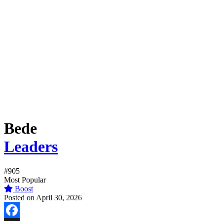
Bede
Leaders
#905
Most Popular
Boost
Posted on April 30, 2026