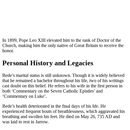
In 1899, Pope Leo XIII elevated him to the rank of Doctor of the
Church, making him the only native of Great Britain to receive the
honor.
Personal History and Legacies
Bede’s marital status is still unknown. Though it is widely believed
that he remained a bachelor throughout his life, two of his writings
cast doubt on this belief. He refers to his wife in the first person in
both ‘Commentary on the Seven Catholic Epistles’ and
‘Commentary on Luke’.
Bede’s health deteriorated in the final days of his life. He
experienced frequent bouts of breathlessness, which aggravated his
breathing and swollen his feet. He died on May 26, 735 AD and
was laid to rest in Jarrow.