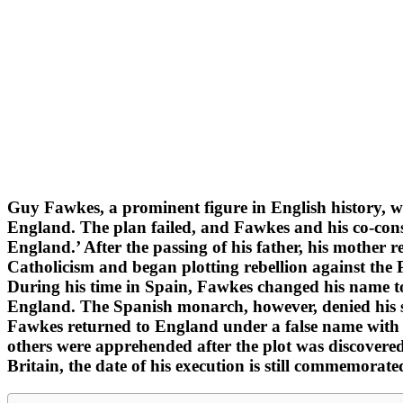
Guy Fawkes, a prominent figure in English history, w
England. The plan failed, and Fawkes and his co-cons
England.’ After the passing of his father, his mother
Catholicism and began plotting rebellion against the
During his time in Spain, Fawkes changed his name to
England. The Spanish monarch, however, denied his s
Fawkes returned to England under a false name with
others were apprehended after the plot was discovered
Britain, the date of his execution is still commemorat