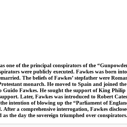
as one of the principal conspirators of the “Gunpowde
pirators were publicly executed. Fawkes was born into
 remarried. The beliefs of Fawkes’ stepfather were Roma
 Protestant monarch. He moved to Spain and joined the 
 Guido Fawkes. He sought the support of King Philip II
upport. Later, Fawkes was introduced to Robert Catesb
 the intention of blowing up the “Parliament of Engl
. After a comprehensive interrogation, Fawkes disclosed
ed as the day the sovereign triumphed over conspirators