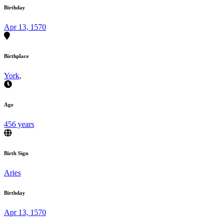
Birthday
Apr 13, 1570
Birthplace
York
,
Age
456 years
Birth Sign
Aries
Birthday
Apr 13, 1570