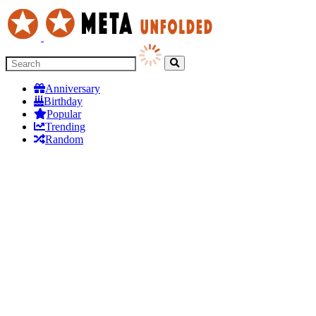
Anniversary
Birthday
Popular
Trending
Random