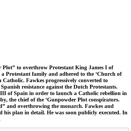
r Plot” to overthrow Protestant King James I of
 a Protestant family and adhered to the ‘Church of
n Catholic. Fawkes progressively converted to
Spanish resistance against the Dutch Protestants.
I of Spain in order to launch a Catholic rebellion in
y, the chief of the ‘Gunpowder Plot conspirators.
and” and overthrowing the monarch. Fawkes and
 his plan in detail. He was soon publicly executed. In
.