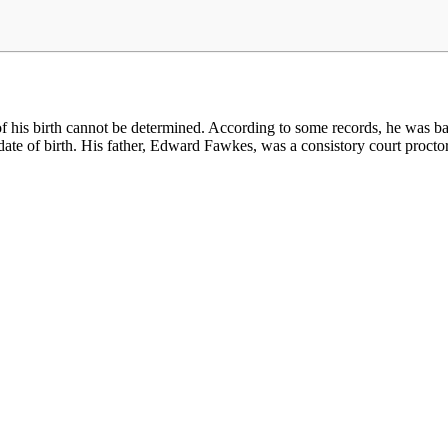
 his birth cannot be determined. According to some records, he was ba
he date of birth. His father, Edward Fawkes, was a consistory court proc