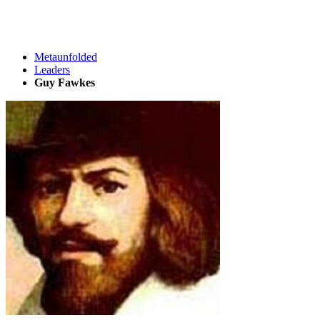
Metaunfolded
Leaders
Guy Fawkes