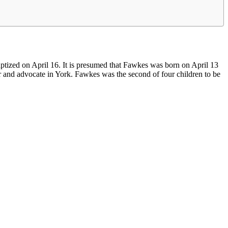
ptized on April 16. It is presumed that Fawkes was born on April 13
tor and advocate in York. Fawkes was the second of four children to be