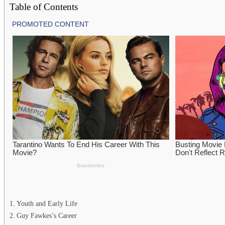
Table of Contents
Youth and Early Life
Guy Fawkes’s Career