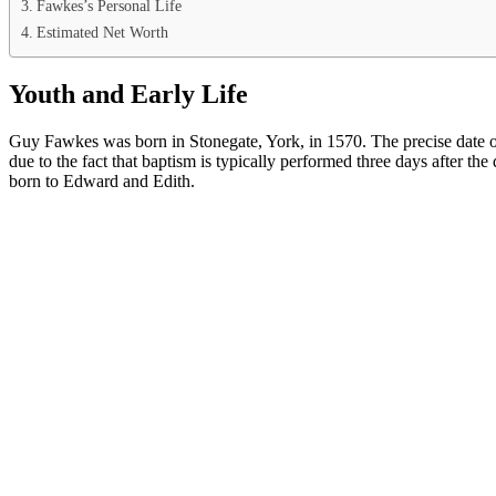
Fawkes’s Personal Life
Estimated Net Worth
Youth and Early Life
Guy Fawkes was born in Stonegate, York, in 1570. The precise date of
due to the fact that baptism is typically performed three days after t
born to Edward and Edith.