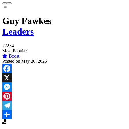
Guy Fawkes
Leaders
#2234
Most Popular
Boost
Posted on May 20, 2026
Facebook
X
Messenger
Pinterest
Telegram
Share