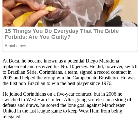
At Boca, he became known as a potential Diego Maradona
replacement and received his No. 10 jersey. He did, however, switch
to Brazilian Série. Corinthians, a team, signed a record contract in
2005 and helped the group win the Campeonato Brasileiro. He was
the first non-Brazilian to win the best player since 1976.
He joined Corinthians on a five-year contract, but in 2006 he
switched to West Ham United. After going scoreless in a string of
defeats and draws, he scored the lone goal against Manchester
United in the last league game to keep West Ham from being
relegated.