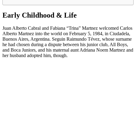
Early Childhood & Life
Juan Alberto Cabral and Fabiana “Trina” Martnez welcomed Carlos
Alberto Martnez into the world on February 5, 1984, in Ciudadela,
Buenos Aires, Argentina. Seguin Raimundo Tévez, whose surname
he had chosen during a dispute between his junior club, All Boys,
and Boca Juniors, and his maternal aunt Adriana Noem Martnez and
her husband adopted him, though.