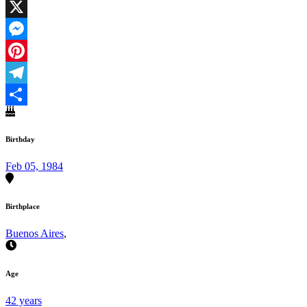
Facebook
X
Messenger
Pinterest
Telegram
Share
Birthday
Feb 05, 1984
Birthplace
Buenos Aires
,
Age
42 years