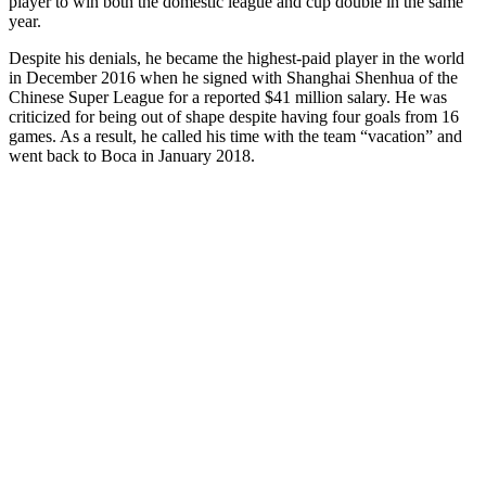
player to win both the domestic league and cup double in the same
year.
Despite his denials, he became the highest-paid player in the world
in December 2016 when he signed with Shanghai Shenhua of the
Chinese Super League for a reported $41 million salary. He was
criticized for being out of shape despite having four goals from 16
games. As a result, he called his time with the team “vacation” and
went back to Boca in January 2018.