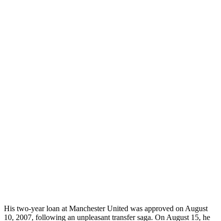
His two-year loan at Manchester United was approved on August
10, 2007, following an unpleasant transfer saga. On August 15, he