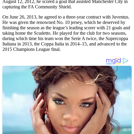
August 12, 2012, he scored a goal that assisted Manchester City in
capturing the FA Community Shield.
On June 26, 2013, he agreed to a three-year contract with Juventus.
He was given the renowned No. 10 jersey, which he deserved by
finishing the season as the league’s leading scorer with 21 goals and
taking home the Scudetto. He played for the club for two seasons,
during which time his team won the Serie A twice, the Supercoppa
Italiana in 2013, the Coppa Italia in 2014–15, and advanced to the
2015 Champions League final.