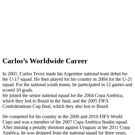
Carlos’s Worldwide Career
In 2001, Carlos Tevez made his Argentine national team debut for
the U-17 squad. He then played for his country in 2004 for the U-21
squad. For the national youth teams, he participated in 12 games and
scored 10 goals.
He joined the senior national squad for the 2004 Copa América,
which they lost to Brazil in the final, and the 2005 FIFA
Confederations Cup final, which they also lost to Brazil.
He competed for his country in the 2006 and 2010 FIFA World
Cups and was a member of the 2007 Copa América finalist squad.
After missing a penalty shootout against Uruguay at the 2011 Copa
América, he was dropped from the national squad for three years,