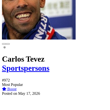
Carlos Tevez
Sportspersons
#972
Most Popular
Boost
Posted on May 17, 2026