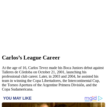
Carlos’s League Career
At the age of 16, Carlos Tevez made his Boca Juniors debut against
Talleres de Córdoba on October 21, 2001, launching his
professional club career. Later, in 2003 and 2004, he assisted his
team in winning the Copa Libertadores, the Intercontinental Cup,
the Torneo Apertura of the Argentine Primera División, and the
Copa Sudamericana.