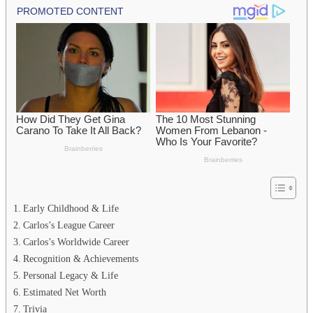
Early Childhood & Life
Carlos’s League Career
Carlos’s Worldwide Career
Recognition & Achievements
Personal Legacy & Life
Estimated Net Worth
Trivia