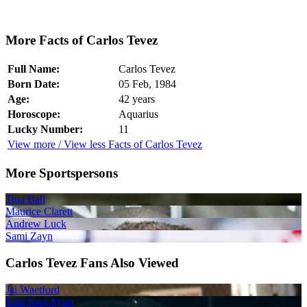
More Facts of Carlos Tevez
Full Name:
Carlos Tevez
Born Date:
05 Feb, 1984
Age:
42 years
Horoscope:
Aquarius
Lucky Number:
11
View more / View less Facts of Carlos Tevez
More Sportspersons
Tina Ball
Maurice Clarett
Andrew Luck
Sami Zayn
Carlos Tevez Fans Also Viewed
Jai Waetford
Kim Jong-hyun