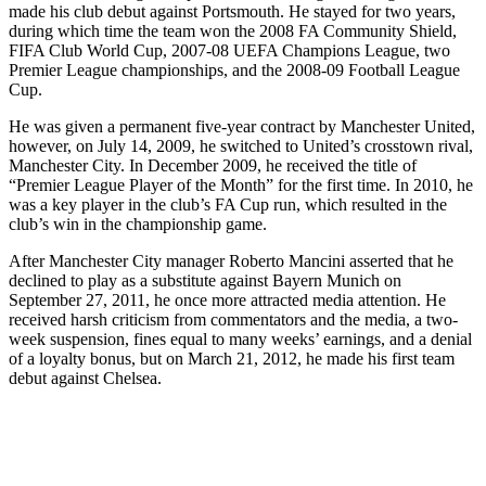
made his club debut against Portsmouth. He stayed for two years,
during which time the team won the 2008 FA Community Shield,
FIFA Club World Cup, 2007-08 UEFA Champions League, two
Premier League championships, and the 2008-09 Football League
Cup.
He was given a permanent five-year contract by Manchester United,
however, on July 14, 2009, he switched to United’s crosstown rival,
Manchester City. In December 2009, he received the title of
“Premier League Player of the Month” for the first time. In 2010, he
was a key player in the club’s FA Cup run, which resulted in the
club’s win in the championship game.
After Manchester City manager Roberto Mancini asserted that he
declined to play as a substitute against Bayern Munich on
September 27, 2011, he once more attracted media attention. He
received harsh criticism from commentators and the media, a two-
week suspension, fines equal to many weeks’ earnings, and a denial
of a loyalty bonus, but on March 21, 2012, he made his first team
debut against Chelsea.