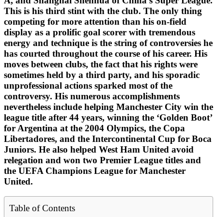
A, and Shanghai Shenhua of China’s Super League.
This is his third stint with the club. The only thing
competing for more attention than his on-field
display as a prolific goal scorer with tremendous
energy and technique is the string of controversies he
has courted throughout the course of his career. His
moves between clubs, the fact that his rights were
sometimes held by a third party, and his sporadic
unprofessional actions sparked most of the
controversy. His numerous accomplishments
nevertheless include helping Manchester City win the
league title after 44 years, winning the ‘Golden Boot’
for Argentina at the 2004 Olympics, the Copa
Libertadores, and the Intercontinental Cup for Boca
Juniors. He also helped West Ham United avoid
relegation and won two Premier League titles and
the UEFA Champions League for Manchester
United.
Table of Contents