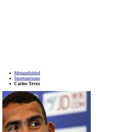
Metaunfolded
Sportspersons
Carlos Tevez