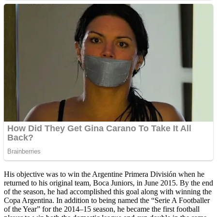
His objective was to win the Argentine Primera División when he
returned to his original team, Boca Juniors, in June 2015. By the end
of the season, he had accomplished this goal along with winning the
Copa Argentina. In addition to being named the “Serie A Footballer
of the Year” for the 2014–15 season, he became the first football