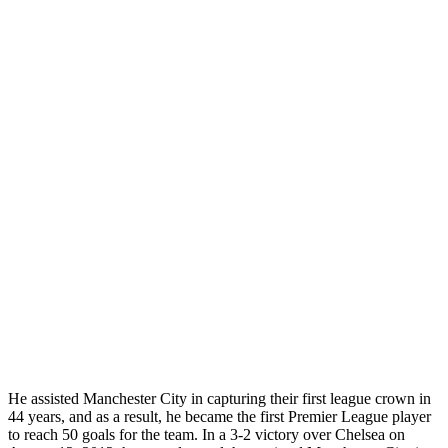
He assisted Manchester City in capturing their first league crown in
44 years, and as a result, he became the first Premier League player
to reach 50 goals for the team. In a 3-2 victory over Chelsea on