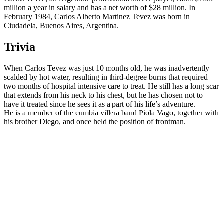
million a year in salary and has a net worth of $28 million. In
February 1984, Carlos Alberto Martinez Tevez was born in
Ciudadela, Buenos Aires, Argentina.
Trivia
When Carlos Tevez was just 10 months old, he was inadvertently
scalded by hot water, resulting in third-degree burns that required
two months of hospital intensive care to treat. He still has a long scar
that extends from his neck to his chest, but he has chosen not to
have it treated since he sees it as a part of his life’s adventure.
He is a member of the cumbia villera band Piola Vago, together with
his brother Diego, and once held the position of frontman.