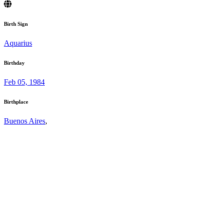
Birth Sign
Aquarius
Birthday
Feb 05, 1984
Birthplace
Buenos Aires
,