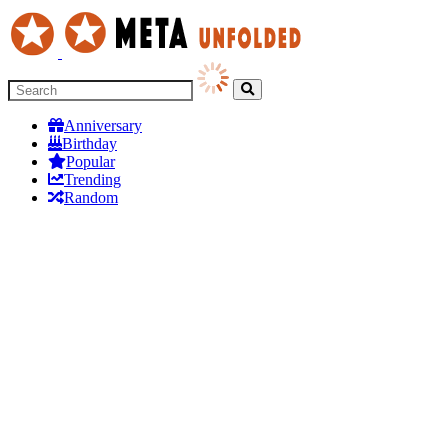
Anniversary
Birthday
Popular
Trending
Random