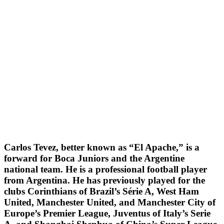
Carlos Tevez, better known as “El Apache,” is a
forward for Boca Juniors and the Argentine
national team. He is a professional football player
from Argentina. He has previously played for the
clubs Corinthians of Brazil’s Série A, West Ham
United, Manchester United, and Manchester City of
Europe’s Premier League, Juventus of Italy’s Serie