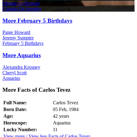
Maggie Gyllenhaal
Claudin De Sermisy
More February 5 Birthdays
Paige Howard
Jeremy Sumpter
February 5 Birthdays
More Aquarius
Alexandra Krosney
Cheryl Scott
Aquarius
More Facts of Carlos Tevez
Full Name:
Carlos Tevez
Born Date:
05 Feb, 1984
Age:
42 years
Horoscope:
Aquarius
Lucky Number:
11
View more / View less Facts of Carlos Tevez