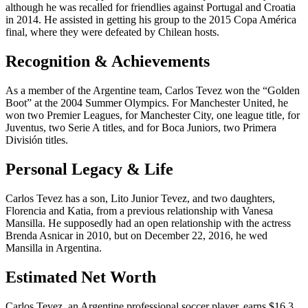
although he was recalled for friendlies against Portugal and Croatia
in 2014. He assisted in getting his group to the 2015 Copa América
final, where they were defeated by Chilean hosts.
Recognition & Achievements
As a member of the Argentine team, Carlos Tevez won the “Golden
Boot” at the 2004 Summer Olympics. For Manchester United, he
won two Premier Leagues, for Manchester City, one league title, for
Juventus, two Serie A titles, and for Boca Juniors, two Primera
División titles.
Personal Legacy & Life
Carlos Tevez has a son, Lito Junior Tevez, and two daughters,
Florencia and Katia, from a previous relationship with Vanesa
Mansilla. He supposedly had an open relationship with the actress
Brenda Asnicar in 2010, but on December 22, 2016, he wed
Mansilla in Argentina.
Estimated Net Worth
Carlos Tevez, an Argentine professional soccer player, earns $16.3