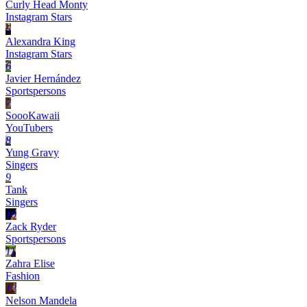
Curly Head Monty
Instagram Stars
5
Alexandra King
Instagram Stars
6
Javier Hernández
Sportspersons
7
SoooKawaii
YouTubers
8
Yung Gravy
Singers
9
Tank
Singers
10
Zack Ryder
Sportspersons
11
Zahra Elise
Fashion
12
Nelson Mandela