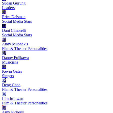
Sudan Gurung
Leaders
30
Erica Delsman
Social Media Stars
31
Dani Cimorelli
Social Media Stars
32
Andy Milonakis
Film & Theater Personalities
33
Danny Fujikawa
Musicians
34
Kevin Gates
Singers
35
Deng Chao
Film & Theater Personalities
36
Lim Ju-hwan
Film & Theater Personalities
37
Amy Pickerill