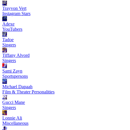
21
Trayvon Vert
Instagram Stars
22
Adexe
YouTubers
23
Tadoe
Singers
24
Tiffany Alvord
Singers
25
Sami Zayn
Sportspersons
26
Michael Dapaah
Film & Theater Personalities
27
Gucci Mane
Singers
28
Lonnie Ali
Miscellaneous
29