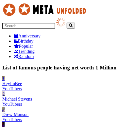
Anniversary
Birthday
Popular
Trending
Random
List of famous people having net worth 1 Million
1
HeyImBee
YouTubers
2
Michael Stevens
YouTubers
3
Drew Monson
YouTubers
4