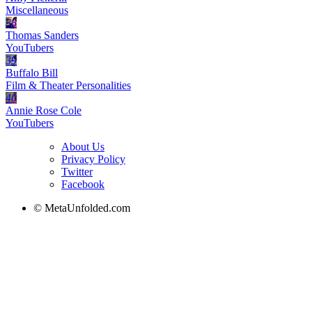
Miscellaneous
38
Thomas Sanders
YouTubers
39
Buffalo Bill
Film & Theater Personalities
40
Annie Rose Cole
YouTubers
About Us
Privacy Policy
Twitter
Facebook
© MetaUnfolded.com