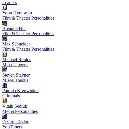
Leaders
13
Yoon Hyun-min
Film & Theater Personalities
14
Breanne Hill
Film & Theater Personalities
15
Max Schneider
Film & Theater Personalities
16
Michael Boulos
Miscellaneous
17
Steven Stayner
Miscellaneous
18
Patricia Krenwinkel
Criminals
19
Vitalii Sediuk
Media Personalities
20
De'arra Taylor
YouTubers