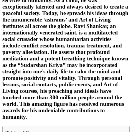
services to humanity. As a child, he was
exceptionally talented and always desired to create a
peaceful society. Today, he spreads his ideas through
the innumerable ‘ashrams’ and Art of Living
institutes all across the globe. Ravi Shankar, an
internationally venerated saint, is a multifaceted
social crusader whose humanitarian activities
include conflict resolution, trauma treatment, and
poverty alleviation. He asserts that profound
meditation and a potent breathing technique known
as the “Sudarshan Kriya” may be incorporated
straight into one’s daily life to calm the mind and
promote positivity and vitality. Through personal
lessons, social contacts, public events, and Art of
Living courses, his preaching and ideals have
touched more than 300 million people around the
world. This amazing figure has received numerous
awards for his undeniable contributions to
humanity.