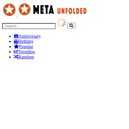
Anniversary
Birthday
Popular
Trending
Random