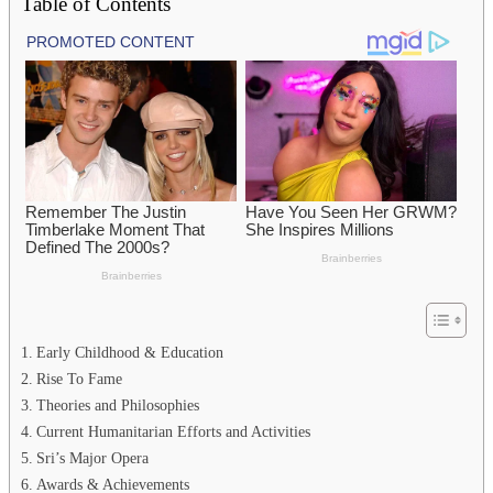
Table of Contents
Early Childhood & Education
Rise To Fame
Theories and Philosophies
Current Humanitarian Efforts and Activities
Sri’s Major Opera
Awards & Achievements