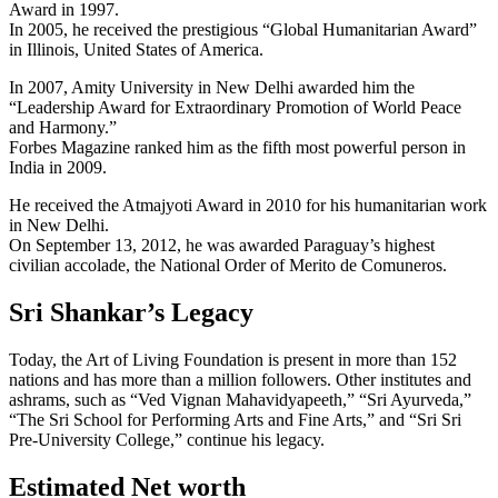
Award in 1997.
In 2005, he received the prestigious “Global Humanitarian Award”
in Illinois, United States of America.
In 2007, Amity University in New Delhi awarded him the
“Leadership Award for Extraordinary Promotion of World Peace
and Harmony.”
Forbes Magazine ranked him as the fifth most powerful person in
India in 2009.
He received the Atmajyoti Award in 2010 for his humanitarian work
in New Delhi.
On September 13, 2012, he was awarded Paraguay’s highest
civilian accolade, the National Order of Merito de Comuneros.
Sri Shankar’s Legacy
Today, the Art of Living Foundation is present in more than 152
nations and has more than a million followers. Other institutes and
ashrams, such as “Ved Vignan Mahavidyapeeth,” “Sri Ayurveda,”
“The Sri School for Performing Arts and Fine Arts,” and “Sri Sri
Pre-University College,” continue his legacy.
Estimated Net worth