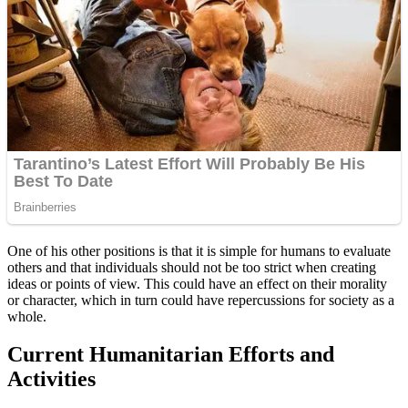
One of his other positions is that it is simple for humans to evaluate
others and that individuals should not be too strict when creating
ideas or points of view. This could have an effect on their morality
or character, which in turn could have repercussions for society as a
whole.
Current Humanitarian Efforts and
Activities