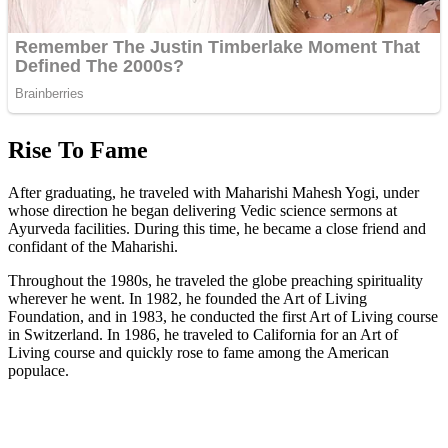
Rise To Fame
After graduating, he traveled with Maharishi Mahesh Yogi, under
whose direction he began delivering Vedic science sermons at
Ayurveda facilities. During this time, he became a close friend and
confidant of the Maharishi.
Throughout the 1980s, he traveled the globe preaching spirituality
wherever he went. In 1982, he founded the Art of Living
Foundation, and in 1983, he conducted the first Art of Living course
in Switzerland. In 1986, he traveled to California for an Art of
Living course and quickly rose to fame among the American
populace.