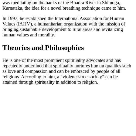
was meditating on the banks of the Bhadra River in Shimoga,
Karnataka, the idea for a novel breathing technique came to him.
In 1997, he established the International Association for Human
Values (IAHV), a humanitarian organization with the mission of
bringing sustainable development to rural areas and revitalizing
human values and morality.
Theories and Philosophies
He is one of the most prominent spirituality advocates and has
repeatedly underlined that spirituality nurtures human qualities such
as love and compassion and can be embraced by people of all
religions. According to him, a “violence-free society” can be
attained through spirituality in addition to religion.