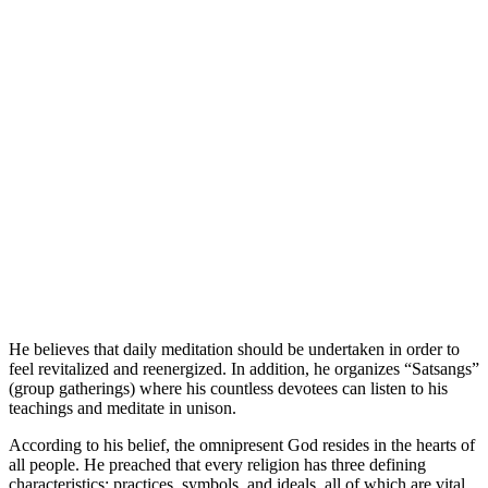
He believes that daily meditation should be undertaken in order to
feel revitalized and reenergized. In addition, he organizes “Satsangs”
(group gatherings) where his countless devotees can listen to his
teachings and meditate in unison.
According to his belief, the omnipresent God resides in the hearts of
all people. He preached that every religion has three defining
characteristics: practices, symbols, and ideals, all of which are vital