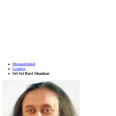
Metaunfolded
Leaders
Sri Sri Ravi Shankar