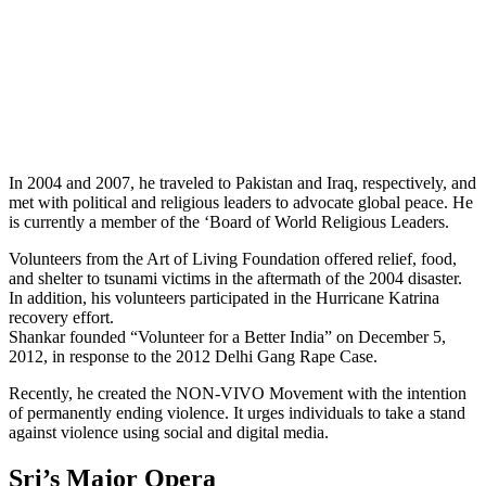
In 2004 and 2007, he traveled to Pakistan and Iraq, respectively, and
met with political and religious leaders to advocate global peace. He
is currently a member of the ‘Board of World Religious Leaders.
Volunteers from the Art of Living Foundation offered relief, food,
and shelter to tsunami victims in the aftermath of the 2004 disaster.
In addition, his volunteers participated in the Hurricane Katrina
recovery effort.
Shankar founded “Volunteer for a Better India” on December 5,
2012, in response to the 2012 Delhi Gang Rape Case.
Recently, he created the NON-VIVO Movement with the intention
of permanently ending violence. It urges individuals to take a stand
against violence using social and digital media.
Sri’s Major Opera