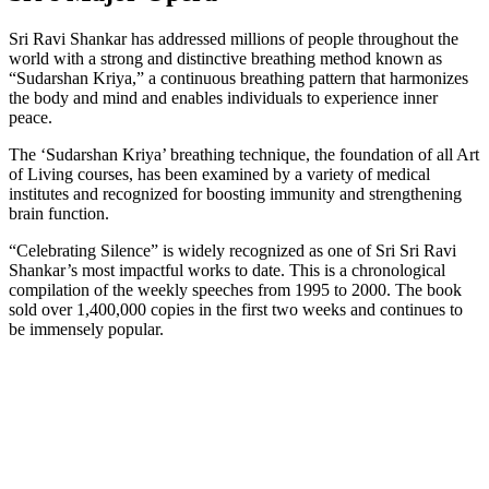
Sri Ravi Shankar has addressed millions of people throughout the
world with a strong and distinctive breathing method known as
“Sudarshan Kriya,” a continuous breathing pattern that harmonizes
the body and mind and enables individuals to experience inner
peace.
The ‘Sudarshan Kriya’ breathing technique, the foundation of all Art
of Living courses, has been examined by a variety of medical
institutes and recognized for boosting immunity and strengthening
brain function.
“Celebrating Silence” is widely recognized as one of Sri Sri Ravi
Shankar’s most impactful works to date. This is a chronological
compilation of the weekly speeches from 1995 to 2000. The book
sold over 1,400,000 copies in the first two weeks and continues to
be immensely popular.