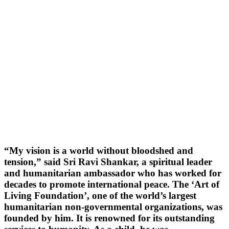
“My vision is a world without bloodshed and
tension,” said Sri Ravi Shankar, a spiritual leader
and humanitarian ambassador who has worked for
decades to promote international peace. The ‘Art of
Living Foundation’, one of the world’s largest
humanitarian non-governmental organizations, was
founded by him. It is renowned for its outstanding