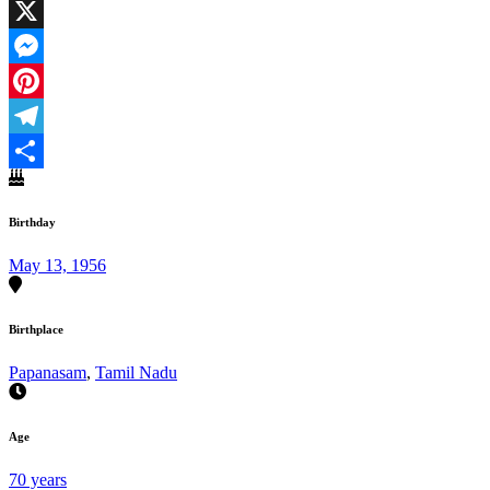
Facebook
X
Messenger
Pinterest
Telegram
Share
Birthday
May 13, 1956
Birthplace
Papanasam
,
Tamil Nadu
Age
70 years