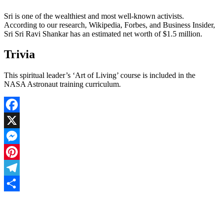
Sri is one of the wealthiest and most well-known activists.
According to our research, Wikipedia, Forbes, and Business Insider,
Sri Sri Ravi Shankar has an estimated net worth of $1.5 million.
Trivia
This spiritual leader’s ‘Art of Living’ course is included in the
NASA Astronaut training curriculum.
Facebook
X
Messenger
Pinterest
Telegram
Share