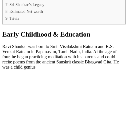
Sri Shankar’s Legacy
Estimated Net worth
Trivia
Early Childhood & Education
Ravi Shankar was born to Smt. Visalakshmi Ratnam and R.S.
Venkat Ratnam in Papanasam, Tamil Nadu, India. At the age of
four, he began practicing meditation with his parents and could
recite poems from the ancient Sanskrit classic Bhagwad Gita. He
was a child genius.