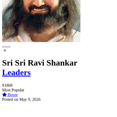
Sri Sri Ravi Shankar
Leaders
#1868
Most Popular
Boost
Posted on May 9, 2026