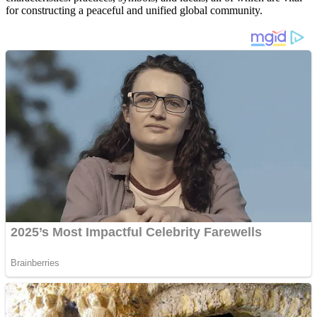
for constructing a peaceful and unified global community.