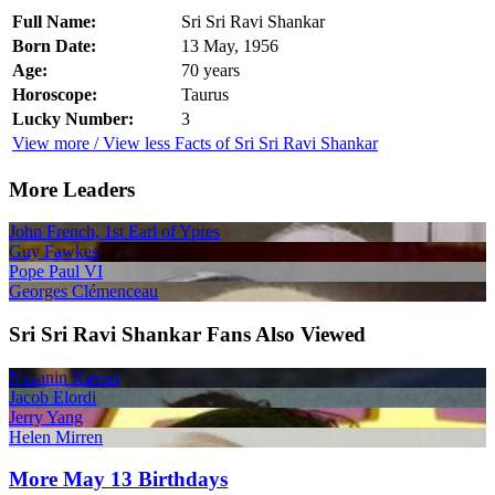
Full Name:
Sri Sri Ravi Shankar
Born Date:
13 May, 1956
Age:
70 years
Horoscope:
Taurus
Lucky Number:
3
View more / View less Facts of Sri Sri Ravi Shankar
More Leaders
John French, 1st Earl of Ypres
Guy Fawkes
Pope Paul VI
Georges Clémenceau
Sri Sri Ravi Shankar Fans Also Viewed
Nazanin Kavari
Jacob Elordi
Jerry Yang
Helen Mirren
More May 13 Birthdays