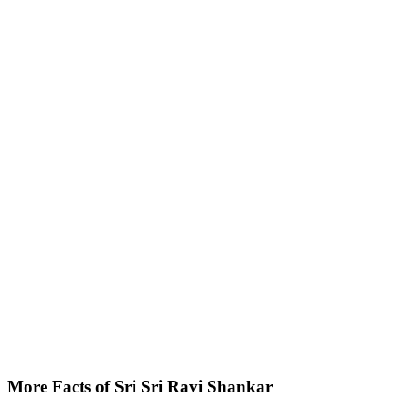
More Facts of Sri Sri Ravi Shankar