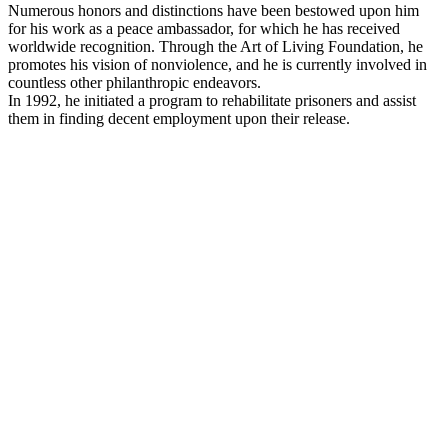
Numerous honors and distinctions have been bestowed upon him
for his work as a peace ambassador, for which he has received
worldwide recognition. Through the Art of Living Foundation, he
promotes his vision of nonviolence, and he is currently involved in
countless other philanthropic endeavors.
In 1992, he initiated a program to rehabilitate prisoners and assist
them in finding decent employment upon their release.