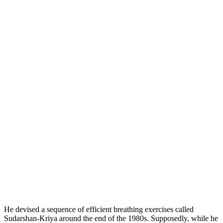
He devised a sequence of efficient breathing exercises called
Sudarshan-Kriya around the end of the 1980s. Supposedly, while he