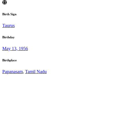
Birth Sign
Taurus
Birthday
May 13, 1956
Birthplace
Papanasam
,
Tamil Nadu