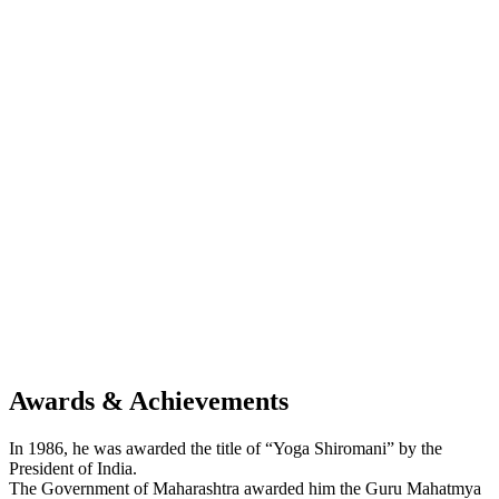
Awards & Achievements
In 1986, he was awarded the title of “Yoga Shiromani” by the
President of India.
The Government of Maharashtra awarded him the Guru Mahatmya