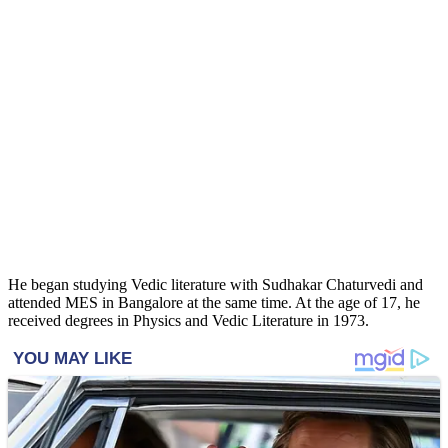
He began studying Vedic literature with Sudhakar Chaturvedi and
attended MES in Bangalore at the same time. At the age of 17, he
received degrees in Physics and Vedic Literature in 1973.