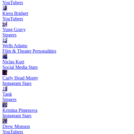
YouTubers
13
Kiera Bridget
YouTubers
14
Yung Gravy
Singers
15
Wells Adams
Film & Theater Personalities
16
Niclas Kuri
Social Media Stars
17
Curly Head Monty
Instagram Stars
18
Tank
Singers
19
Kristina Pimenova
Instagram Stars
20
Drew Monson
YouTubers