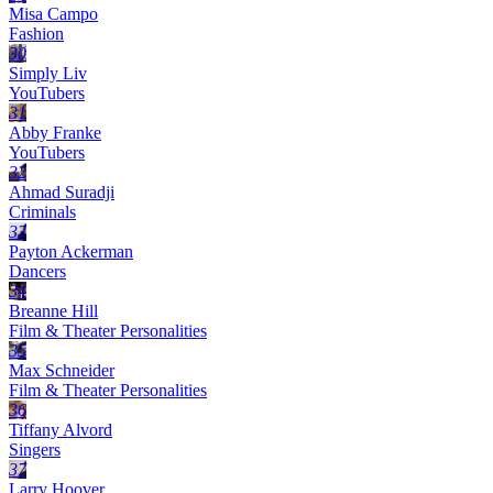
Misa Campo
Fashion
30
Simply Liv
YouTubers
31
Abby Franke
YouTubers
32
Ahmad Suradji
Criminals
33
Payton Ackerman
Dancers
34
Breanne Hill
Film & Theater Personalities
35
Max Schneider
Film & Theater Personalities
36
Tiffany Alvord
Singers
37
Larry Hoover