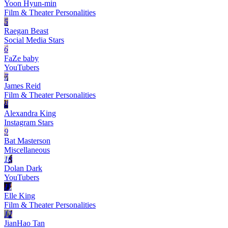
Yoon Hyun-min
Film & Theater Personalities
5
Raegan Beast
Social Media Stars
6
FaZe baby
YouTubers
7
James Reid
Film & Theater Personalities
8
Alexandra King
Instagram Stars
9
Bat Masterson
Miscellaneous
10
Dolan Dark
YouTubers
11
Elle King
Film & Theater Personalities
12
JianHao Tan