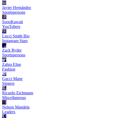
21
Javier Hernández
Sportspersons
22
SoooKawaii
YouTubers
23
Lucci Smith Bio
Instagram Stars
24
Zack Ryder
Sportspersons
25
Zahra Elise
Fashion
26
Gucci Mane
Singers
27
Ricardo Eichmann
Miscellaneous
28
Nelson Mandela
Leaders
29