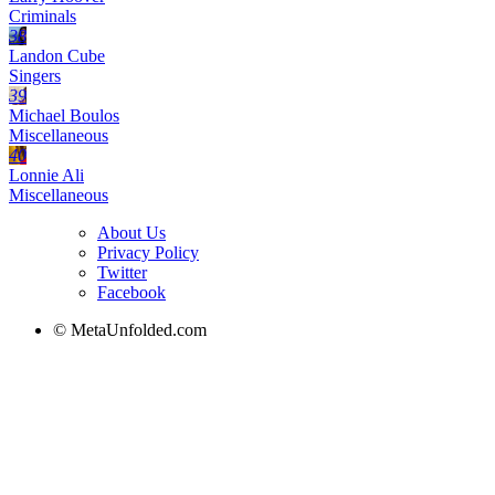
Criminals
38
Landon Cube
Singers
39
Michael Boulos
Miscellaneous
40
Lonnie Ali
Miscellaneous
About Us
Privacy Policy
Twitter
Facebook
© MetaUnfolded.com