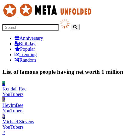
Anniversary
Birthday
Popular
Trending
Random
List of famous people having net worth 1 million
1
Kendall Rae
YouTubers
2
HeyImBee
YouTubers
3
Michael Stevens
YouTubers
4